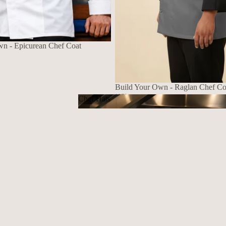
wn - Epicurean Chef Coat
Build Your Own - Raglan Chef Co
1070
Chef Hats
$139.72 USD
Chef Hats