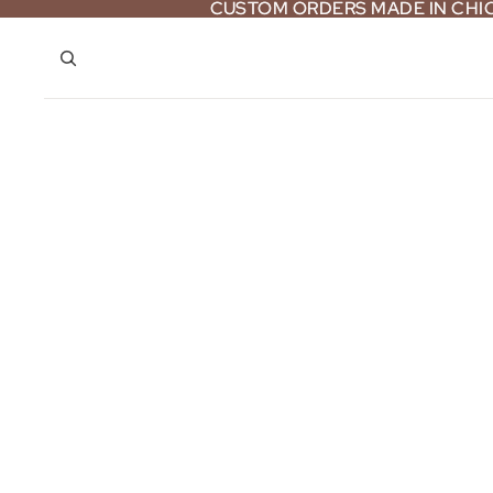
CUSTOM ORDERS MADE IN CH
CUSTOM ORDERS MADE IN CH