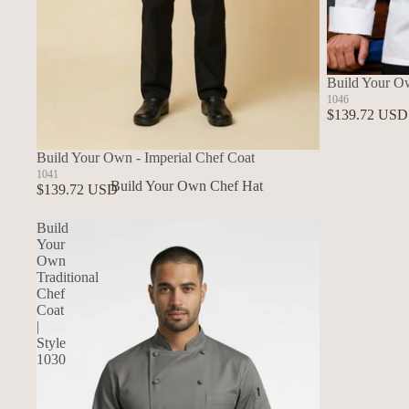
Build Your O
1046
$139.72 USD
Build Your Own - Imperial Chef Coat
1041
Build Your Own Chef Hat
$139.72 USD
In Stock Chef Hats
Build
Your
Own
Traditional
Chef
Coat
|
Style
1030