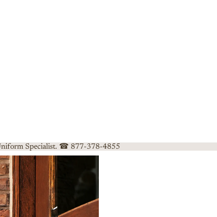
 Uniform Specialist. ☎ 877-378-4855