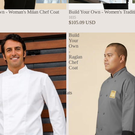
Aprons
wn - Woman's Milan Chef Coat
Build Your Own - Women's Tradit
1035
$105.09 USD
Build
Your
Own
-
Raglan
Chef
Coat
Hats