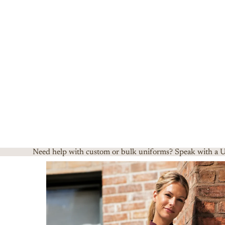
Need help with custom or bulk uniforms? Speak with a