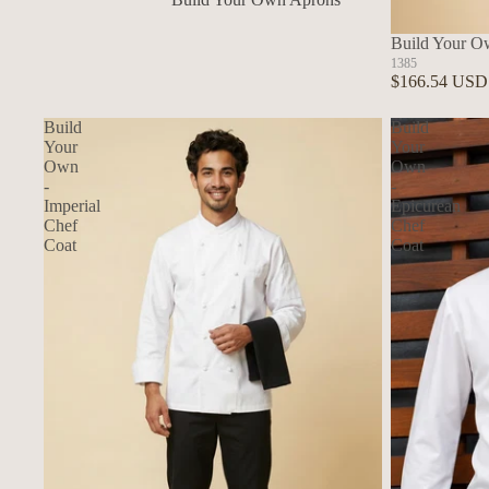
In Stock Aprons
Build Your O
1385
$166.54 USD
Build
Build
Your
Your
Own
Own
-
-
Imperial
Epicurean
Chef
Chef
Coat
Coat