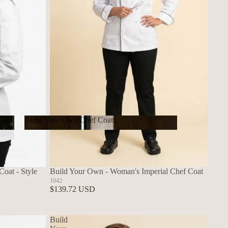
Build Your Own Chef Coats
Build Your Own Chef Coats
oat - Style
Build Your Own - Woman's Imperial Chef Coat
1042
$139.72 USD
Build