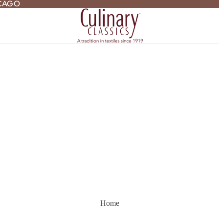
ICAGO
ICAGO
Home