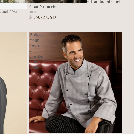
Build Your Own - Long Sleeve Traditional Chef
Coat Numeric
Build Your Own Aprons
ional Coat
1031
$139.72 USD
Build
Your
Own
-
Corded
Chef
Coat