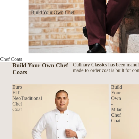
Build Your Own Chef
Coats
Build Your Own Aprons
Build Your Own Shirts
Build Your Own Pants
Chef Coats
Build Your Own Chef
Culinary Classics has been manufa
made-to-order coat is built for co
Coats
Euro
Build
FIT
Your
NeoTraditional
Own
Chef
-
Coat
Milan
Chef
Coat