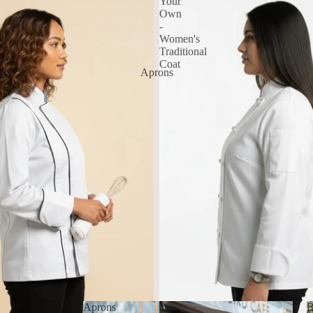
Your
Own
-
Women's
Traditional
Coat
Aprons
Aprons
B