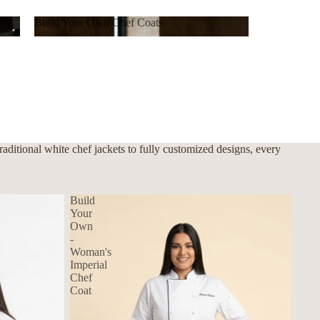
Build Your Own Chef Coats
Build Your Own Chef Coats
ditional white chef jackets to fully customized designs, every
Build
Your
Own
-
Woman's
Imperial
Chef
Coat