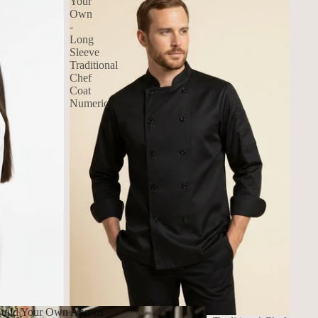
Your
Own
-
Long
Sleeve
Traditional
Chef
Coat
Numeric
uild Your Own Aprons