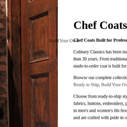
Chef Coat
Chef Coats Built for Profes
Build Your Own
Culinary Classics has been m
than 30 years. From traditiona
made-to-order coat is built fo
Browse our complete collecti
Ready to Ship
,
Build Your O
Choose from ready-to-ship sty
fabrics, buttons, embroidery, 
in men's and women's fits fr
and are crafted with pride in 