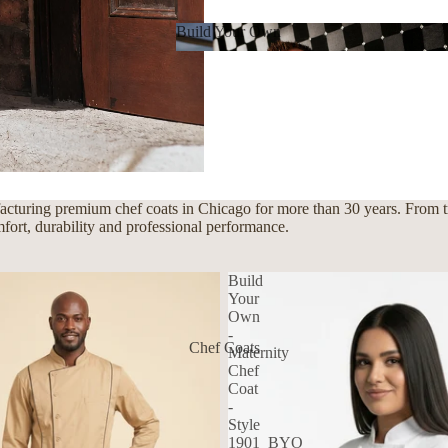
Build Your Own
Build Your Own
cturing premium chef coats in Chicago for more than 30 years. From tra
mfort, durability and professional performance.
Build
Your
Own
-
Chef Coats
Maternity
Chef
Coat
-
Style
1901_BYO