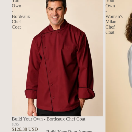
Your
Your
Own
Own
-
-
Bordeaux
Woman's
Chef
Milan
Coat
Chef
Coat
Build Your Own - Bordeaux Chef Coat
1095
$126.38 USD
Build Your Own Aprons