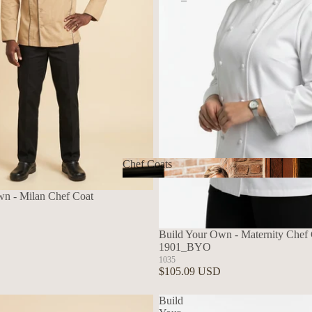
Chef Coats
Chef Coats
wn - Milan Chef Coat
Build Your Own - Maternity Chef C
1901_BYO
1035
$105.09 USD
Build