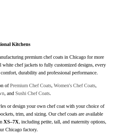
s
sional Kitchens
anufacturing premium chef coats in Chicago for more
l white chef jackets to fully customized designs, every
r comfort, durability and professional performance.
on of
Premium Chef Coats
,
Women's Chef Coats
,
wn
, and
Sushi Chef Coats
.
les or design your own chef coat with your choice of
pockets, trim, and sizing. Our chef coats are available
om
XS–7X
, including petite, tall, and maternity options,
our Chicago factory.