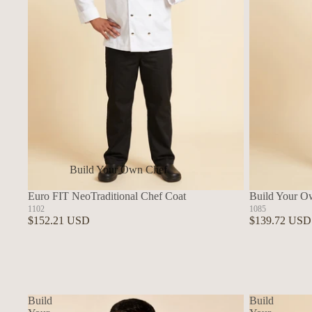
Build Your Own Chef
Coats
Euro FIT NeoTraditional Chef Coat
Build Your O
In Stock Chef Coats
1102
1085
$152.21 USD
$139.72 USD
Woman's Coats
Sushi
Build
Build