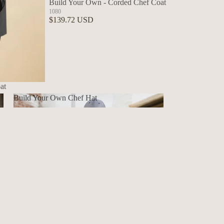
Build Your Own - Corded Chef Coat
1080
$139.72 USD
at
Build Your Own Chef Hat
Build Your Own Chef Hat