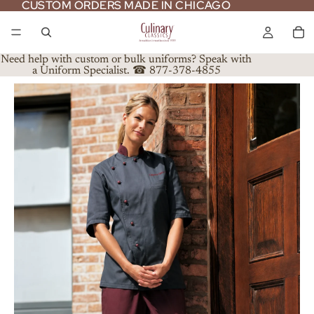
CUSTOM ORDERS MADE IN CHICAGO
CUSTOM ORDERS MADE IN CHICAGO
Need help with custom or bulk uniforms? Speak with
a Uniform Specialist. ☎ 877-378-4855