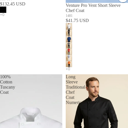
$132.45 USD
Venture Pro Vent Short Sleeve
Chef Coat
1481
$41.75 USD
100%
Long
Cotton
Sleeve
Tuscany
Traditional
Coat
Chef
Coat
Numeric