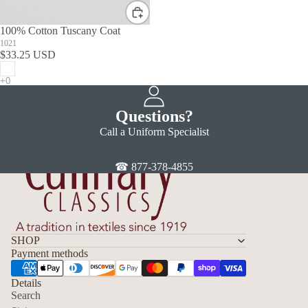
100% Cotton Tuscany Coat
1021
$33.25 USD
Questions?
Call a Uniform Specialist
☎ 877-378-4855
SHOP
Payment methods
Details
Search