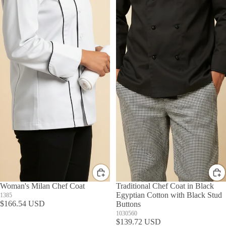
Woman's Milan Chef Coat
Traditional Chef Coat in Black
Egyptian Cotton with Black Stud
1385
$166.54 USD
Buttons
1030560
$139.72 USD