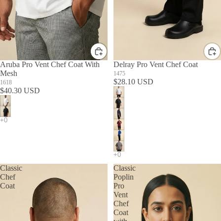
Aruba Pro Vent Chef Coat With
Delray Pro Vent Chef Coat
Mesh
1475
$28.10 USD
1618
$40.30 USD
Classic
Classic
Chef
Poplin
Coat
Pro
Vent
Chef
Coat