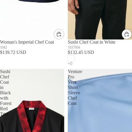
Woman's Imperial Chef Coat
Sushi Chef Coat in White
1042
1037004
$139.72 USD
$132.45 USD
Sushi
Venture
Chef
Pro
Coat
Vent
in
Short
Black
Sleeve
with
Chef
Forest
Coat
Red
Trim