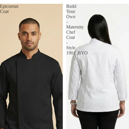
Epicurean
Build
Coat
Your
Own
-
Maternity
Chef
Coat
-
Style
1901_BYO