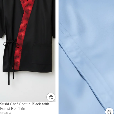
Sushi Chef Coat in Black with
Forest Red Trim
1037004