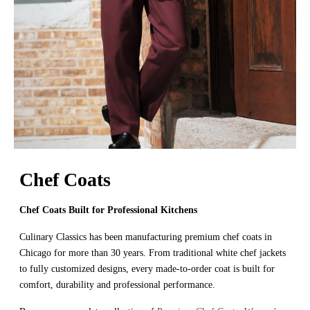
Chef Coats
Chef Coats Built for Professional Kitchens
Culinary Classics has been manufacturing premium chef coats in
Chicago for more than 30 years. From traditional white chef jackets
to fully customized designs, every made-to-order coat is built for
comfort, durability and professional performance.