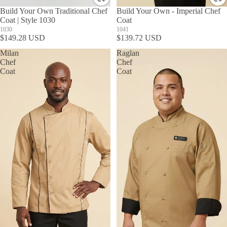
Build Your Own Traditional Chef
Build Your Own - Imperial Chef
Coat | Style 1030
Coat
1030
1041
$149.28 USD
$139.72 USD
Milan
Raglan
Chef
Chef
Coat
Coat