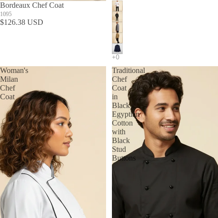
Bordeaux Chef Coat
1095
$126.38 USD
Woman's
Traditional
Milan
Chef
Chef
Coat
Coat
in
Black
Egyptian
Cotton
with
Black
Stud
Buttons