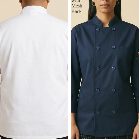
with
Mesh
Back