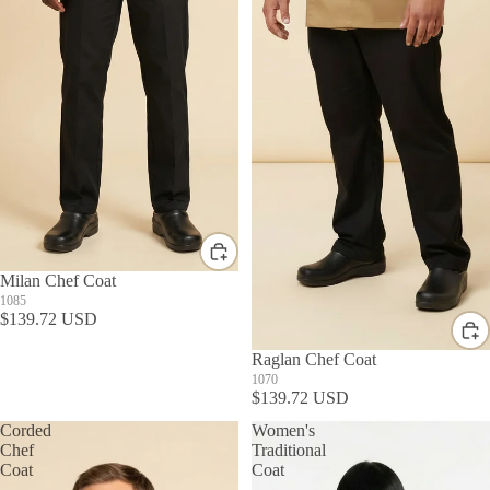
Milan Chef Coat
1085
$139.72 USD
Raglan Chef Coat
1070
$139.72 USD
Corded
Women's
Chef
Traditional
Coat
Coat