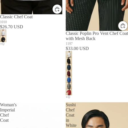
Classic Chef Coat
1010
$26.70 USD
Classic Poplin Pro Vent Chef Coat
with Mesh Back
1197
$33.00 USD
Woman's
Sushi
Imperial
Chef
Chef
Coat
Coat
in
White