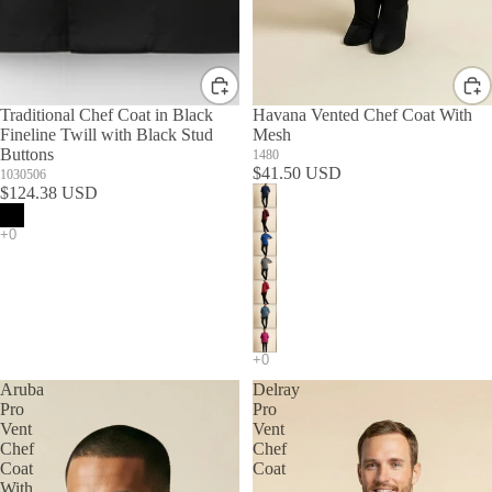
Traditional Chef Coat in Black
Havana Vented Chef Coat With
Fineline Twill with Black Stud
Mesh
Buttons
1480
$41.50 USD
1030506
$124.38 USD
Aruba
Delray
Pro
Pro
Vent
Vent
Chef
Chef
Coat
Coat
With