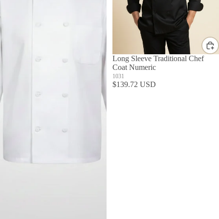
Long Sleeve Traditional Chef
Coat Numeric
1031
$139.72 USD