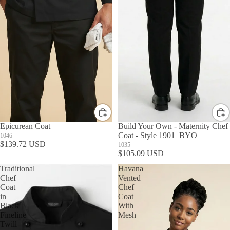
Epicurean Coat
Build Your Own - Maternity Chef
Coat - Style 1901_BYO
1046
$139.72 USD
1035
$105.09 USD
Traditional
Havana
Chef
Vented
Coat
Chef
in
Coat
Black
With
Fineline
Mesh
Twill