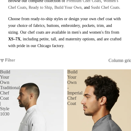
Browse our complete collection of
Premium Chef Coats
,
Women's
Chef Coats
,
Ready to Ship
,
Build Your Own
, and
Sushi Chef Coats
.
Choose from ready-to-ship styles or design your own chef coat with
your choice of fabrics, buttons, embroidery, pockets, trim, and
sizing. Our chef coats are available in men's and women's fits from
XS–7X
, including petite, tall, and maternity options, and are crafted
with pride in our Chicago factory.
Column gri
Filter
Build
Build
Your
Your
Own
Own
Traditional
-
Chef
Imperial
Coat
Chef
|
Coat
Style
1030