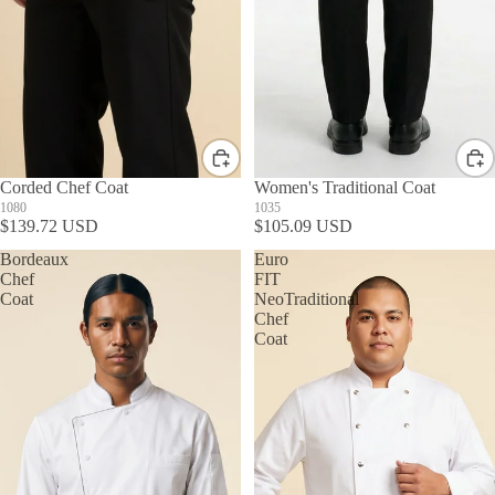
Corded Chef Coat
Women's Traditional Coat
1080
1035
$139.72 USD
$105.09 USD
Bordeaux
Euro
Chef
FIT
Coat
NeoTraditional
Chef
Coat