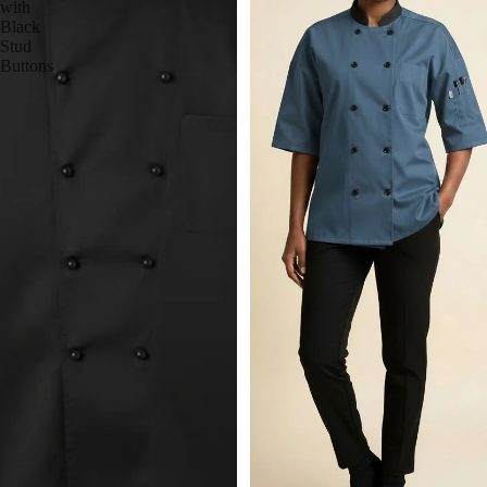
with
Black
Stud
Buttons