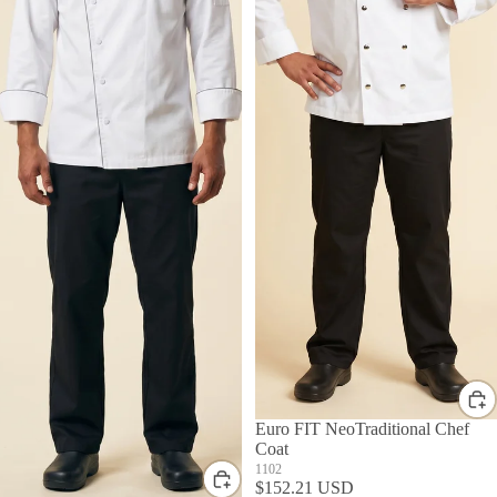
Euro FIT NeoTraditional Chef
Coat
1102
$152.21 USD