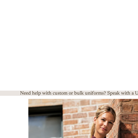
Need help with custom or bulk uniforms? Speak with a