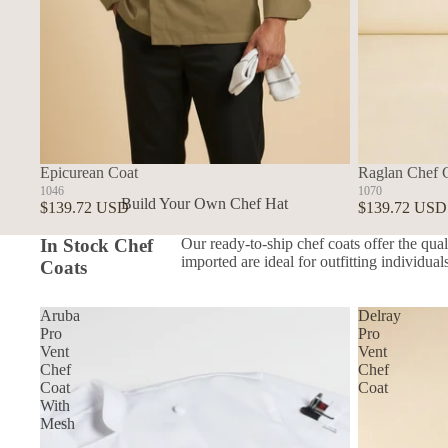
Epicurean Coat
Raglan Chef 
1046
1070
Build Your Own Chef Hat
$139.72 USD
$139.72 USD
In Stock Chef Hats
In Stock Chef
Our ready-to-ship chef coats offer the qual
imported are ideal for outfitting individua
Coats
Aruba
Delray
Pro
Pro
Vent
Vent
Chef
Chef
Coat
Coat
With
Mesh