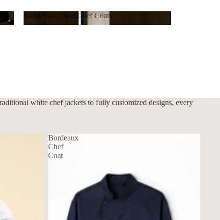
Build Your Own Chef Coats
Build Your Own Chef Coats
ditional white chef jackets to fully customized designs, every
Bordeaux
Chef
Coat