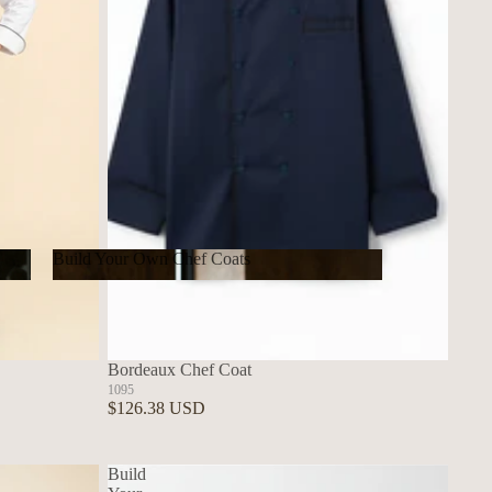
Build Your Own Chef Coats
Build Your Own Chef Coats
Bordeaux Chef Coat
1095
$126.38 USD
Build