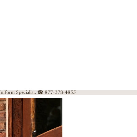
 Uniform Specialist. ☎ 877-378-4855