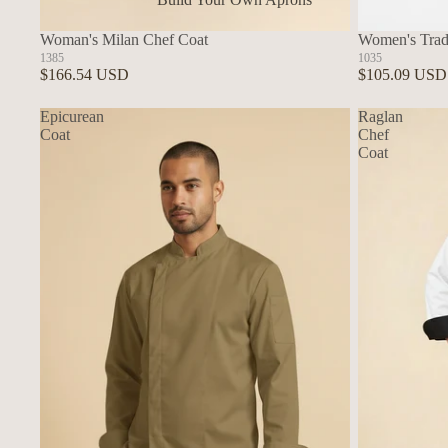
In Stock Aprons
Woman's Milan Chef Coat
Women's Tradi
1385
1035
$166.54 USD
$105.09 USD
Epicurean
Raglan
Coat
Chef
Coat