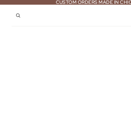
CUSTOM ORDERS MADE IN CH
CUSTOM ORDERS MADE IN CH