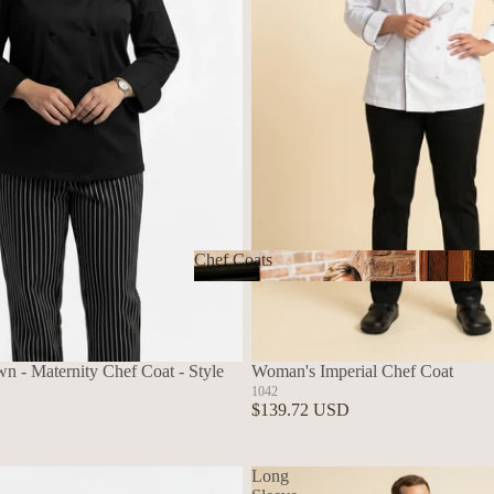
Chef Coats
Chef Coats
n - Maternity Chef Coat - Style
Woman's Imperial Chef Coat
1042
$139.72 USD
Long