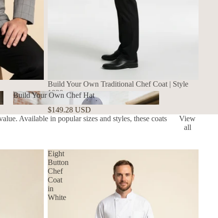
Build Your Own Traditional Chef Coat | Style
1030
Build Your Own Chef Hat
1030
$149.28 USD
Build Your Own Chef Hat
alue. Available in popular sizes and styles, these coats
View
all
Eight
Button
Chef
Coat
in
White