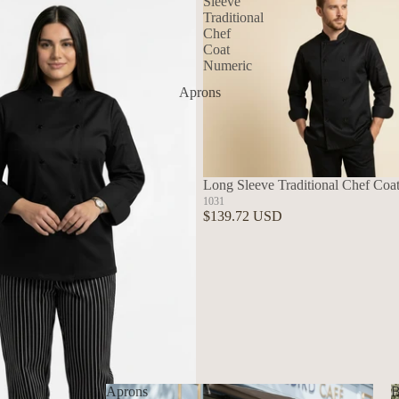
Sleeve
Traditional
Chef
Coat
Numeric
Aprons
Long Sleeve Traditional Chef Coa
1031
$139.72 USD
Aprons
B