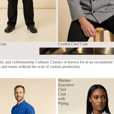
Coat
Corded Chef Coat
1080
Chef Hats
$139.72 USD
Chef Hats
ity and craftsmanship Culinary Classics is known for at an exceptional v
ls and teams without the wait of custom production.
Murano
Executive
Chef
Coat
with
Piping