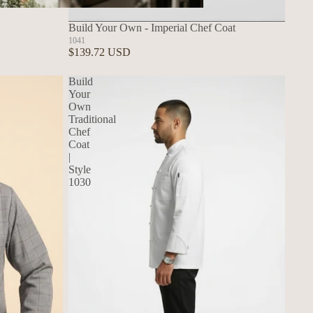
Build Your Own Aprons
Build Your Own - Imperial Chef Coat
1041
$139.72 USD
Build
Your
Own
Traditional
Chef
Coat
|
Style
1030