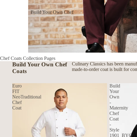
Build Your Own Chef
Coats
Build Your Own Aprons
Build Your Own Shirts
Build Your Own Pants
Chef Coats Collection Pages
Build Your Own Chef
Culinary Classics has been manufa
made-to-order coat is built for co
Coats
Euro
Build
FIT
Your
NeoTraditional
Own
Chef
-
Coat
Maternity
Chef
Coat
-
Style
1901_BYO