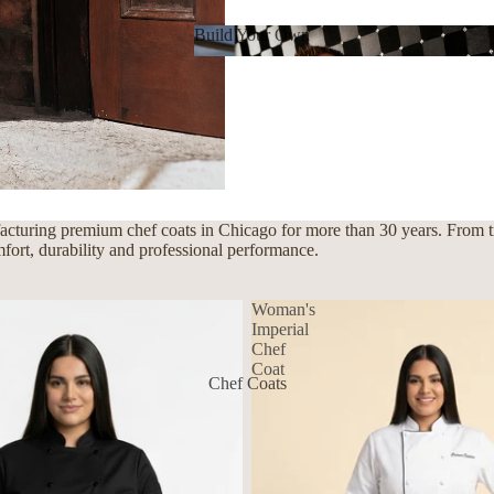
Build Your Own
Build Your Own
cturing premium chef coats in Chicago for more than 30 years. From tra
mfort, durability and professional performance.
Woman's
Imperial
Chef
Coat
Chef Coats