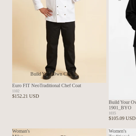
Build Your Own Chef
Coats
Euro FIT NeoTraditional Chef Coat
In Stock Chef Coats
1102
$152.21 USD
Woman's Coats
Build Your Ow
1901_BYO
Sushi
1035
$105.09 USD
Woman's
Women's