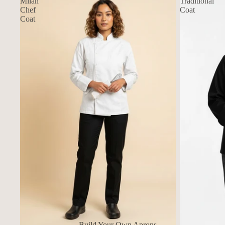
Milan
Traditional
Chef
Coat
Coat
Build Your Own Aprons