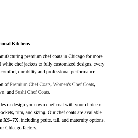
s
sional Kitchens
anufacturing premium chef coats in Chicago for more
l white chef jackets to fully customized designs, every
r comfort, durability and professional performance.
on of
Premium Chef Coats
,
Women's Chef Coats
,
wn
, and
Sushi Chef Coats
.
les or design your own chef coat with your choice of
pockets, trim, and sizing. Our chef coats are available
om
XS–7X
, including petite, tall, and maternity options,
our Chicago factory.