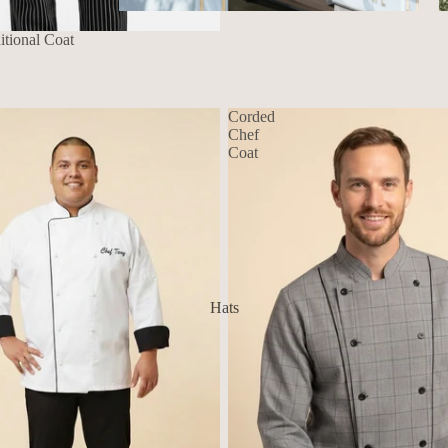
Aprons
tional Coat
Corded
Chef
Coat
Hats