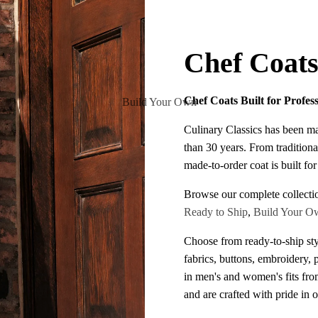
Chef Coat
Chef Coats Built for Profes
Build Your Own
Culinary Classics has been m
than 30 years. From traditiona
made-to-order coat is built fo
Browse our complete collecti
Ready to Ship
,
Build Your O
Choose from ready-to-ship sty
fabrics, buttons, embroidery, 
in men's and women's fits fr
and are crafted with pride in 