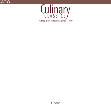
ICAGO
ICAGO
Home