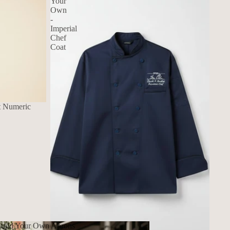
Your
Own
-
Imperial
Chef
Coat
t Numeric
uild Your Own Aprons