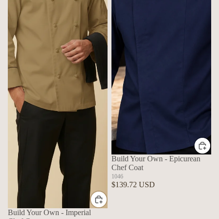
Build Your Own - Epicurean
Chef Coat
1046
$139.72 USD
Build Your Own - Imperial