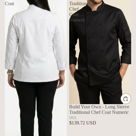
Coat
Traditional
Chef
Coat
Numeric
Build Your Own - Long Sleeve
Traditional Chef Coat Numeric
1031
$139.72 USD