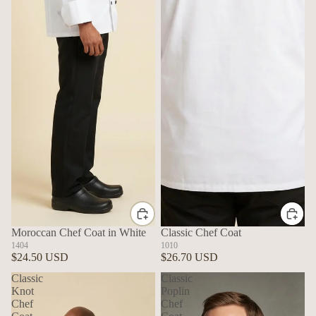
Moroccan Chef Coat in White
Classic Chef Coat
1404
1010
$24.50 USD
$26.70 USD
Classic
Classic
Knot
Poplin
Chef
Chef