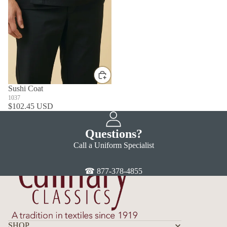
Sushi Coat
1037
$102.45 USD
Questions?
Call a Uniform Specialist
☎ 877-378-4855
SHOP