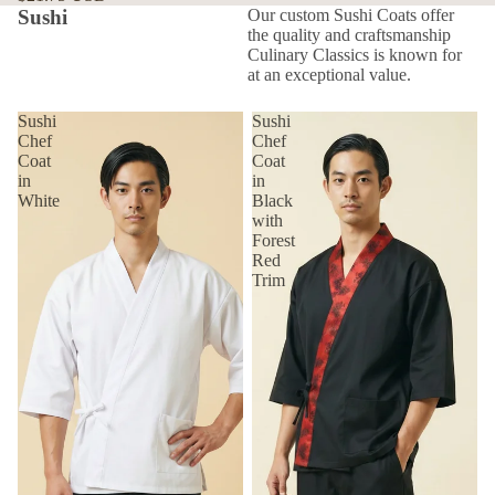
Sushi
Our custom Sushi Coats offer
the quality and craftsmanship
Culinary Classics is known for
at an exceptional value.
Sushi
Sushi
Chef
Chef
Coat
Coat
in
in
White
Black
with
Forest
Red
Trim