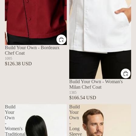
Build Your Own - Bordeaux
Chef Coat
1095
$126.38 USD
Build Your Own - Woman's
Milan Chef Coat
1385
$166.54 USD
Build
Build
Your
Your
Own
Own
-
-
Women's
Long
Traditional
Sleeve