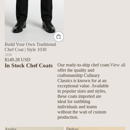
Build Your Own Traditional
Chef Coat | Style 1030
1030
$149.28 USD
In Stock Chef Coats
Our ready-to-ship chef coats
View all
offer the quality and
craftsmanship Culinary
Classics is known for at an
exceptional value. Available
in popular sizes and styles,
these coats imported are
ideal for outfitting
individuals and teams
without the wait of custom
production.
Aruba
Delray