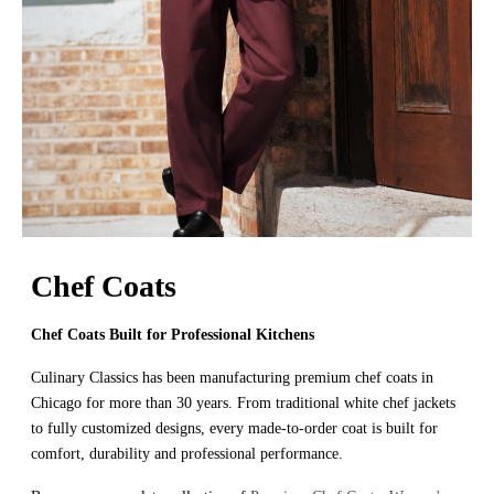
Chef Coats
Chef Coats Built for Professional Kitchens
Culinary Classics has been manufacturing premium chef coats in
Chicago for more than 30 years. From traditional white chef jackets
to fully customized designs, every made-to-order coat is built for
comfort, durability and professional performance.