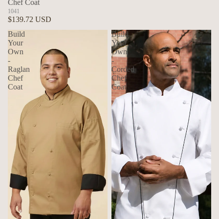
Chef Coat
1041
$139.72 USD
Build
Build
Your
Your
Own
Own
-
-
Raglan
Corded
Chef
Chef
Coat
Coat