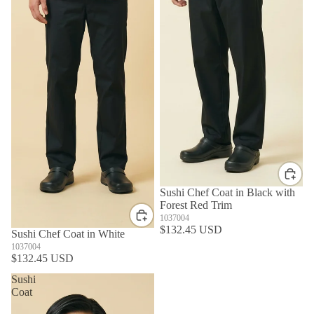
Sushi Chef Coat in Black with
Forest Red Trim
1037004
$132.45 USD
Sushi Chef Coat in White
1037004
$132.45 USD
Sushi
Coat