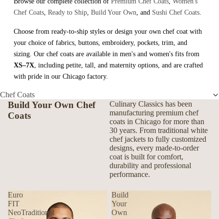
Browse our complete collection of
Premium Chef Coats
,
Women's
Chef Coats
,
Ready to Ship
,
Build Your Own
, and
Sushi Chef Coats
.
Choose from ready-to-ship styles or design your own chef coat with
your choice of fabrics, buttons, embroidery, pockets, trim, and
sizing. Our chef coats are available in men's and women's fits from
XS–7X
, including petite, tall, and maternity options, and are crafted
with pride in our Chicago factory.
Chef Coats
Build Your Own Chef
Culinary Classics has been
manufacturing premium chef
Coats
coats in Chicago for more than
30 years. From traditional white
chef jackets to fully customized
designs, every made-to-order
coat is built for comfort,
durability and professional
performance.
Euro
Build
FIT
Your
NeoTraditional
Own