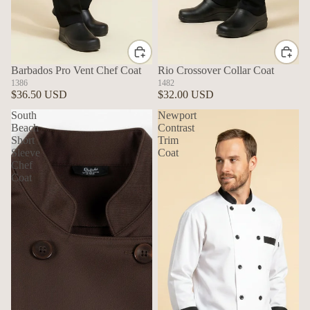
Barbados Pro Vent Chef Coat
Rio Crossover Collar Coat
1386
1482
$36.50 USD
$32.00 USD
South
Newport
Beach
Contrast
Short
Trim
Sleeve
Coat
Chef
Coat