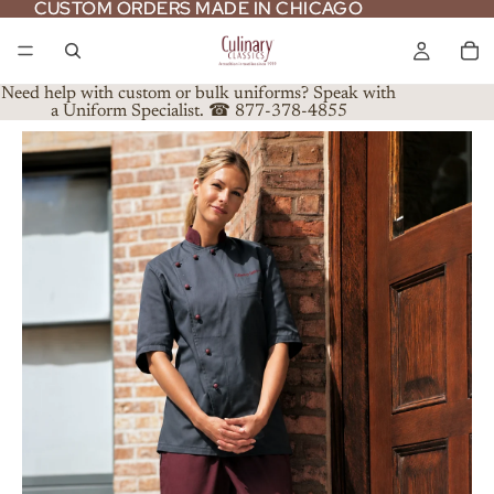
CUSTOM ORDERS MADE IN CHICAGO
CUSTOM ORDERS MADE IN CHICAGO
Need help with custom or bulk uniforms? Speak with
a Uniform Specialist. ☎ 877-378-4855