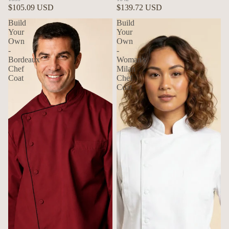
$105.09 USD
$139.72 USD
Build
Build
Your
Your
Own
Own
-
-
Bordeaux
Woman's
Chef
Milan
Coat
Chef
Coat