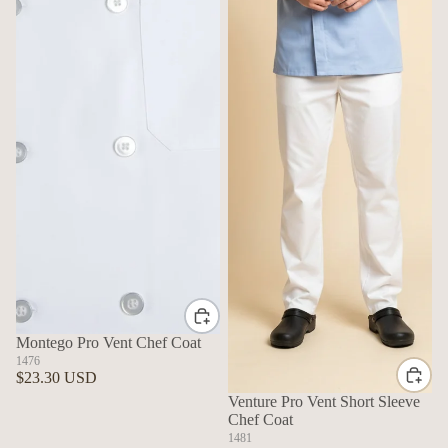
Montego Pro Vent Chef Coat
1476
$23.30 USD
Venture Pro Vent Short Sleeve
Chef Coat
1481