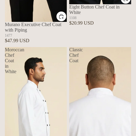
Eight Button Chef Coat in
White
1108
$20.99 USD
Murano Executive Chef Coat
with Piping
1477
$47.99 USD
Moroccan
Classic
Chef
Chef
Coat
Coat
in
White