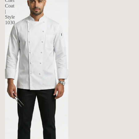
Chef
Coat
|
Style
1030