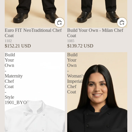
Euro FIT NeoTraditional Chef
Build Your Own - Milan Chef
Coat
Coat
1102
1085
$152.21 USD
$139.72 USD
Build
Build
Your
Your
Own
Own
-
-
Maternity
Woman's
Chef
Imperial
Coat
Chef
-
Coat
Style
1901_BYO