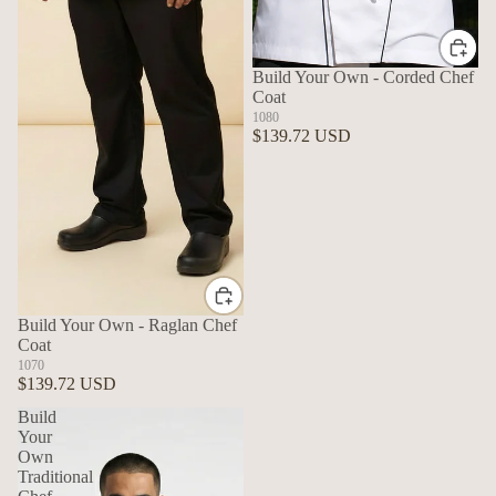
Build Your Own - Corded Chef
Coat
1080
$139.72 USD
Build Your Own - Raglan Chef
Coat
1070
$139.72 USD
Build
Your
Own
Traditional