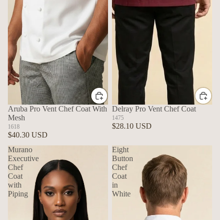
Aruba Pro Vent Chef Coat With
Delray Pro Vent Chef Coat
Mesh
1475
$28.10 USD
1618
$40.30 USD
Murano
Eight
Executive
Button
Chef
Chef
Coat
Coat
with
in
Piping
White