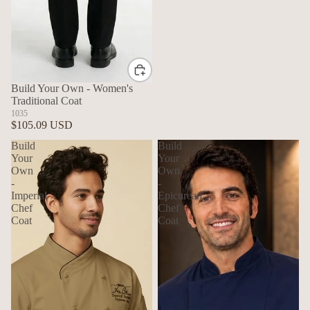
Build Your Own - Women's
Traditional Coat
1035
$105.09 USD
Build
Build
Your
Your
Own
Own
-
-
Imperial
Epicurean
Chef
Chef
Coat
Coat