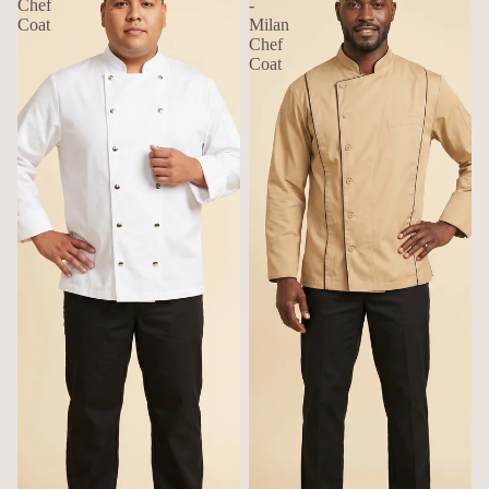
Chef
-
Coat
Milan
Chef
Coat