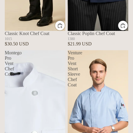
Classic Knot Chef Coat
Classic Poplin Chef Coat
1015
1380
$30.50 USD
$21.99 USD
Montego
Venture
Pro
Pro
Vent
Vent
Chef
Short
Coat
Sleeve
Chef
Coat