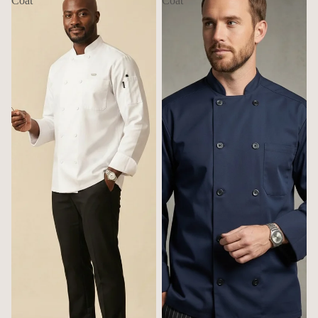
Coat
Coat