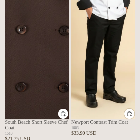
South Beach Short Sleeve Chef
Newport Contrast Trim Coat
Coat
1003
$33.90 USD
1510
$21.75 USD