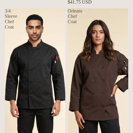
$41.75 USD
3/4
Orleans
Sleeve
Chef
Chef
Coat
Coat