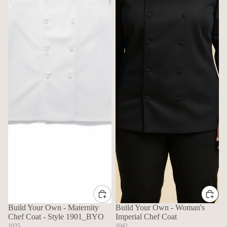
Build Your Own - Maternity
Build Your Own - Woman's
Chef Coat - Style 1901_BYO
Imperial Chef Coat
1035
1042