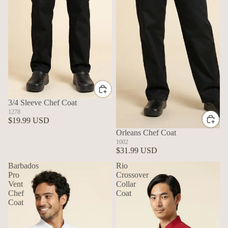
3/4 Sleeve Chef Coat
1278
$19.99 USD
Orleans Chef Coat
1002
$31.99 USD
Barbados
Rio
Pro
Crossover
Vent
Collar
Chef
Coat
Coat