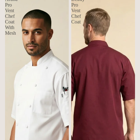
Pro
Pro
Vent
Vent
Chef
Chef
Coat
Coat
With
Mesh