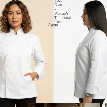
Your
Own
-
Women's
Traditional
Coat
Aprons
Aprons
B