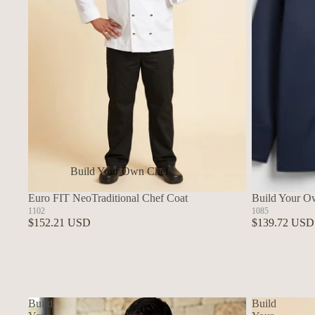
Build Your Own Chef
Coats
Euro FIT NeoTraditional Chef Coat
Build Your O
In Stock Chef Coats
1102
1085
$152.21 USD
$139.72 USD
Woman's Coats
Sushi
Build
Build