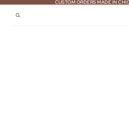
CUSTOM ORDERS MADE IN CH
CUSTOM ORDERS MADE IN CH