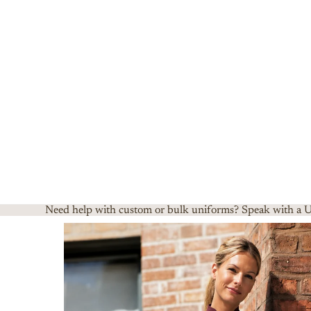
Need help with custom or bulk uniforms? Speak with a