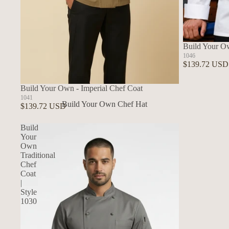
Build Your O
1046
$139.72 USD
Build Your Own - Imperial Chef Coat
1041
Build Your Own Chef Hat
$139.72 USD
In Stock Chef Hats
Build
Your
Own
Traditional
Chef
Coat
|
Style
1030