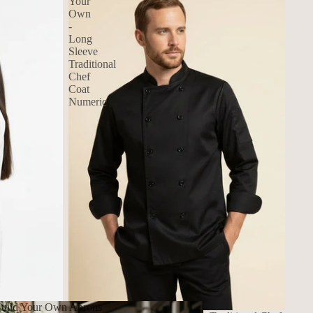
Your
Own
-
Long
Sleeve
Traditional
Chef
Coat
Numeric
uild Your Own Aprons