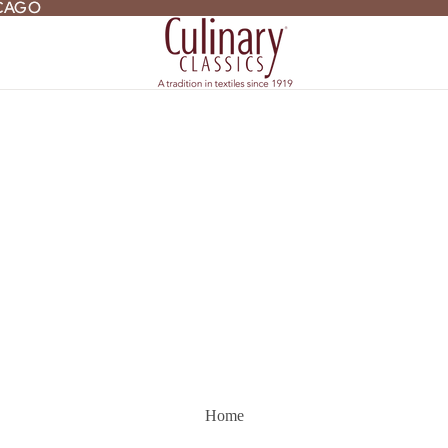
ICAGO
ICAGO
Home