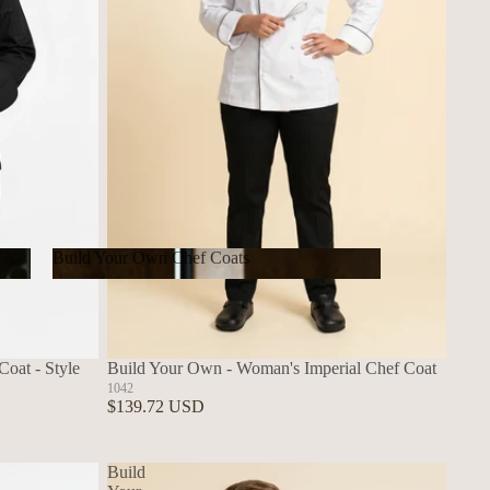
Build Your Own Chef Coats
Build Your Own Chef Coats
oat - Style
Build Your Own - Woman's Imperial Chef Coat
1042
$139.72 USD
Build