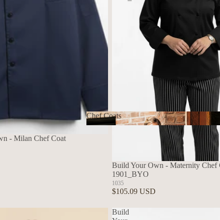
Chef Coats
Chef Coats
wn - Milan Chef Coat
Build Your Own - Maternity Chef C
1901_BYO
1035
$105.09 USD
Build