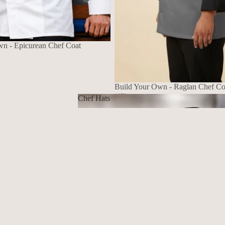
wn - Epicurean Chef Coat
Build Your Own - Raglan Chef Co
1070
Chef Hats
$139.72 USD
Chef Hats