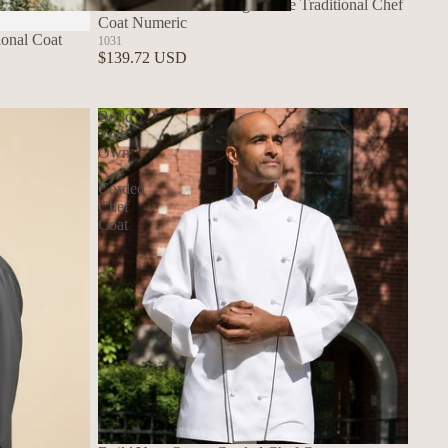
Build Your Own - Long Sleeve Traditional Chef
Coat Numeric
Build Your Own Aprons
ional Coat
1031
$139.72 USD
Build
Your
Own
-
Corded
Chef
Coat