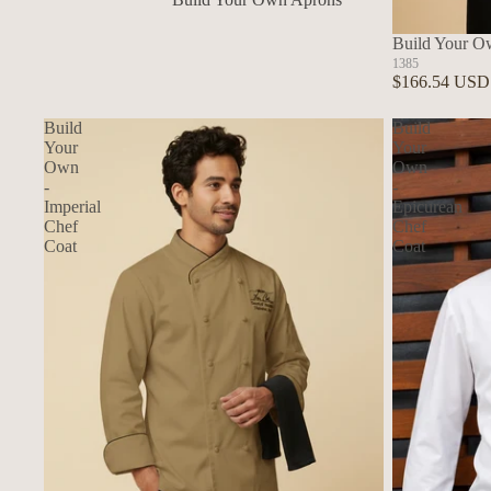
In Stock Aprons
Build Your O
1385
$166.54 USD
Build
Build
Your
Your
Own
Own
-
-
Imperial
Epicurean
Chef
Chef
Coat
Coat