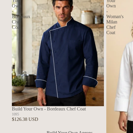
Your
Your
Own
Own
-
-
Bordeaux
Woman's
Chef
Milan
Coat
Chef
Coat
Build Your Own - Bordeaux Chef Coat
1095
$126.38 USD
Build Your Own Aprons