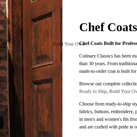
Chef Coat
Chef Coats Built for Profes
Build Your Own
Culinary Classics has been m
than 30 years. From traditiona
made-to-order coat is built fo
Browse our complete collecti
Ready to Ship
,
Build Your O
Choose from ready-to-ship sty
fabrics, buttons, embroidery, 
in men's and women's fits fr
and are crafted with pride in 