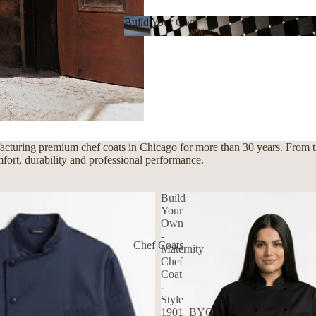
Build Your Own
Build Your Own
cturing premium chef coats in Chicago for more than 30 years. From tra
mfort, durability and professional performance.
Build
Your
Own
-
Chef Coats
Maternity
Chef
Coat
-
Style
1901_BYO