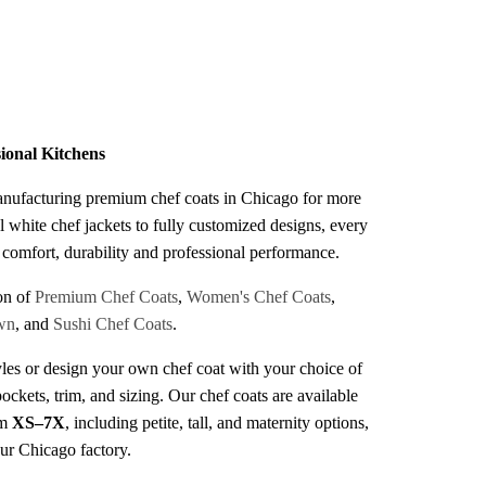
s
sional Kitchens
anufacturing premium chef coats in Chicago for more
l white chef jackets to fully customized designs, every
r comfort, durability and professional performance.
on of
Premium Chef Coats
,
Women's Chef Coats
,
wn
, and
Sushi Chef Coats
.
les or design your own chef coat with your choice of
pockets, trim, and sizing. Our chef coats are available
om
XS–7X
, including petite, tall, and maternity options,
our Chicago factory.