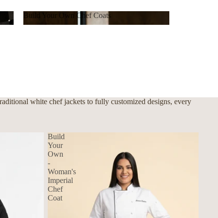
Build Your Own Chef Coats
Build Your Own Chef Coats
ditional white chef jackets to fully customized designs, every
Build
Your
Own
-
Woman's
Imperial
Chef
Coat