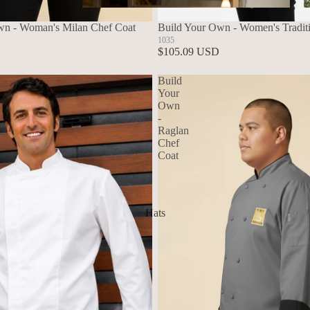
Aprons
wn - Woman's Milan Chef Coat
Build Your Own - Women's Tradit
1035
$105.09 USD
Build
Your
Own
-
Raglan
Chef
Coat
Hats