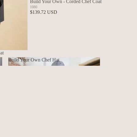
Build Your Own - Corded Chef Coat
1080
$139.72 USD
at
Build Your Own Chef Hat
Build Your Own Chef Hat