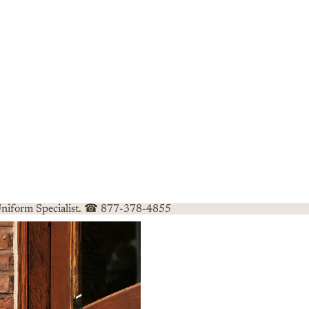
 Uniform Specialist. ☎ 877-378-4855