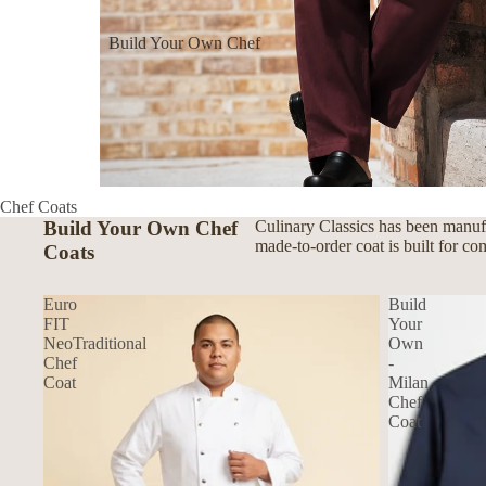
Build Your Own Chef
Coats
Build Your Own Aprons
Build Your Own Shirts
Build Your Own Pants
Chef Coats
Build Your Own Chef
Culinary Classics has been manufa
made-to-order coat is built for co
Coats
Euro
Build
FIT
Your
NeoTraditional
Own
Chef
-
Coat
Milan
Chef
Coat