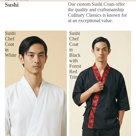
Sushi
Our custom Sushi Coats offer
the quality and craftsmanship
Culinary Classics is known for
at an exceptional value.
Sushi
Sushi
Chef
Chef
Coat
Coat
in
in
White
Black
with
Forest
Red
Trim