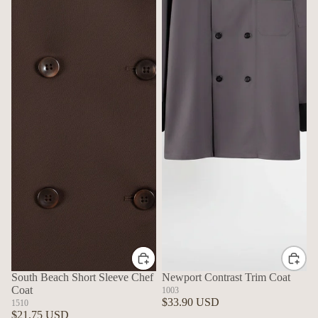
South Beach Short Sleeve Chef
Newport Contrast Trim Coat
Coat
1003
$33.90 USD
1510
$21.75 USD