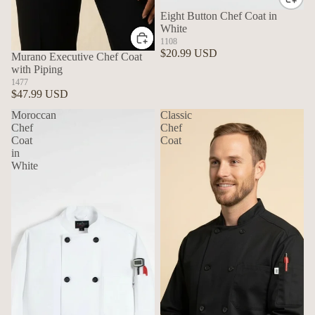
Eight Button Chef Coat in
White
1108
$20.99 USD
Murano Executive Chef Coat
with Piping
1477
$47.99 USD
Moroccan
Classic
Chef
Chef
Coat
Coat
in
White