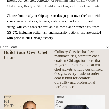
Browse our complete collection of
Premium Chef Coats
,
Women's
Chef Coats
,
Ready to Ship
,
Build Your Own
, and
Sushi Chef Coats
.
Choose from ready-to-ship styles or design your own chef coat with
your choice of fabrics, buttons, embroidery, pockets, trim, and
sizing. Our chef coats are available in men's and women's fits from
XS–7X
, including petite, tall, and maternity options, and are crafted
with pride in our Chicago factory.
Chef Coats
Build Your Own Chef
Culinary Classics has been
manufacturing premium chef
Coats
coats in Chicago for more than
30 years. From traditional white
chef jackets to fully customized
designs, every made-to-order
coat is built for comfort,
durability and professional
performance.
Euro
Build
FIT
Your
NeoTraditional
Own