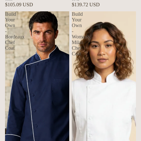
$105.09 USD
$139.72 USD
Build
Build
Your
Your
Own
Own
-
-
Bordeaux
Woman's
Chef
Milan
Coat
Chef
Coat