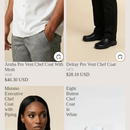
Aruba Pro Vent Chef Coat With
Delray Pro Vent Chef Coat
Mesh
1475
$28.10 USD
1618
$40.30 USD
Murano
Eight
Executive
Button
Chef
Chef
Coat
Coat
with
in
Piping
White