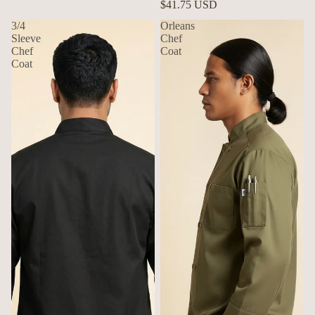
$41.75 USD
3/4
Orleans
Sleeve
Chef
Chef
Coat
Coat