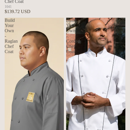
Chef Coat
1041
$139.72 USD
Build
Build
Your
Your
Own
Own
-
-
Raglan
Corded
Chef
Chef
Coat
Coat