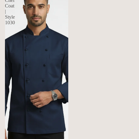
Chef
Coat
|
Style
1030