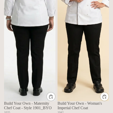
Build Your Own - Maternity
Build Your Own - Woman's
Chef Coat - Style 1901_BYO
Imperial Chef Coat
1035
1042