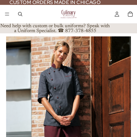
CUSTOM ORDERS MADE IN CHICAGO
CUSTOM ORDERS MADE IN CHICAGO
Need help with custom or bulk uniforms? Speak with
a Uniform Specialist. ☎ 877-378-4855