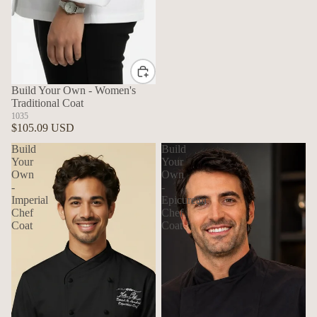
Build Your Own - Women's
Traditional Coat
1035
$105.09 USD
Build
Build
Your
Your
Own
Own
-
-
Imperial
Epicurean
Chef
Chef
Coat
Coat