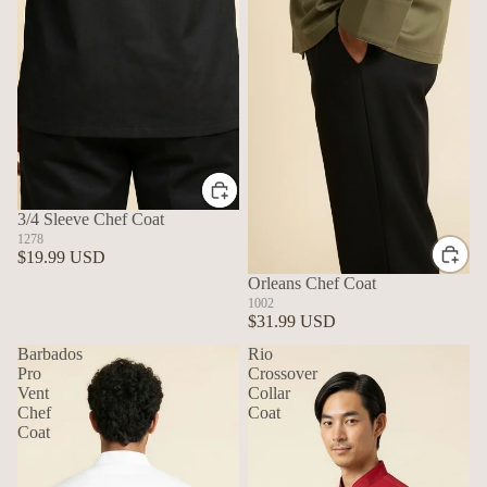
3/4 Sleeve Chef Coat
1278
$19.99 USD
Orleans Chef Coat
1002
$31.99 USD
Barbados
Rio
Pro
Crossover
Vent
Collar
Chef
Coat
Coat