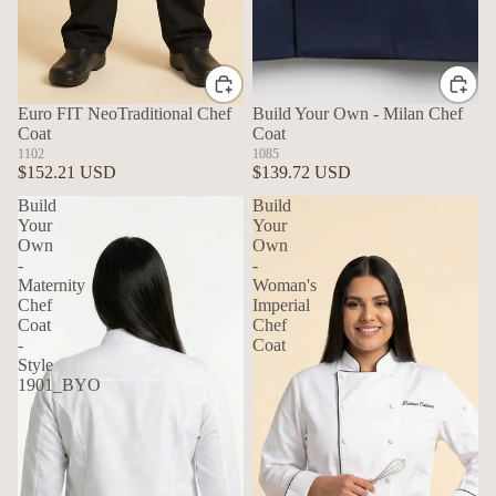
Euro FIT NeoTraditional Chef
Build Your Own - Milan Chef
Coat
Coat
1102
1085
$152.21 USD
$139.72 USD
Build
Build
Your
Your
Own
Own
-
-
Maternity
Woman's
Chef
Imperial
Coat
Chef
-
Coat
Style
1901_BYO