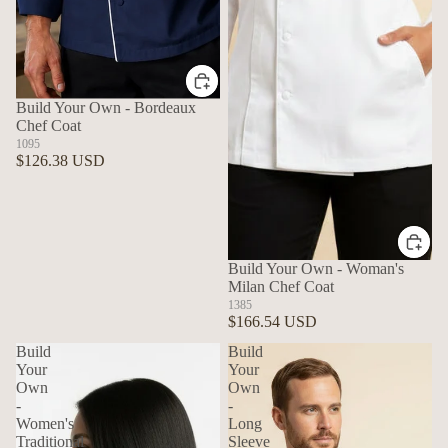
Build Your Own - Bordeaux
Chef Coat
1095
$126.38 USD
Build Your Own - Woman's
Milan Chef Coat
1385
$166.54 USD
Build
Build
Your
Your
Own
Own
-
-
Women's
Long
Traditional
Sleeve