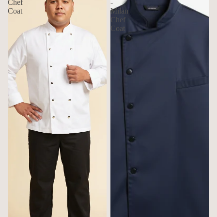
Chef
-
Coat
Milan
Chef
Coat