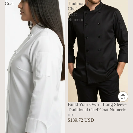
Coat
Traditional
Chef
Coat
Numeric
Build Your Own - Long Sleeve
Traditional Chef Coat Numeric
1031
$139.72 USD