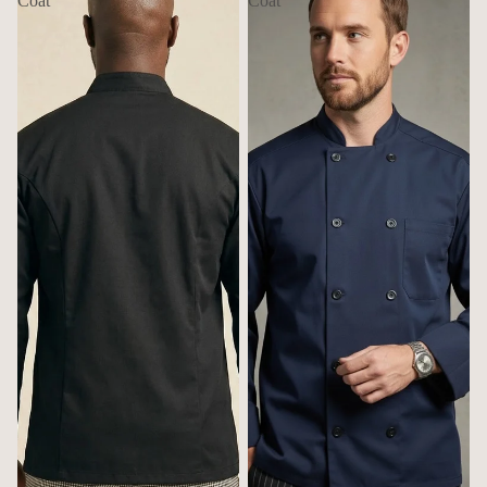
Coat
Coat