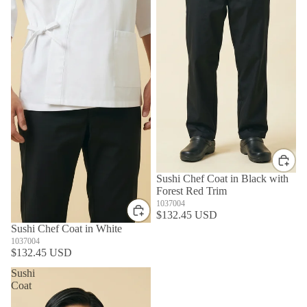
Sushi Chef Coat in Black with
Forest Red Trim
1037004
$132.45 USD
Sushi Chef Coat in White
1037004
$132.45 USD
Sushi
Coat