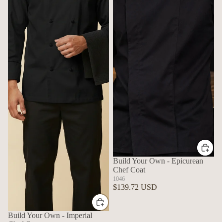
Build Your Own - Epicurean
Chef Coat
1046
$139.72 USD
Build Your Own - Imperial