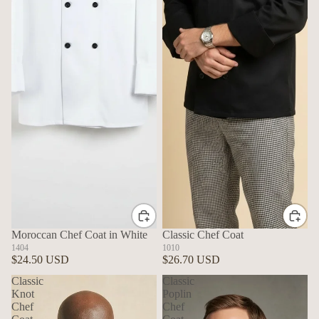
Moroccan Chef Coat in White
Classic Chef Coat
1404
1010
$24.50 USD
$26.70 USD
Classic
Classic
Knot
Poplin
Chef
Chef