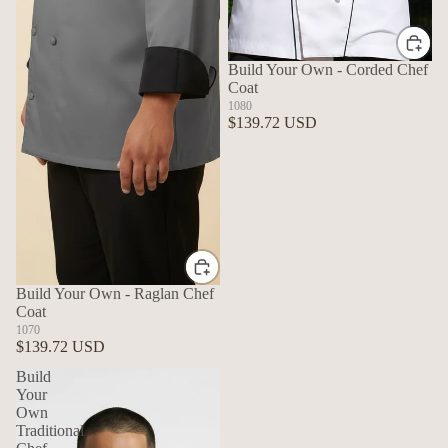
Build Your Own - Corded Chef
Coat
1080
$139.72 USD
Build Your Own - Raglan Chef
Coat
1070
$139.72 USD
Build
Your
Own
Traditional