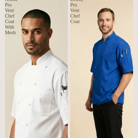
Pro
Pro
Vent
Vent
Chef
Chef
Coat
Coat
With
Mesh