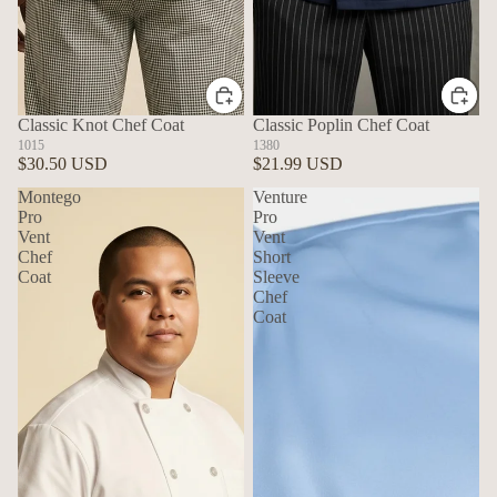
Classic Knot Chef Coat
Classic Poplin Chef Coat
1015
1380
$30.50 USD
$21.99 USD
Montego
Venture
Pro
Pro
Vent
Vent
Chef
Short
Coat
Sleeve
Chef
Coat