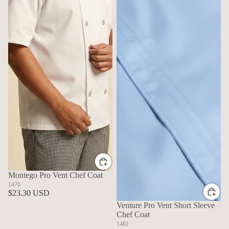
Montego Pro Vent Chef Coat
1476
$23.30 USD
Venture Pro Vent Short Sleeve
Chef Coat
1481