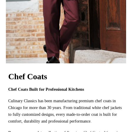
Chef Coats
Chef Coats Built for Professional Kitchens
Culinary Classics has been manufacturing premium chef coats in
Chicago for more than 30 years. From traditional white chef jackets
to fully customized designs, every made-to-order coat is built for
comfort, durability and professional performance.