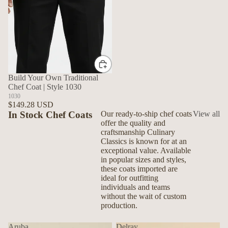
Build Your Own Traditional
Chef Coat | Style 1030
1030
$149.28 USD
In Stock Chef Coats
Our ready-to-ship chef coats
View all
offer the quality and
craftsmanship Culinary
Classics is known for at an
exceptional value. Available
in popular sizes and styles,
these coats imported are
ideal for outfitting
individuals and teams
without the wait of custom
production.
Aruba
Delray