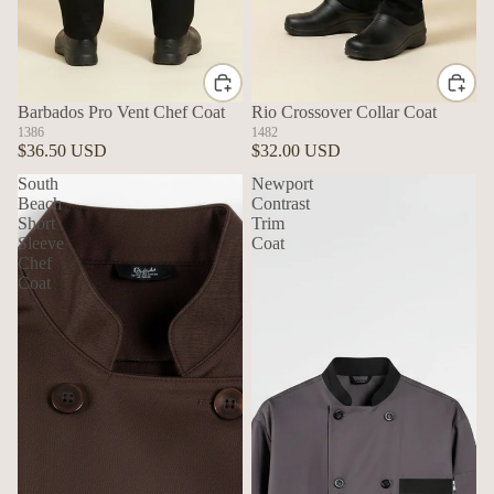
Barbados Pro Vent Chef Coat
Rio Crossover Collar Coat
1386
1482
$36.50 USD
$32.00 USD
South
Newport
Beach
Contrast
Short
Trim
Sleeve
Coat
Chef
Coat