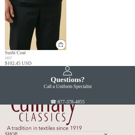
Sushi Coat
1037
$102.45 USD
Questions?
Call a Uniform Specialist
☎ 877-378-4855
SHOP