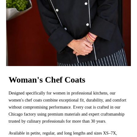
Woman's Chef Coats
Designed specifically for women in professional kitchens, our
women's chef coats combine exceptional fit, durability, and comfort
without compromising performance. Every coat is crafted in our
Chicago factory using premium materials and expert craftsmanship
trusted by culinary professionals for more than 30 years.
Available in petite, regular, and long lengths and sizes XS–7X,