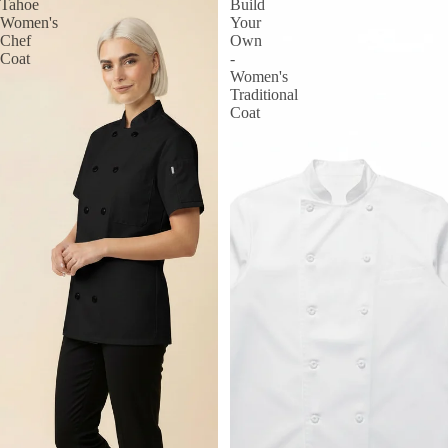
Tahoe
Build
Women's
Your
Chef
Own
Coat
-
Women's
Traditional
Coat