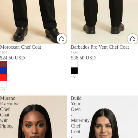
Moroccan Chef Coat
Barbados Pro Vent Chef Coat
1004
1386
$24.50 USD
$36.50 USD
Murano
Build
Executive
Your
Chef
Own
Coat
-
with
Maternity
Piping
Chef
Coat
-