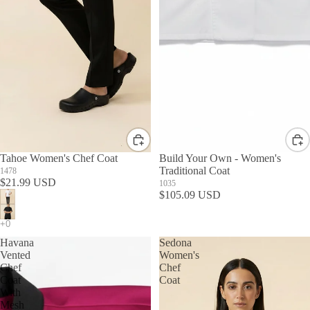
Tahoe Women's Chef Coat
Build Your Own - Women's
Traditional Coat
1478
$21.99 USD
1035
$105.09 USD
Havana
Sedona
Vented
Women's
Chef
Chef
Coat
Coat
With
Mesh