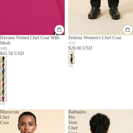
Havana Vented Chef Coat With
Sedona Women's Chef Coat
Mesh
1133
$28.00 USD
1480
$41.50 USD
Moroccan
Barbados
Chef
Pro
Coat
Vent
Chef