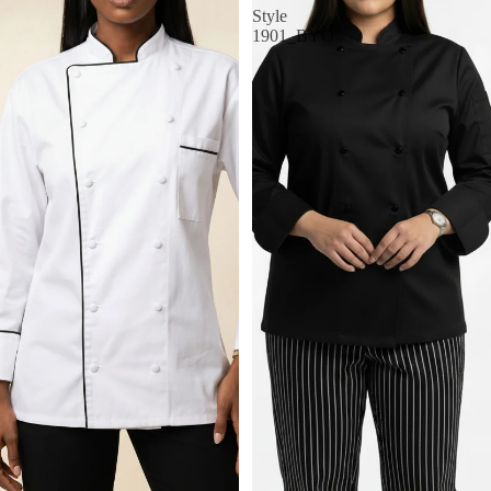
Style
1901_BYO