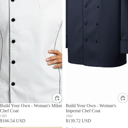
Build Your Own - Woman's Milan
Build Your Own - Woman's
Chef Coat
Imperial Chef Coat
1385
1042
$166.54 USD
$139.72 USD