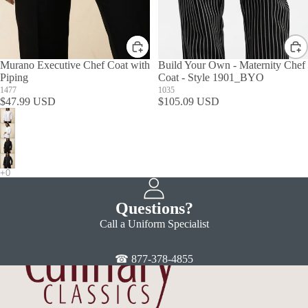
Murano Executive Chef Coat with
Build Your Own - Maternity Chef
Piping
Coat - Style 1901_BYO
1477
1035
$47.99 USD
$105.09 USD
Questions?
Call a Uniform Specialist
☎ 877-378-4855