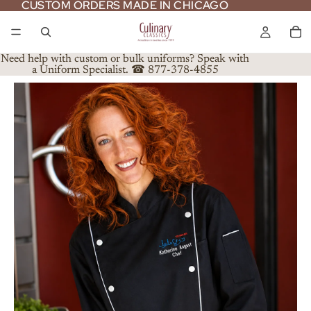
CUSTOM ORDERS MADE IN CHICAGO
CUSTOM ORDERS MADE IN CHICAGO
Need help with custom or bulk uniforms? Speak with
a Uniform Specialist. ☎ 877-378-4855