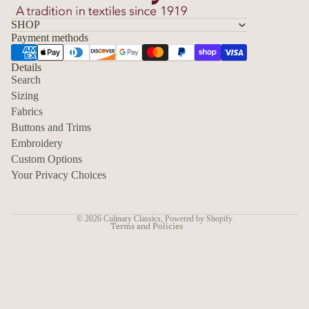
SHOP
Payment methods
Details
Search
Sizing
Fabrics
Privacy policy
Buttons and Trims
Embroidery
Contact information
Custom Options
Refund policy
Your Privacy Choices
Shipping policy
Terms of service
© 2026
Culinary Classics
,
Powered by Shopify
Terms and Policies