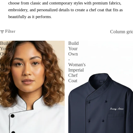
choose from classic and contemporary styles with premium fabrics,
embroidery, and personalized details to create a chef coat that fits as
beautifully as it performs.
Column gri
Filter
Build
Build
Your
Your
Own
Own
-
-
Woman's
Woman's
Milan
Imperial
Chef
Chef
Coat
Coat