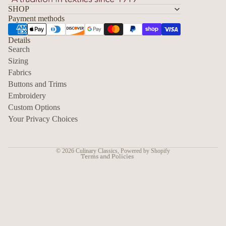
SHOP
Payment methods
Details
Search
Sizing
Fabrics
Privacy policy
Buttons and Trims
Embroidery
Contact information
Custom Options
Refund policy
Your Privacy Choices
Shipping policy
Terms of service
© 2026
Culinary Classics
,
Powered by Shopify
Terms and Policies