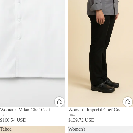
Woman's Milan Chef Coat
Woman's Imperial Chef Coat
1385
1042
$166.54 USD
$139.72 USD
Tahoe
Women's