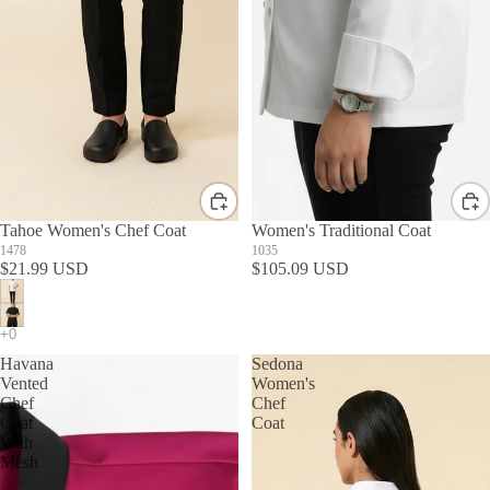
Tahoe Women's Chef Coat
Women's Traditional Coat
1478
1035
$21.99 USD
$105.09 USD
Havana
Sedona
Vented
Women's
Chef
Chef
Coat
Coat
With
Mesh