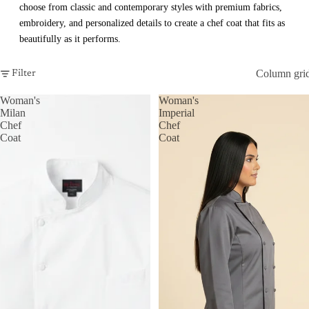
choose from classic and contemporary styles with premium fabrics,
embroidery, and personalized details to create a chef coat that fits as
beautifully as it performs.
Column gri
Filter
Woman's
Woman's
Milan
Imperial
Chef
Chef
Coat
Coat