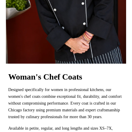
Woman's Chef Coats
Designed specifically for women in professional kitchens, our
women's chef coats combine exceptional fit, durability, and comfort
without compromising performance. Every coat is crafted in our
Chicago factory using premium materials and expert craftsmanship
trusted by culinary professionals for more than 30 years.
Available in petite, regular, and long lengths and sizes XS–7X,