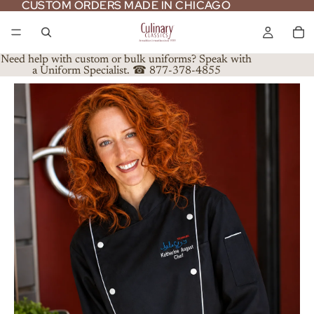
CUSTOM ORDERS MADE IN CHICAGO
CUSTOM ORDERS MADE IN CHICAGO
Need help with custom or bulk uniforms? Speak with
a Uniform Specialist. ☎ 877-378-4855