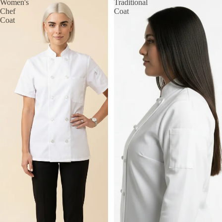
Women's
Traditional
Chef
Coat
Coat