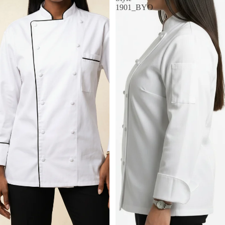
1901_BYO