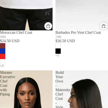
Moroccan Chef Coat
Barbados Pro Vent Chef Coat
1004
1386
$24.50 USD
$36.50 USD
Murano
Build
Executive
Your
Chef
Own
Coat
-
with
Maternity
Piping
Chef
Coat
-
Style