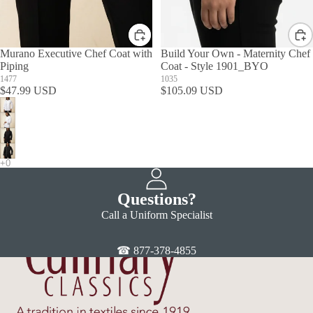
Murano Executive Chef Coat with
Build Your Own - Maternity Chef
Piping
Coat - Style 1901_BYO
1477
1035
$47.99 USD
$105.09 USD
Questions?
Call a Uniform Specialist
☎ 877-378-4855