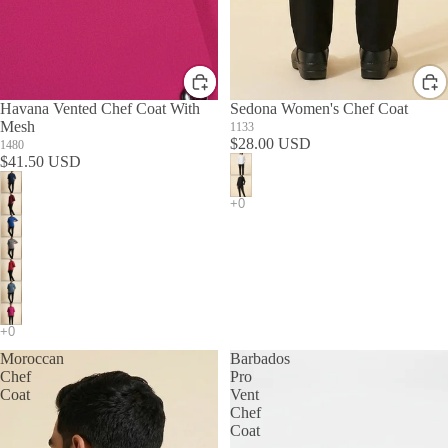
Havana Vented Chef Coat With
Sedona Women's Chef Coat
Mesh
1133
$28.00 USD
1480
$41.50 USD
Moroccan
Barbados
Chef
Pro
Coat
Vent
Chef
Coat