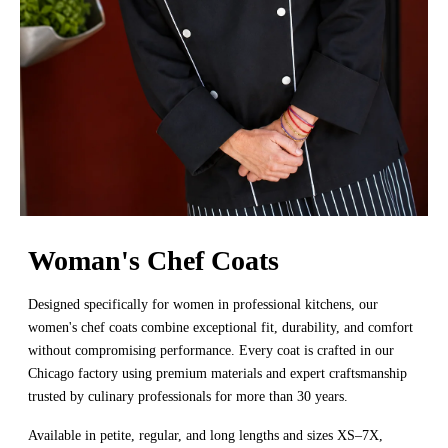
Woman's Chef Coats
Designed specifically for women in professional kitchens, our
women's chef coats combine exceptional fit, durability, and comfort
without compromising performance. Every coat is crafted in our
Chicago factory using premium materials and expert craftsmanship
trusted by culinary professionals for more than 30 years.
Available in petite, regular, and long lengths and sizes XS–7X,