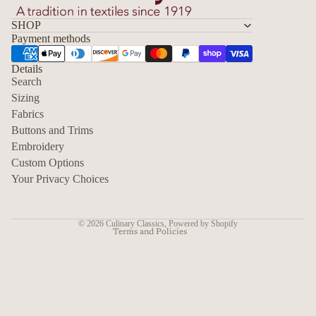
SHOP
Payment methods
Details
Search
Sizing
Fabrics
Privacy policy
Buttons and Trims
Embroidery
Contact information
Custom Options
Refund policy
Your Privacy Choices
Shipping policy
Terms of service
© 2026
Culinary Classics
,
Powered by Shopify
Terms and Policies