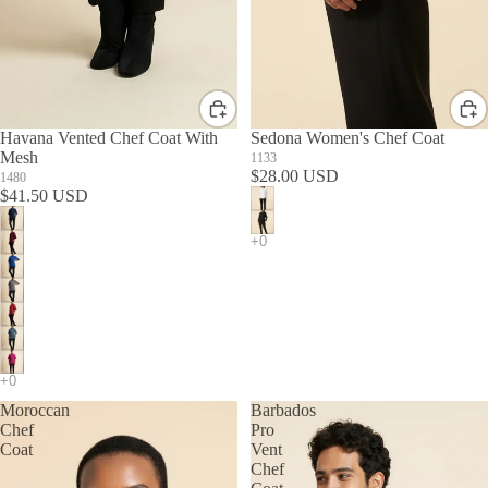
Havana Vented Chef Coat With
Sedona Women's Chef Coat
Mesh
1133
$28.00 USD
1480
$41.50 USD
Moroccan
Barbados
Chef
Pro
Coat
Vent
Chef