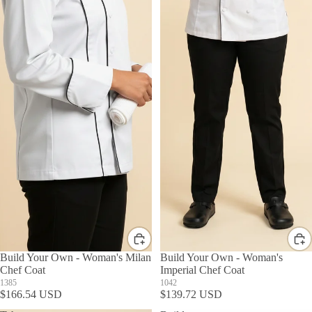
Build Your Own - Woman's Milan
Build Your Own - Woman's
Chef Coat
Imperial Chef Coat
1385
1042
$166.54 USD
$139.72 USD