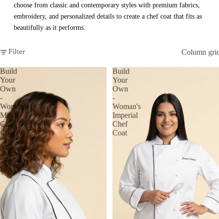
choose from classic and contemporary styles with premium fabrics,
embroidery, and personalized details to create a chef coat that fits as
beautifully as it performs.
Column gri
Filter
Build
Build
Your
Your
Own
Own
-
-
Woman's
Woman's
Milan
Imperial
Chef
Chef
Coat
Coat