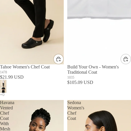
Tahoe Women's Chef Coat
Build Your Own - Women's
Traditional Coat
1478
$21.99 USD
1035
$105.09 USD
Havana
Sedona
Vented
Women's
Chef
Chef
Coat
Coat
With
Mesh