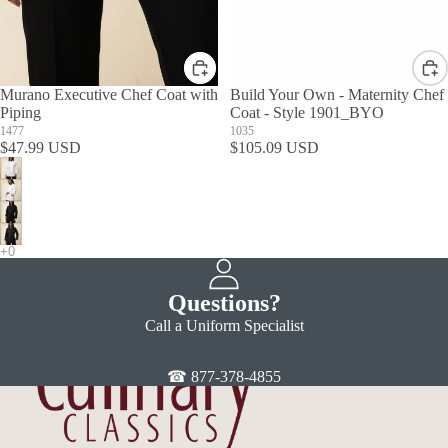
Murano Executive Chef Coat with
Build Your Own - Maternity Chef
Piping
Coat - Style 1901_BYO
1477
1035
$47.99 USD
$105.09 USD
Questions?
Call a Uniform Specialist
☎ 877-378-4855