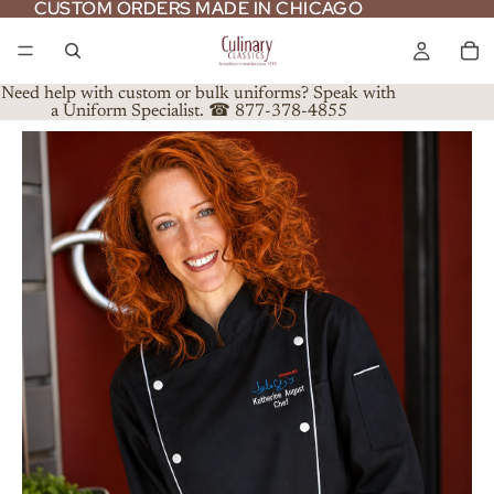
CUSTOM ORDERS MADE IN CHICAGO
CUSTOM ORDERS MADE IN CHICAGO
Need help with custom or bulk uniforms? Speak with
a Uniform Specialist. ☎ 877-378-4855