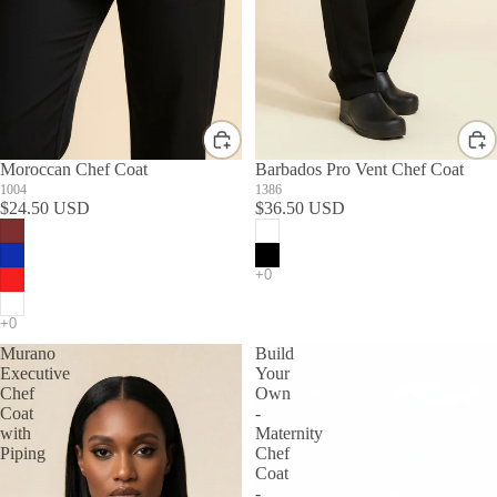
Moroccan Chef Coat
Barbados Pro Vent Chef Coat
1004
1386
$24.50 USD
$36.50 USD
Murano
Build
Executive
Your
Chef
Own
Coat
-
with
Maternity
Piping
Chef
Coat
-