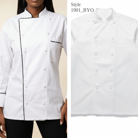
Style
1901_BYO