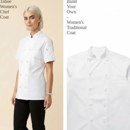
Tahoe
Build
Women's
Your
Chef
Own
Coat
-
Women's
Traditional
Coat