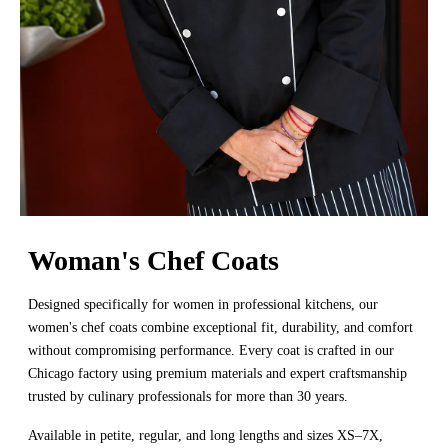
Woman's Chef Coats
Designed specifically for women in professional kitchens, our
women's chef coats combine exceptional fit, durability, and comfort
without compromising performance. Every coat is crafted in our
Chicago factory using premium materials and expert craftsmanship
trusted by culinary professionals for more than 30 years.
Available in petite, regular, and long lengths and sizes XS–7X,