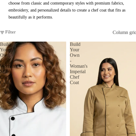
choose from classic and contemporary styles with premium fabrics,
embroidery, and personalized details to create a chef coat that fits as
beautifully as it performs.
Column gri
Filter
Build
Build
Your
Your
Own
Own
-
-
Woman's
Woman's
Milan
Imperial
Chef
Chef
Coat
Coat