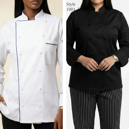
Style
1901_BYO