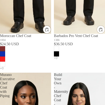
Moroccan Chef Coat
Barbados Pro Vent Chef Coat
1004
1386
$24.50 USD
$36.50 USD
Murano
Build
Executive
Your
Chef
Own
Coat
-
with
Maternity
Piping
Chef
Coat
-