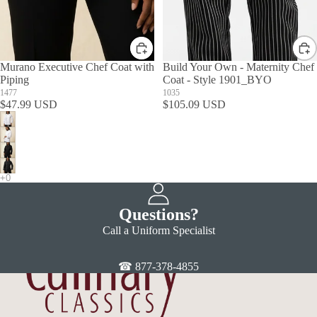
Murano Executive Chef Coat with
Build Your Own - Maternity Chef
Piping
Coat - Style 1901_BYO
1477
1035
$47.99 USD
$105.09 USD
Questions?
Call a Uniform Specialist
☎ 877-378-4855