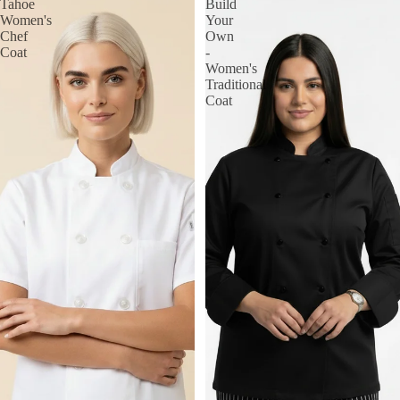
Tahoe
Build
Women's
Your
Chef
Own
Coat
-
Women's
Traditional
Coat