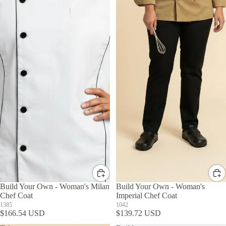
Build Your Own - Woman's Milan
Build Your Own - Woman's
Chef Coat
Imperial Chef Coat
1385
1042
$166.54 USD
$139.72 USD