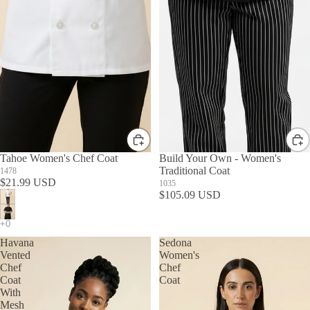
Tahoe Women's Chef Coat
Build Your Own - Women's
Traditional Coat
1478
$21.99 USD
1035
$105.09 USD
Havana
Sedona
Vented
Women's
Chef
Chef
Coat
Coat
With
Mesh