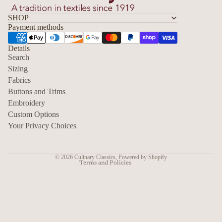
SHOP
Payment methods
Details
Search
Sizing
Fabrics
Privacy policy
Buttons and Trims
Embroidery
Contact information
Custom Options
Refund policy
Your Privacy Choices
Shipping policy
Terms of service
© 2026
Culinary Classics
,
Powered by Shopify
Terms and Policies