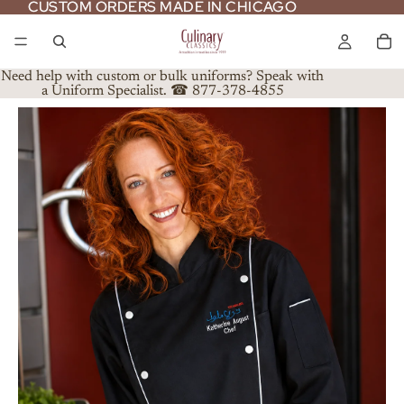
CUSTOM ORDERS MADE IN CHICAGO
CUSTOM ORDERS MADE IN CHICAGO
Need help with custom or bulk uniforms? Speak with
a Uniform Specialist. ☎ 877-378-4855