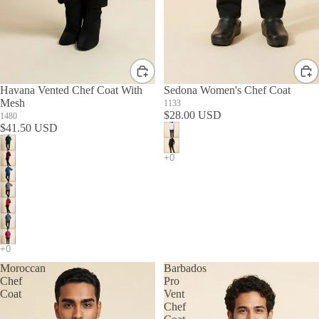
Havana Vented Chef Coat With
Sedona Women's Chef Coat
Mesh
1133
$28.00 USD
1480
$41.50 USD
Moroccan
Barbados
Chef
Pro
Coat
Vent
Chef