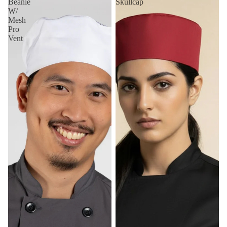
Beanie
Skullcap
W/
Mesh
Pro
Vent