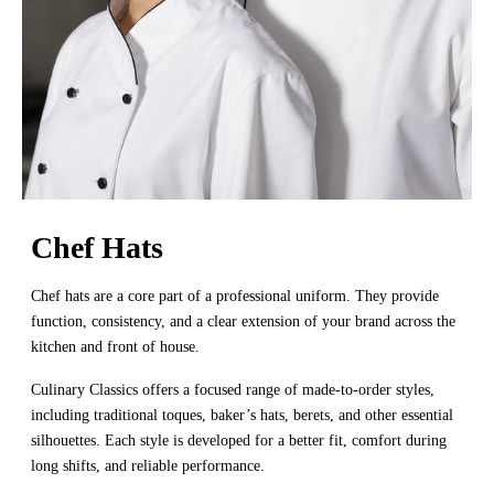
Chef Hats
Chef hats are a core part of a professional uniform. They provide
function, consistency, and a clear extension of your brand across the
kitchen and front of house.
Culinary Classics offers a focused range of made-to-order styles,
including traditional toques, baker’s hats, berets, and other essential
silhouettes. Each style is developed for a better fit, comfort during
long shifts, and reliable performance.