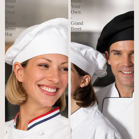
Build
Build
Your
Your
Own
Own
-
-
Petite
Grand
Beret
Beret
Hat
Hat