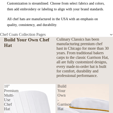
Customization is streamlined. Choose from select fabrics and colors,
then add embroidery or labeling to align with your brand standards.
All chef hats are manufactured in the USA with an emphasis on
quality, consistency, and durability.
Chef Coats Collection Pages
Build Your Own Chef
Culinary Classics has been
manufacturing premium chef
Hat
hast in Chicago for more than 30
years. From traditional bakers
carps to the classic Garrison Hat,
all are fully customized designs,
every made-to-order hat is built
for comfort, durability and
professional performance.
10"
Build
Premium
Your
Multi-
Own
Use
-
Chef
Garrison
Hat
Hat