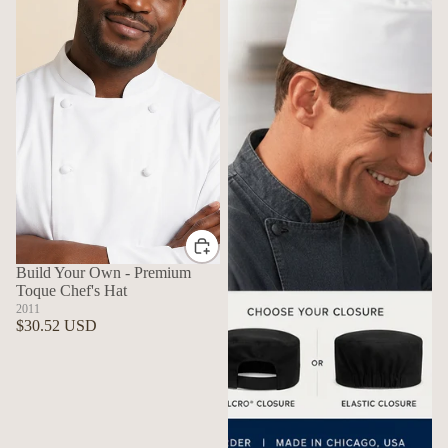
Build Your Own - Premium
Toque Chef's Hat
2011
$30.52 USD