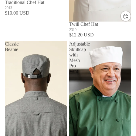
Traditional Chef Hat
2013
$10.00 USD
Twill Chef Hat
2310
$12.20 USD
Classic
Adjustable
Beanie
Skullcap
with
Mesh
Pro
Vent