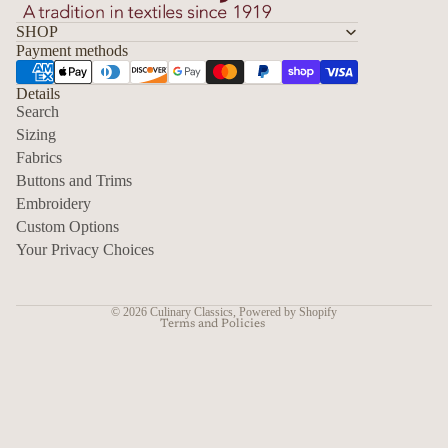
SHOP
Payment methods
Details
Search
Sizing
Fabrics
Privacy policy
Buttons and Trims
Embroidery
Contact information
Custom Options
Refund policy
Your Privacy Choices
Shipping policy
Terms of service
© 2026
Culinary Classics
,
Powered by Shopify
Terms and Policies