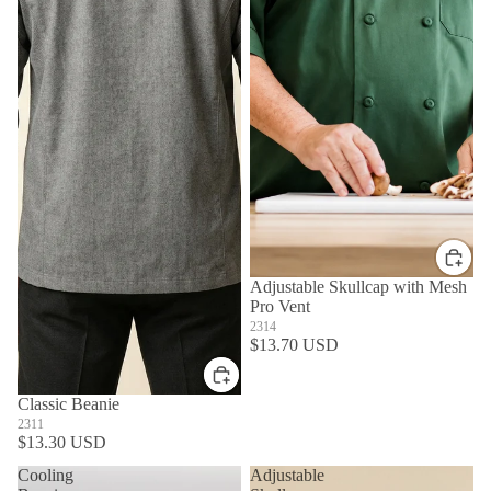
Adjustable Skullcap with Mesh
Pro Vent
2314
$13.70 USD
Classic Beanie
2311
$13.30 USD
Cooling
Adjustable