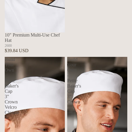
10" Premium Multi-Use Chef
Hat
2600
$39.84 USD
Build
Build
Your
Your
Own
Own
-
-
Petite
Petite
Baker's
Baker's
Cap
Cap
3"
3"
Crown
Crown
Velcro
Closure