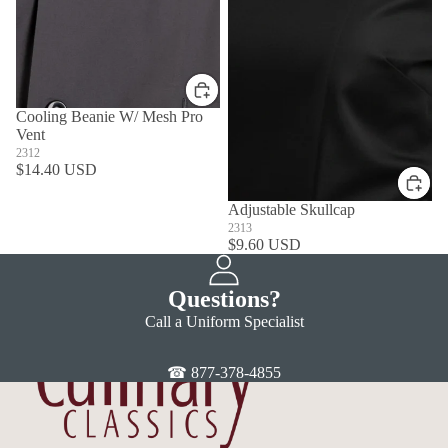
Cooling Beanie W/ Mesh Pro
Vent
2312
$14.40 USD
Adjustable Skullcap
2313
$9.60 USD
Questions?
Call a Uniform Specialist
☎ 877-378-4855