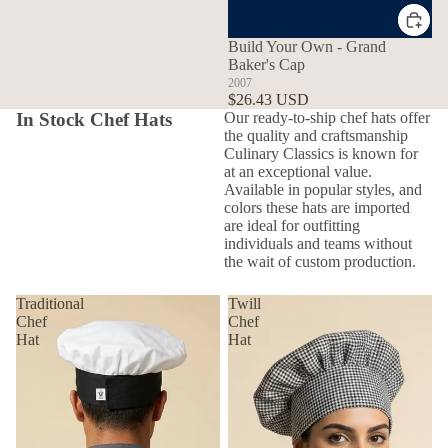
Build Your Own - Grand
Baker's Cap
2007
$26.43 USD
In Stock Chef Hats
Our ready-to-ship chef hats offer
the quality and craftsmanship
Culinary Classics is known for
at an exceptional value.
Available in popular styles, and
colors these hats are imported
are ideal for outfitting
individuals and teams without
the wait of custom production.
Traditional
Twill
Chef
Chef
Hat
Hat