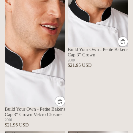
Build Your Own - Petite Baker's
Cap 3" Crown
2009
$21.95 USD
Build Your Own - Petite Baker's
Cap 3" Crown Velcro Closure
2006
$21.95 USD