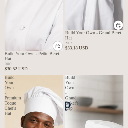
Build Your Own - Grand Beret
Hat
2007
$33.18 USD
Build Your Own - Petite Beret
Hat
2009
$30.52 USD
Build
Build
Your
Your
Own
Own
-
-
Premium
Grand
Toque
Baker's
Chef's
Cap
Hat