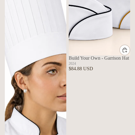
Build Your Own - Garrison Hat
2024
$84.88 USD