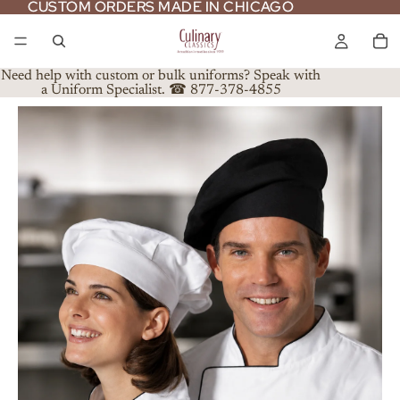
CUSTOM ORDERS MADE IN CHICAGO
CUSTOM ORDERS MADE IN CHICAGO
Need help with custom or bulk uniforms? Speak with
a Uniform Specialist. ☎ 877-378-4855