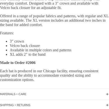
everyday comfort. Designed with a 3" crown and available with
Velcro back closure for an adjustable fit.
Offered in a range of popular fabrics and patterns, with regular and XL
sizing available. The XL version includes an additional two inches in
the band for added comfort.
Features:
3" crown
Velcro back closure
Available in multiple colors and patterns
XL adds 2" to the band
Made to Order #2006
Each hat is produced in our Chicago facility, ensuring consistent
quality and the ability to accommodate extended sizing and
customization options.
MATERIALS + CARE
SHIPPING + RETURNS