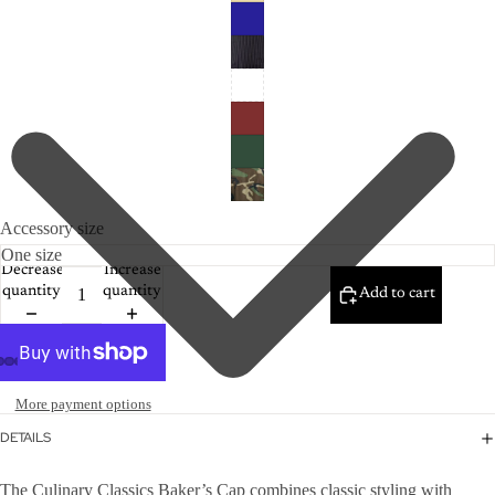
Accessory size
Decrease
Increase
quantity
quantity
Add to cart
More payment options
DETAILS
The Culinary Classics Baker’s Cap combines classic styling with