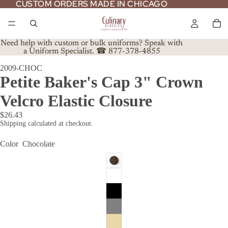
CUSTOM ORDERS MADE IN CHICAGO
CUSTOM ORDERS MADE IN CHICAGO
Need help with custom or bulk uniforms? Speak with
a Uniform Specialist. ☎ 877-378-4855
2009-CHOC
Petite Baker's Cap 3" Crown
Velcro Elastic Closure
$26.43
Shipping calculated at checkout.
Color
Chocolate