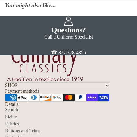
You might also like...
Questions?
Call a Uniform Specialist
☎ 877-378-4855
SHOP
Payment methods
Details
Search
Sizing
Fabrics
Privacy policy
Buttons and Trims