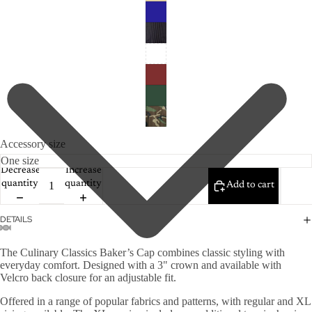
Accessory size
Decrease
Increase
quantity
quantity
Add to cart
DETAILS
The Culinary Classics Baker’s Cap combines classic styling with
everyday comfort. Designed with a 3" crown and available with
Velcro back closure for an adjustable fit.
Offered in a range of popular fabrics and patterns, with regular and XL