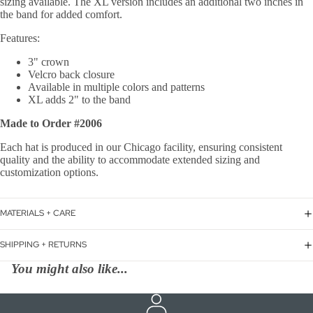
sizing available. The XL version includes an additional two inches in
the band for added comfort.
Features:
3" crown
Velcro back closure
Available in multiple colors and patterns
XL adds 2" to the band
Made to Order #2006
Each hat is produced in our Chicago facility, ensuring consistent
quality and the ability to accommodate extended sizing and
customization options.
MATERIALS + CARE
SHIPPING + RETURNS
You might also like...