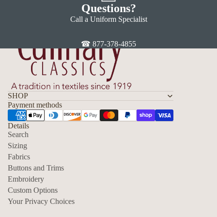
Questions?
Call a Uniform Specialist
☎ 877-378-4855
SHOP
Payment methods
Details
Search
Sizing
Fabrics
Privacy policy
Buttons and Trims
Embroidery
Contact information
Custom Options
Refund policy
Your Privacy Choices
Shipping policy