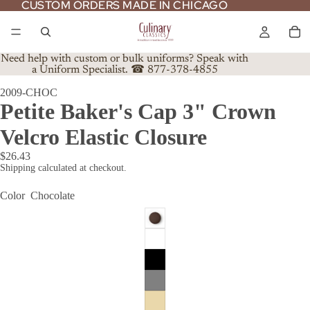
CUSTOM ORDERS MADE IN CHICAGO
CUSTOM ORDERS MADE IN CHICAGO
Need help with custom or bulk uniforms? Speak with
a Uniform Specialist. ☎ 877-378-4855
2009-CHOC
Petite Baker's Cap 3" Crown
Velcro Elastic Closure
$26.43
Shipping calculated at checkout.
Color
Chocolate