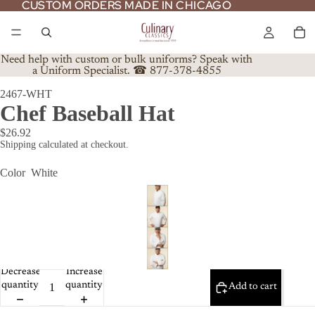
CUSTOM ORDERS MADE IN CHICAGO
CUSTOM ORDERS MADE IN CHICAGO
Need help with custom or bulk uniforms? Speak with
a Uniform Specialist. ☎ 877-378-4855
2467-WHT
Chef Baseball Hat
$26.92
Shipping calculated at checkout.
Color
White
Decrease
Increase
quantity
quantity
Add to cart