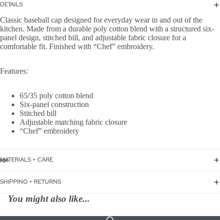
DETAILS
Classic baseball cap designed for everyday wear in and out of the
kitchen. Made from a durable poly cotton blend with a structured six-
panel design, stitched bill, and adjustable fabric closure for a
comfortable fit. Finished with “Chef” embroidery.
Features:
65/35 poly cotton blend
Six-panel construction
Stitched bill
Adjustable matching fabric closure
“Chef” embroidery
MATERIALS + CARE
SHIPPING + RETURNS
You might also like...