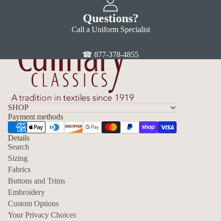
Questions?
Call a Uniform Specialist
☎ 877-378-4855
SHOP
Payment methods
Details
Search
Sizing
Fabrics
Privacy policy
Buttons and Trims
Embroidery
Contact information
Custom Options
Refund policy
Your Privacy Choices
Shipping policy