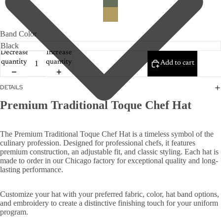
Band Color
Decrease
Increase
quantity
quantity
Add to cart
DETAILS
Premium Traditional Toque Chef Hat
The Premium Traditional Toque Chef Hat is a timeless symbol of the
culinary profession. Designed for professional chefs, it features
premium construction, an adjustable fit, and classic styling. Each hat is
made to order in our Chicago factory for exceptional quality and long-
lasting performance.
Customize your hat with your preferred fabric, color, hat band options,
and embroidery to create a distinctive finishing touch for your uniform
program.