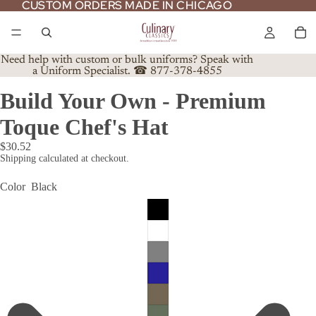
CUSTOM ORDERS MADE IN CHICAGO
CUSTOM ORDERS MADE IN CHICAGO
Need help with custom or bulk uniforms? Speak with
a Uniform Specialist. ☎ 877-378-4855
Build Your Own - Premium
Toque Chef's Hat
$30.52
Shipping calculated at checkout.
Color
Black