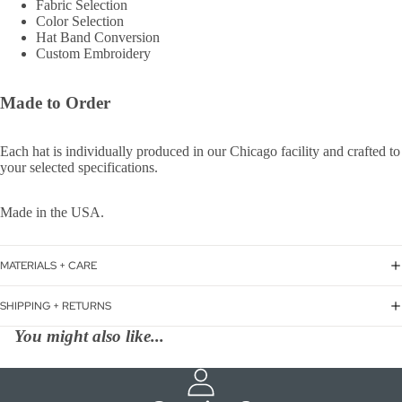
Fabric Selection
Color Selection
Hat Band Conversion
Custom Embroidery
Made to Order
Each hat is individually produced in our Chicago facility and crafted to
your selected specifications.
Made in the USA.
MATERIALS + CARE
SHIPPING + RETURNS
You might also like...