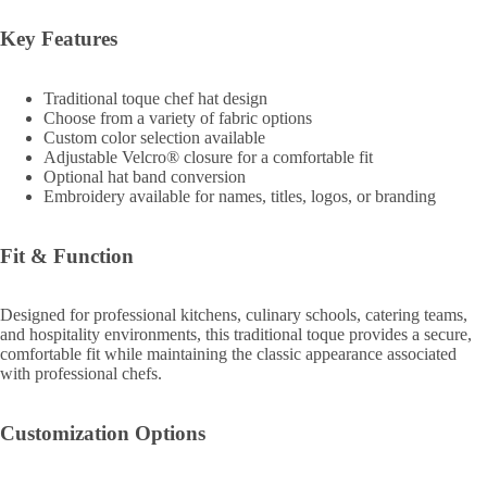
Key Features
Traditional toque chef hat design
Choose from a variety of fabric options
Custom color selection available
Adjustable Velcro® closure for a comfortable fit
Optional hat band conversion
Embroidery available for names, titles, logos, or branding
Fit & Function
Designed for professional kitchens, culinary schools, catering teams,
and hospitality environments, this traditional toque provides a secure,
comfortable fit while maintaining the classic appearance associated
with professional chefs.
Customization Options