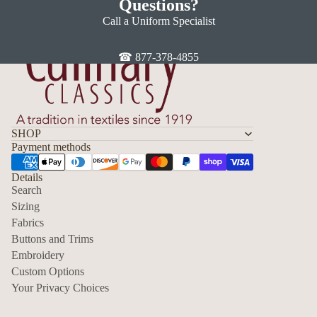
Questions?
Call a Uniform Specialist
☎ 877-378-4855
SHOP
Payment methods
Details
Search
Sizing
Fabrics
Privacy policy
Buttons and Trims
Embroidery
Contact information
Custom Options
Refund policy
Your Privacy Choices
Shipping policy
Terms of service