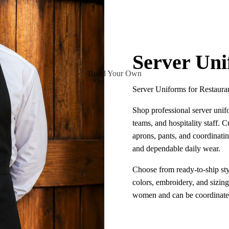
Server Un
Build Your Own
Server Uniforms for Restaura
Shop professional server unifo
teams, and hospitality staff. Cu
aprons, pants, and coordinatin
and dependable daily wear.
Choose from ready-to-ship sty
colors, embroidery, and sizin
women and can be coordinated 