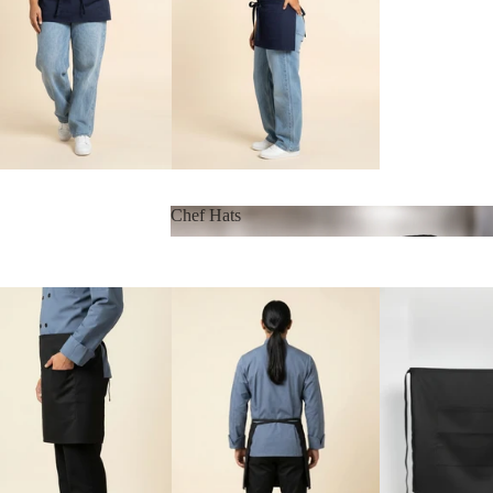
Chef Hats
Chef Hats