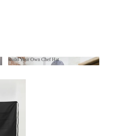
Build Your Own Chef Hat
Build Your Own Chef Hat