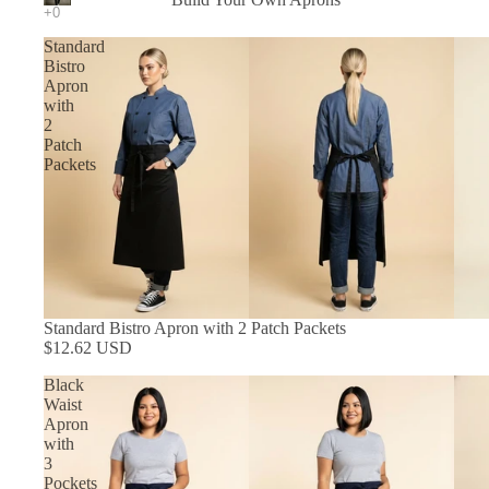
In Stock Aprons
Standard
Bistro
Apron
with
2
Patch
Packets
Standard Bistro Apron with 2 Patch Packets
$12.62 USD
Black
Waist
Apron
with
3
Pockets