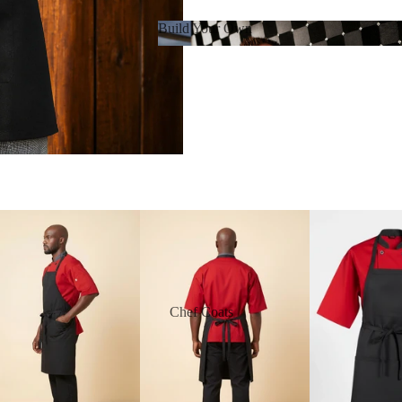
Build Your Own
Build Your Own
Chef Coats