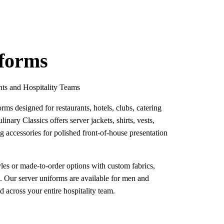
iforms
nts and Hospitality Teams
rms designed for restaurants, hotels, clubs, catering
linary Classics offers server jackets, shirts, vests,
g accessories for polished front-of-house presentation
les or made-to-order options with custom fabrics,
g. Our server uniforms are available for men and
across your entire hospitality team.