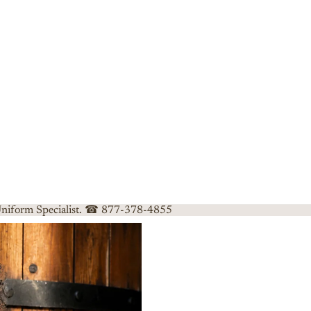
 Uniform Specialist. ☎ 877-378-4855