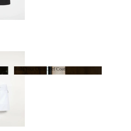
Build Your Own Chef Coats
Build Your Own Chef Coats