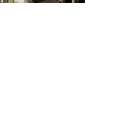
Build Your Own Aprons