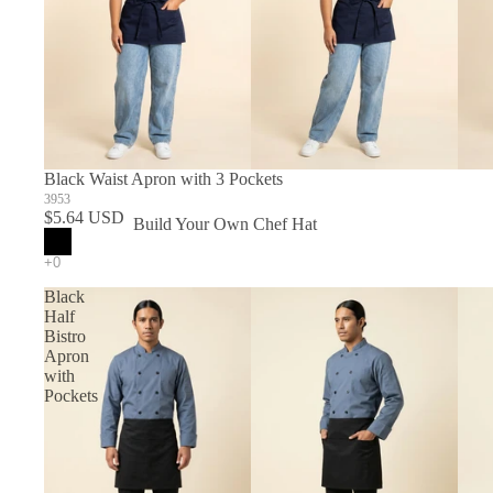
Black Waist Apron with 3 Pockets
3953
$5.64 USD
Build Your Own Chef Hat
In Stock Chef Hats
Black
Half
Bistro
Apron
with
Pockets