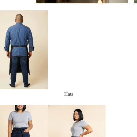
Aprons
Hats