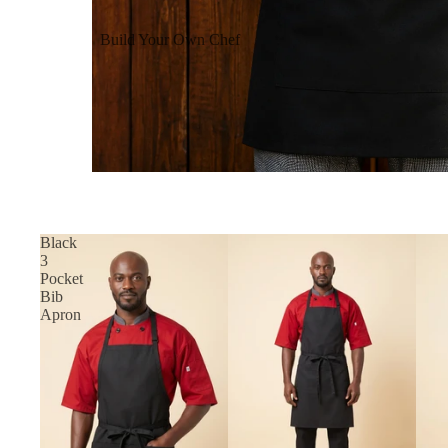
Build Your Own Chef
Coats
Build Your Own Aprons
Build Your Own Shirts
Build Your Own Pants
Black
3
Pocket
Bib
Apron