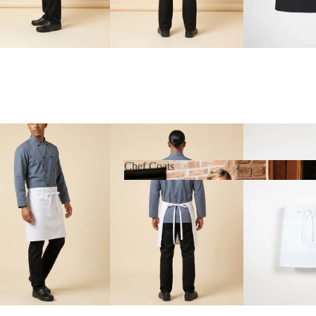
Chef Coats
Chef Coats