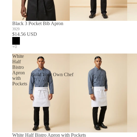
Black 3 Pocket Bib Apron
3929
$14.56 USD
White
Half
Bistro
Apron
Build Your Own Chef
with
Coats
Pockets
In Stock Chef Coats
Woman's Coats
Sushi
White Half Bistro Apron with Pockets