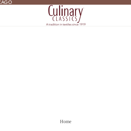
ICAGO
ICAGO
Home