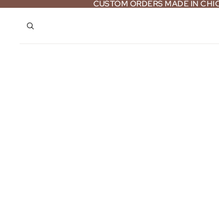
CUSTOM ORDERS MADE IN CH
CUSTOM ORDERS MADE IN CH