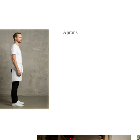
Aprons
Aprons
B