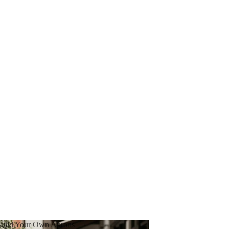
uild Your Own Aprons