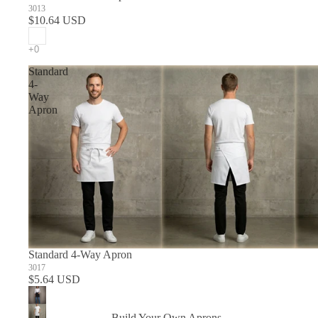
3013
$10.64 USD
Standard
4-
Way
Apron
Standard 4-Way Apron
3017
$5.64 USD
Build Your Own Aprons