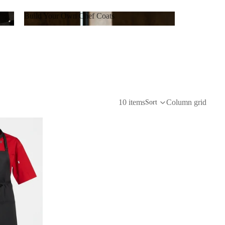
Build Your Own Chef Coats
Build Your Own Chef Coats
10 items
Column grid
Sort