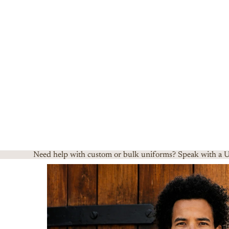
Need help with custom or bulk uniforms? Speak with a