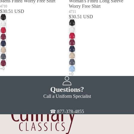
Mens Fitted Worry Free Shirt
Woman's Fitted Long Sleeve
Worry Free Shirt
4710
$30.51 USD
4711
$30.51 USD
Questions?
Call a Uniform Specialist
☎ 877-378-4855