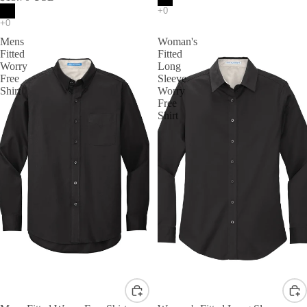
Mens
Woman's
Fitted
Fitted
Worry
Long
Free
Sleeve
Shirt
Worry
Free
Shirt