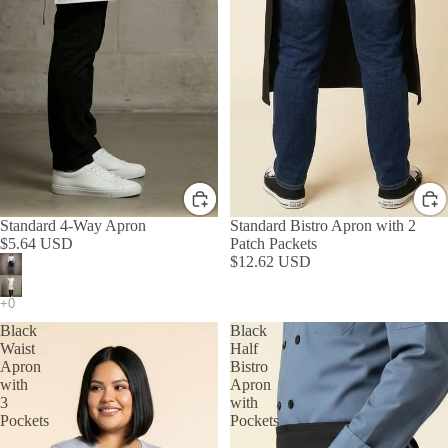
Standard 4-Way Apron
Standard Bistro Apron with 2
$5.64 USD
Patch Packets
$12.62 USD
Black
Black
Waist
Half
Apron
Bistro
with
Apron
3
with
Pockets
Pockets