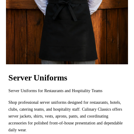
Server Uniforms
Server Uniforms for Restaurants and Hospitality Teams
Shop professional server uniforms designed for restaurants, hotels,
clubs, catering teams, and hospitality staff. Culinary Classics offers
server jackets, shirts, vests, aprons, pants, and coordinating
accessories for polished front-of-house presentation and dependable
daily wear.