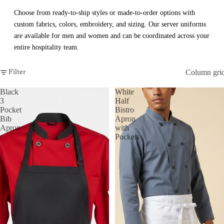
Choose from ready-to-ship styles or made-to-order options with
custom fabrics, colors, embroidery, and sizing. Our server uniforms
are available for men and women and can be coordinated across your
entire hospitality team.
Column gri
Filter
Black
White
3
Half
Pocket
Bistro
Bib
Apron
Apron
with
Pockets