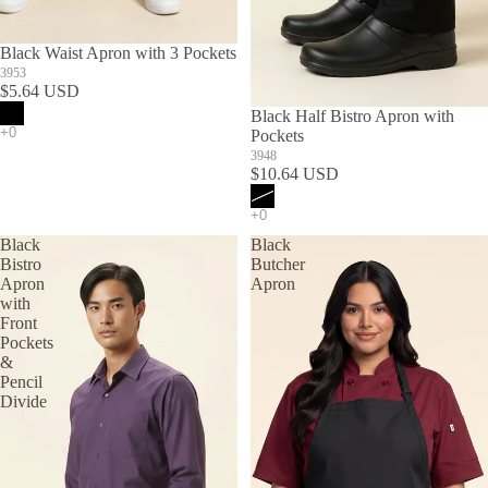
Black Waist Apron with 3 Pockets
3953
$5.64 USD
SOLD OUT
Black Half Bistro Apron with
Pockets
3948
$10.64 USD
Black
Black
Bistro
Butcher
Apron
Apron
with
Front
Pockets
&
Pencil
Divide