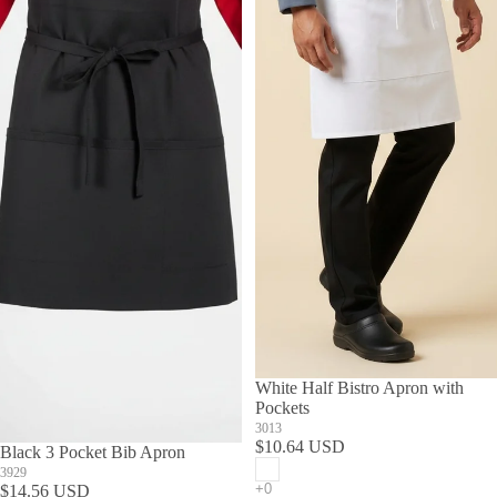
White Half Bistro Apron with
Pockets
3013
$10.64 USD
Black 3 Pocket Bib Apron
3929
$14.56 USD