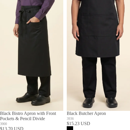
Black Bistro Apron with Front
Black Butcher Apron
Pockets & Pencil Divide
3936
$15.23 USD
3900
$13.70 USD