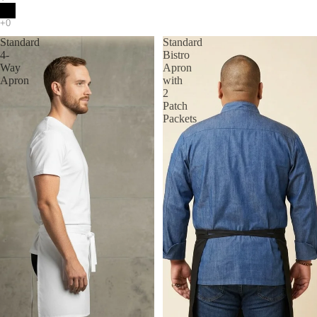
Standard
Standard
4-
Bistro
Way
Apron
Apron
with
2
Patch
Packets