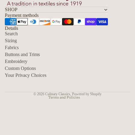
SHOP
Payment methods
Details
Search
Sizing
Fabrics
Privacy policy
Buttons and Trims
Embroidery
Contact information
Custom Options
Refund policy
Your Privacy Choices
Shipping policy
Terms of service
© 2026
Culinary Classics
,
Powered by Shopify
Terms and Policies