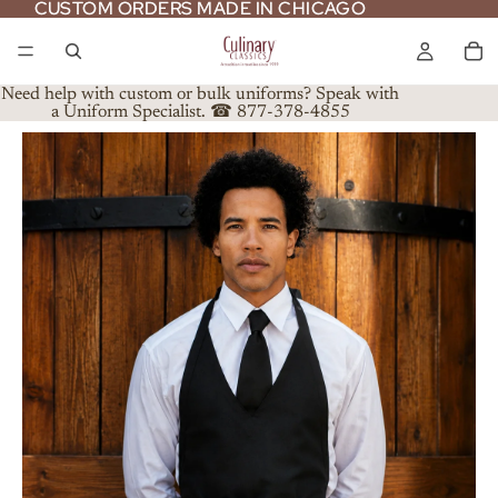
CUSTOM ORDERS MADE IN CHICAGO
CUSTOM ORDERS MADE IN CHICAGO
Need help with custom or bulk uniforms? Speak with
a Uniform Specialist. ☎ 877-378-4855