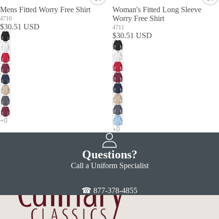
Mens Fitted Worry Free Shirt
Woman's Fitted Long Sleeve
Worry Free Shirt
4710
$30.51 USD
4711
$30.51 USD
Questions?
Call a Uniform Specialist
☎ 877-378-4855