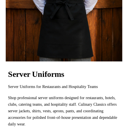
Server Uniforms
Server Uniforms for Restaurants and Hospitality Teams
Shop professional server uniforms designed for restaurants, hotels,
clubs, catering teams, and hospitality staff. Culinary Classics offers
server jackets, shirts, vests, aprons, pants, and coordinating
accessories for polished front-of-house presentation and dependable
daily wear.