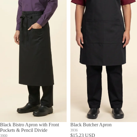
Black Bistro Apron with Front
Black Butcher Apron
Pockets & Pencil Divide
3936
$15.23 USD
3900