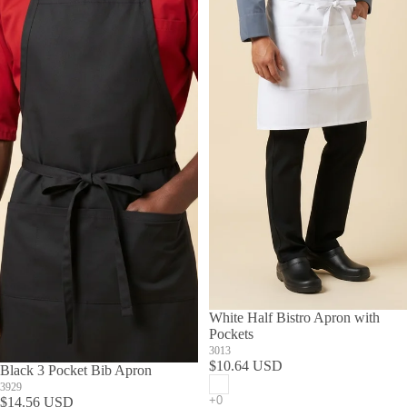
White Half Bistro Apron with
Pockets
3013
$10.64 USD
Black 3 Pocket Bib Apron
3929
$14.56 USD