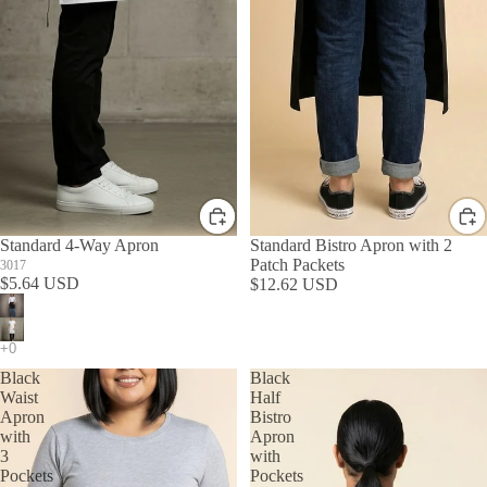
Standard 4-Way Apron
Standard Bistro Apron with 2
Patch Packets
3017
$5.64 USD
$12.62 USD
Black
Black
Waist
Half
Apron
Bistro
with
Apron
3
with
Pockets
Pockets