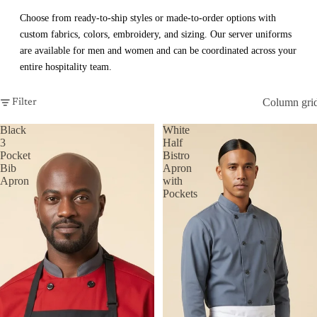
Choose from ready-to-ship styles or made-to-order options with
custom fabrics, colors, embroidery, and sizing. Our server uniforms
are available for men and women and can be coordinated across your
entire hospitality team.
Column gri
Filter
Black
White
3
Half
Pocket
Bistro
Bib
Apron
Apron
with
Pockets