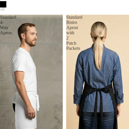
Standard
Standard
4-
Bistro
Way
Apron
Apron
with
2
Patch
Packets