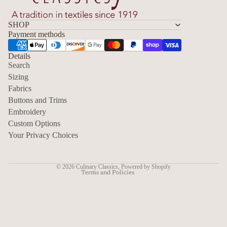
SHOP
Payment methods
Details
Search
Sizing
Fabrics
Privacy policy
Buttons and Trims
Embroidery
Contact information
Custom Options
Refund policy
Your Privacy Choices
Shipping policy
Terms of service
© 2026
Culinary Classics
,
Powered by Shopify
Terms and Policies