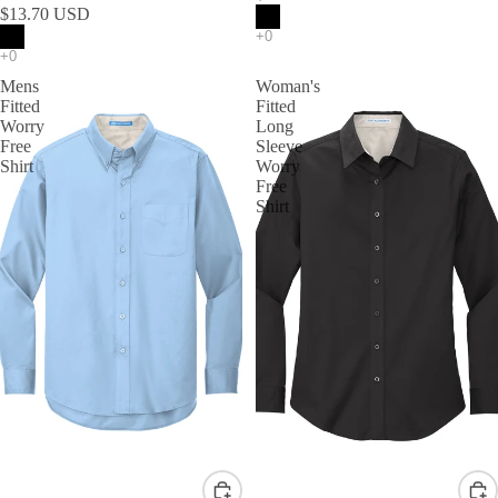
$13.70 USD
Mens
Woman's
Fitted
Fitted
Worry
Long
Free
Sleeve
Shirt
Worry
Free
Shirt