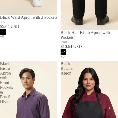
Black Waist Apron with 3 Pockets
3953
$5.64 USD
SOLD OUT
Black Half Bistro Apron with
Pockets
3948
$10.64 USD
Black
Black
Bistro
Butcher
Apron
Apron
with
Front
Pockets
&
Pencil
Divide