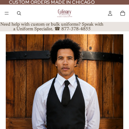
CUSTOM ORDERS MADE IN CHICAGO
CUSTOM ORDERS MADE IN CHICAGO
Need help with custom or bulk uniforms? Speak with
a Uniform Specialist. ☎ 877-378-4855