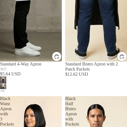
Standard 4-Way Apron
Standard Bistro Apron with 2
Patch Packets
3017
$5.64 USD
$12.62 USD
Black
Black
Waist
Half
Apron
Bistro
with
Apron
3
with
Pockets
Pockets