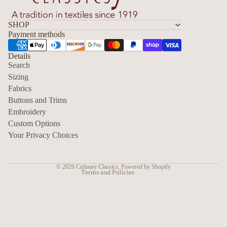
SHOP
Payment methods
Details
Search
Sizing
Fabrics
Privacy policy
Buttons and Trims
Embroidery
Contact information
Custom Options
Refund policy
Your Privacy Choices
Shipping policy
Terms of service
© 2026
Culinary Classics
,
Powered by Shopify
Terms and Policies