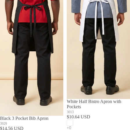
White Half Bistro Apron with
Pockets
3013
$10.64 USD
Black 3 Pocket Bib Apron
3929
$14.56 USD