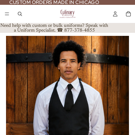
CUSTOM ORDERS MADE IN CHICAGO
CUSTOM ORDERS MADE IN CHICAGO
Need help with custom or bulk uniforms? Speak with
a Uniform Specialist. ☎ 877-378-4855