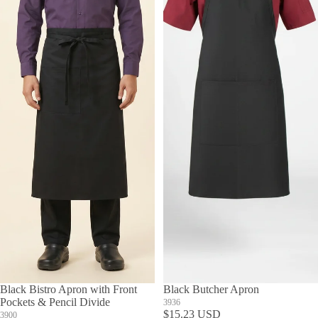
Black Bistro Apron with Front
Black Butcher Apron
Pockets & Pencil Divide
3936
$15.23 USD
3900