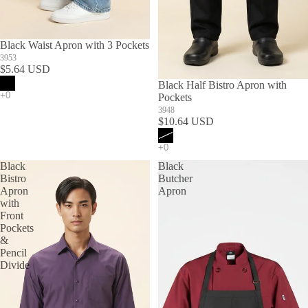
Black Waist Apron with 3 Pockets
3953
$5.64 USD
SOLD OUT
Black Half Bistro Apron with
Pockets
3948
$10.64 USD
Black
Black
Bistro
Butcher
Apron
Apron
with
Front
Pockets
&
Pencil
Divide