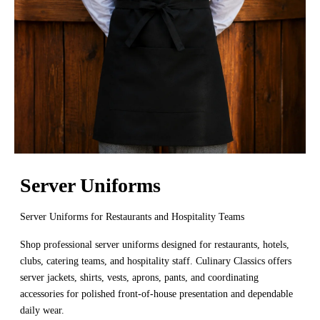
Server Uniforms
Server Uniforms for Restaurants and Hospitality Teams
Shop professional server uniforms designed for restaurants, hotels,
clubs, catering teams, and hospitality staff. Culinary Classics offers
server jackets, shirts, vests, aprons, pants, and coordinating
accessories for polished front-of-house presentation and dependable
daily wear.