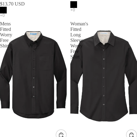
$13.70 USD
Mens
Woman's
Fitted
Fitted
Worry
Long
Free
Sleeve
Shirt
Worry
Free
Shirt