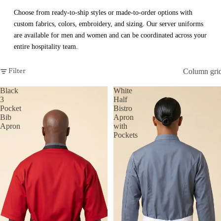
Choose from ready-to-ship styles or made-to-order options with
custom fabrics, colors, embroidery, and sizing. Our server uniforms
are available for men and women and can be coordinated across your
entire hospitality team.
Column gri
Filter
Black
White
3
Half
Pocket
Bistro
Bib
Apron
Apron
with
Pockets