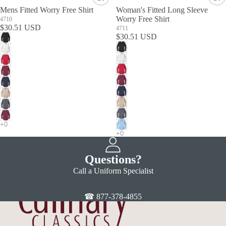
Mens Fitted Worry Free Shirt
Woman's Fitted Long Sleeve
Worry Free Shirt
4710
$30.51 USD
4711
$30.51 USD
Questions?
Call a Uniform Specialist
☎ 877-378-4855