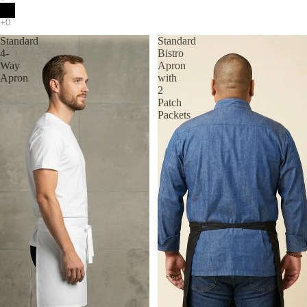
Standard
Standard
4-
Bistro
Way
Apron
Apron
with
2
Patch
Packets