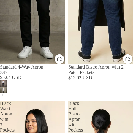
Standard 4-Way Apron
Standard Bistro Apron with 2
Patch Packets
3017
$5.64 USD
$12.62 USD
Black
Black
Waist
Half
Apron
Bistro
with
Apron
3
with
Pockets
Pockets