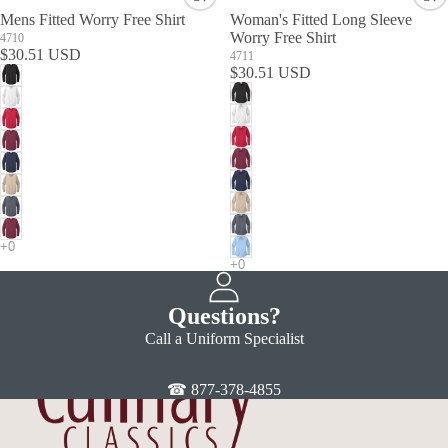
Mens Fitted Worry Free Shirt
Woman's Fitted Long Sleeve
Worry Free Shirt
4710
$30.51 USD
4711
$30.51 USD
Questions?
Call a Uniform Specialist
☎ 877-378-4855