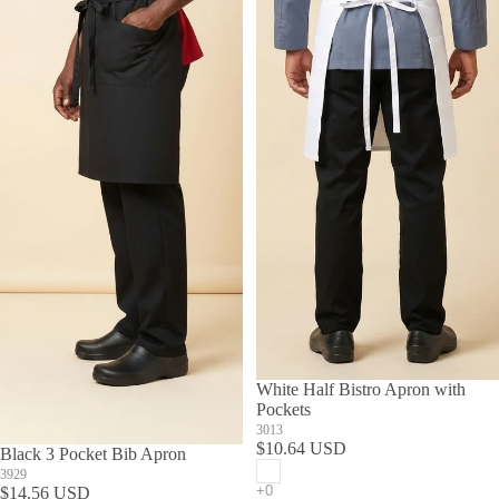
White Half Bistro Apron with
Pockets
3013
$10.64 USD
Black 3 Pocket Bib Apron
3929
$14.56 USD