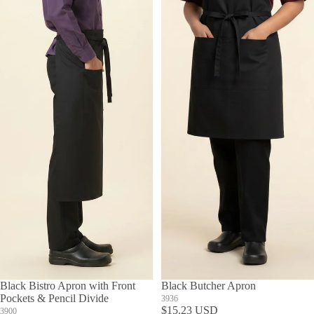
Black Bistro Apron with Front
Black Butcher Apron
Pockets & Pencil Divide
3936
$15.23 USD
3900