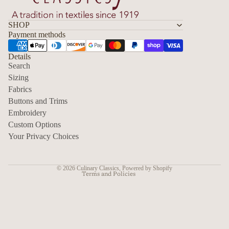
SHOP
Payment methods
Details
Search
Sizing
Fabrics
Privacy policy
Buttons and Trims
Embroidery
Contact information
Custom Options
Refund policy
Your Privacy Choices
Shipping policy
Terms of service
© 2026
Culinary Classics
,
Powered by Shopify
Terms and Policies