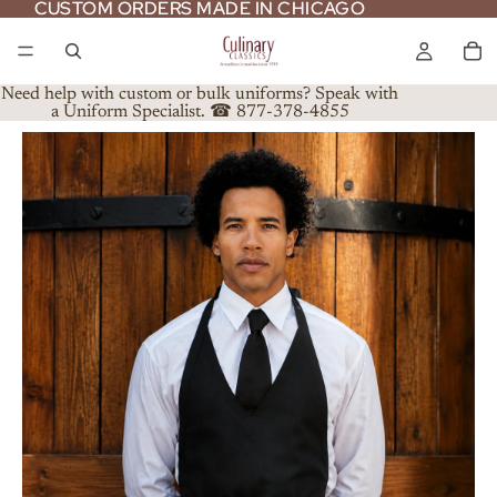
CUSTOM ORDERS MADE IN CHICAGO
CUSTOM ORDERS MADE IN CHICAGO
Need help with custom or bulk uniforms? Speak with
a Uniform Specialist. ☎ 877-378-4855