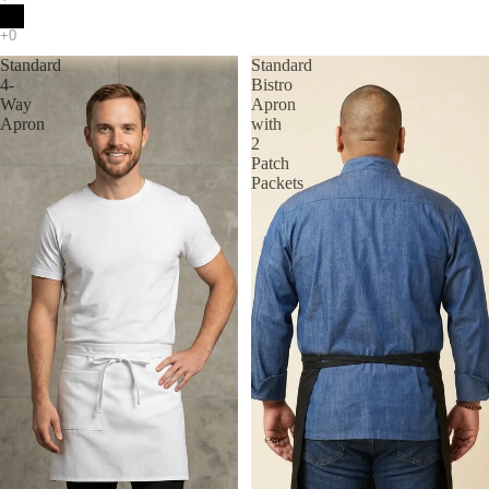
Standard
Standard
4-
Bistro
Way
Apron
Apron
with
2
Patch
Packets