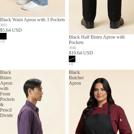
Black Waist Apron with 3 Pockets
3953
$5.64 USD
SOLD OUT
Black Half Bistro Apron with
Pockets
3948
$10.64 USD
Black
Black
Bistro
Butcher
Apron
Apron
with
Front
Pockets
&
Pencil
Divide