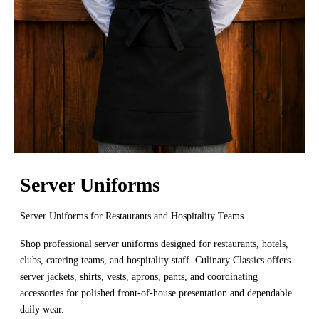
Server Uniforms
Server Uniforms for Restaurants and Hospitality Teams
Shop professional server uniforms designed for restaurants, hotels,
clubs, catering teams, and hospitality staff. Culinary Classics offers
server jackets, shirts, vests, aprons, pants, and coordinating
accessories for polished front-of-house presentation and dependable
daily wear.