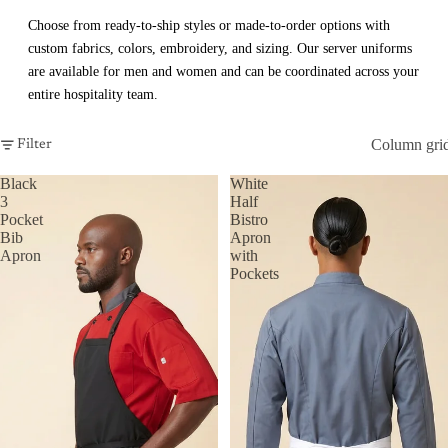
Choose from ready-to-ship styles or made-to-order options with
custom fabrics, colors, embroidery, and sizing. Our server uniforms
are available for men and women and can be coordinated across your
entire hospitality team.
Column gri
Filter
Black
White
3
Half
Pocket
Bistro
Bib
Apron
Apron
with
Pockets