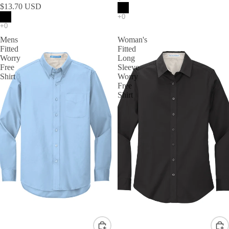
$13.70 USD
Mens
Woman's
Fitted
Fitted
Worry
Long
Free
Sleeve
Shirt
Worry
Free
Shirt