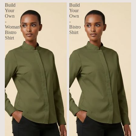
Build
Build
Your
Your
Own
Own
-
-
Woman's
Bistro
Bistro
Shirt
Shirt