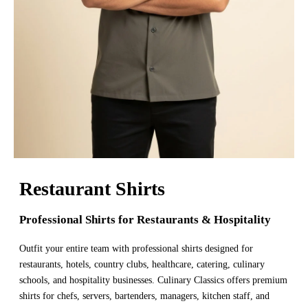
Restaurant Shirts
Professional Shirts for Restaurants & Hospitality
Outfit your entire team with professional shirts designed for
restaurants, hotels, country clubs, healthcare, catering, culinary
schools, and hospitality businesses. Culinary Classics offers premium
shirts for chefs, servers, bartenders, managers, kitchen staff, and