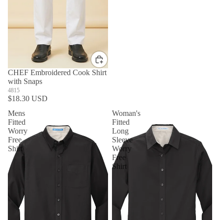
CHEF Embroidered Cook Shirt
with Snaps
4815
$18.30 USD
Mens
Woman's
Fitted
Fitted
Worry
Long
Free
Sleeve
Shirt
Worry
Free
Shirt