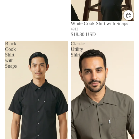
White Cook Shirt with Snaps
4912
$18.30 USD
Black
Classic
Cook
Utility
Shirt
Shirt
with
Snaps