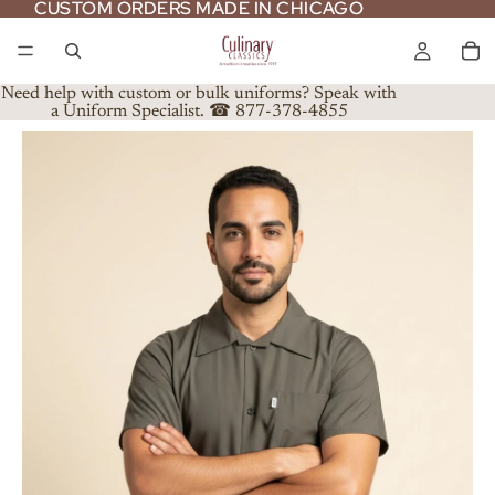
CUSTOM ORDERS MADE IN CHICAGO
CUSTOM ORDERS MADE IN CHICAGO
Need help with custom or bulk uniforms? Speak with
a Uniform Specialist. ☎ 877-378-4855