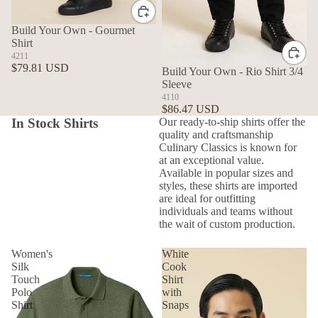
Build Your Own - Gourmet
Shirt
4211
$79.81 USD
Build Your Own - Rio Shirt 3/4
Sleeve
4110
$86.47 USD
In Stock Shirts
Our ready-to-ship shirts offer the
quality and craftsmanship
Culinary Classics is known for
at an exceptional value.
Available in popular sizes and
styles, these shirts are imported
are ideal for outfitting
individuals and teams without
the wait of custom production.
Women's
White
Silk
Cook
Touch
Shirt
Polo
with
Shirt
Snaps