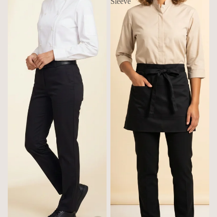
Sleeve