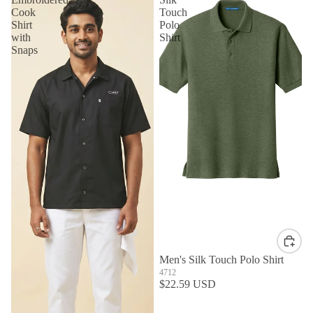
Cook
Touch
Shirt
Polo
with
Shirt
Snaps
Men's Silk Touch Polo Shirt
4712
$22.59 USD