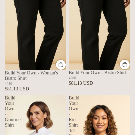
Build Your Own - Bistro Shirt
Build Your Own - Woman's
Bistro Shirt
4206
$81.13 USD
4210
$81.13 USD
Build
Build
Your
Your
Own
Own
-
-
Gourmet
Rio
Shirt
Shirt
3/4