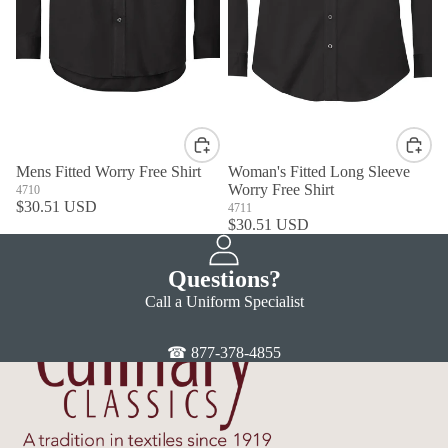
Mens Fitted Worry Free Shirt
Woman's Fitted Long Sleeve
Worry Free Shirt
4710
$30.51 USD
4711
$30.51 USD
Questions?
Call a Uniform Specialist
☎ 877-378-4855