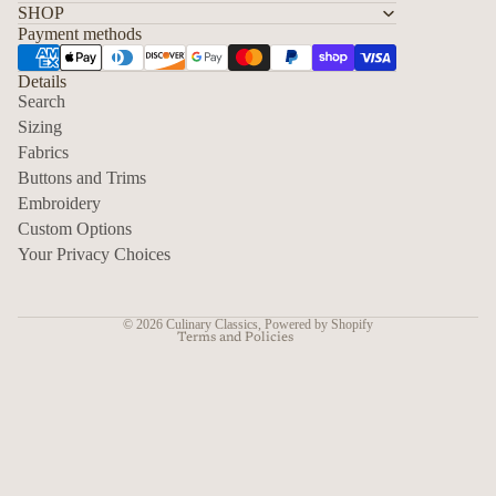
SHOP
Payment methods
Details
Search
Sizing
Fabrics
Privacy policy
Buttons and Trims
Embroidery
Contact information
Custom Options
Refund policy
Your Privacy Choices
Shipping policy
Terms of service
© 2026
Culinary Classics
,
Powered by Shopify
Terms and Policies