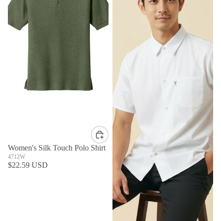
Women's Silk Touch Polo Shirt
4712W
$22.59 USD