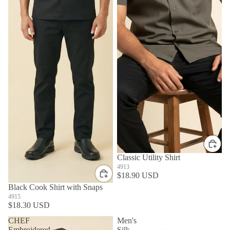
Classic Utility Shirt
4913
$18.90 USD
Black Cook Shirt with Snaps
4915
$18.30 USD
CHEF
Men's
Embroidered
Silk