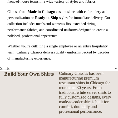
front-of-house teams in a wide variety of styles and fabrics.
Choose from
Made in Chicago
custom shirts with embroidery and
personalization or
Ready-to-Ship
styles for immediate delivery. Our
collection includes men's and women's fits, extended sizing,
performance fabrics, and coordinated uniforms designed to create a
polished, professional appearance.
Whether you're outfitting a single employee or an entire hospitality
team, Culinary Classics delivers quality uniforms backed by decades
of manufacturing experience.
Shirts
Build Your Own Shirts
Culinary Classics has been
manufacturing premium
restaurant shirts in Chicago for
more than 30 years. From
traditional white server shirts to
fully customized designs, every
made-to-order shirt is built for
comfort, durability and
professional performance.