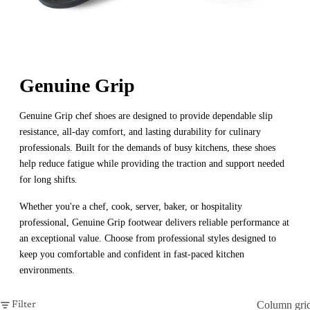
Genuine Grip
Genuine Grip chef shoes are designed to provide dependable slip
resistance, all-day comfort, and lasting durability for culinary
professionals. Built for the demands of busy kitchens, these shoes
help reduce fatigue while providing the traction and support needed
for long shifts.
Whether you're a chef, cook, server, baker, or hospitality
professional, Genuine Grip footwear delivers reliable performance at
an exceptional value. Choose from professional styles designed to
keep you comfortable and confident in fast-paced kitchen
environments.
Column gri
Filter