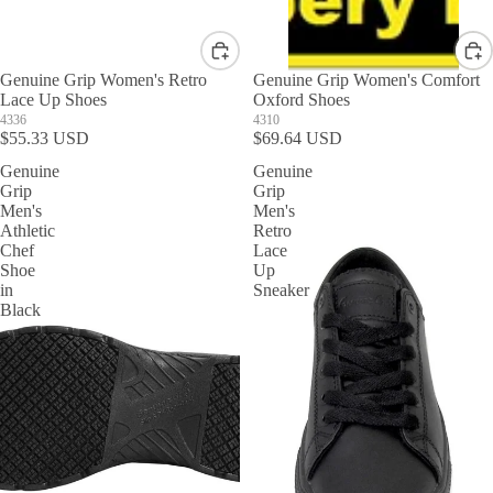
Genuine Grip Women's Retro
Genuine Grip Women's Comfort
Lace Up Shoes
Oxford Shoes
4336
4310
$55.33 USD
$69.64 USD
Genuine
Genuine
Grip
Grip
Men's
Men's
Athletic
Retro
Chef
Lace
Shoe
Up
in
Sneaker
Black