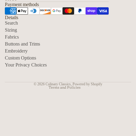
Payment methods
Details
Search
Sizing
Fabrics
Privacy policy
Buttons and Trims
Embroidery
Contact information
Custom Options
Refund policy
Your Privacy Choices
Shipping policy
Terms of service
© 2026
Culinary Classics
,
Powered by Shopify
Terms and Policies