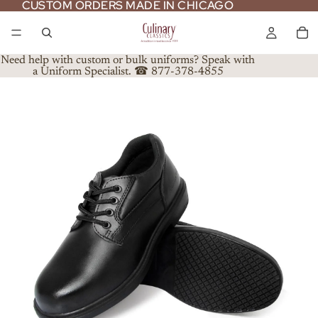
CUSTOM ORDERS MADE IN CHICAGO
CUSTOM ORDERS MADE IN CHICAGO
Need help with custom or bulk uniforms? Speak with
a Uniform Specialist. ☎ 877-378-4855