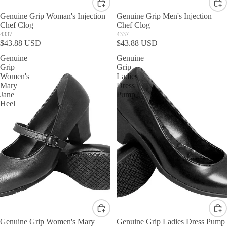
Genuine Grip Woman's Injection
Genuine Grip Men's Injection
Chef Clog
Chef Clog
4337
4337
$43.88 USD
$43.88 USD
Genuine
Genuine
Grip
Grip
Women's
Ladies
Mary
Dress
Jane
Pump
Heel
Genuine Grip Women's Mary
Genuine Grip Ladies Dress Pump