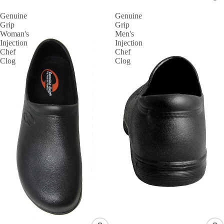
Genuine
Genuine
Grip
Grip
Woman's
Men's
Injection
Injection
Chef
Chef
Clog
Clog