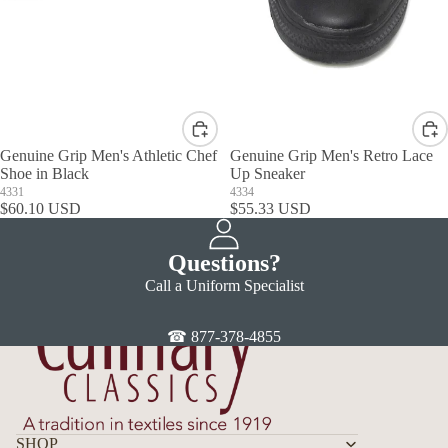
Genuine Grip Men's Athletic Chef
Genuine Grip Men's Retro Lace
Shoe in Black
Up Sneaker
4331
4334
$60.10 USD
$55.33 USD
Questions?
Call a Uniform Specialist
☎ 877-378-4855
SHOP