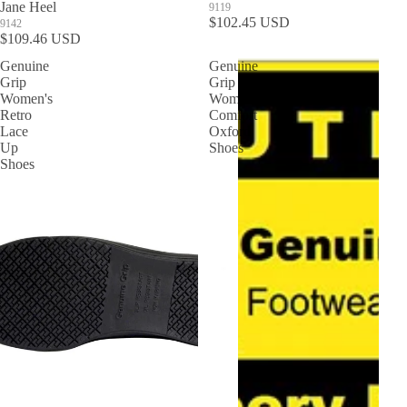
Jane Heel
9119
$102.45 USD
9142
$109.46 USD
Genuine
Genuine
Grip
Grip
Women's
Women's
Retro
Comfort
Lace
Oxford
Up
Shoes
Shoes