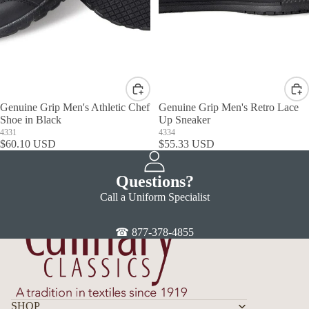
Genuine Grip Men's Athletic Chef
Genuine Grip Men's Retro Lace
Shoe in Black
Up Sneaker
4331
4334
$60.10 USD
$55.33 USD
Questions?
Call a Uniform Specialist
☎ 877-378-4855
SHOP