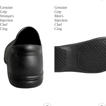
Genuine
Genuine
Grip
Grip
Woman's
Men's
Injection
Injection
Chef
Chef
Clog
Clog