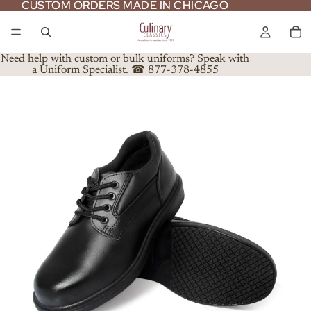
CUSTOM ORDERS MADE IN CHICAGO
CUSTOM ORDERS MADE IN CHICAGO
Need help with custom or bulk uniforms? Speak with
a Uniform Specialist. ☎ 877-378-4855