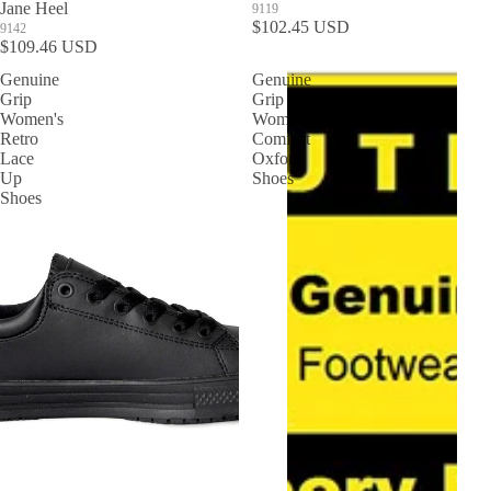
Jane Heel
9119
$102.45 USD
9142
$109.46 USD
Genuine
Genuine
Grip
Grip
Women's
Women's
Retro
Comfort
Lace
Oxford
Up
Shoes
Shoes