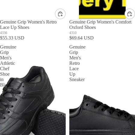
Genuine Grip Women's Retro
Genuine Grip Women's Comfort
Lace Up Shoes
Oxford Shoes
4336
4310
$55.33 USD
$69.64 USD
Genuine
Genuine
Grip
Grip
Men's
Men's
Athletic
Retro
Chef
Lace
Shoe
Up
in
Sneaker
Black