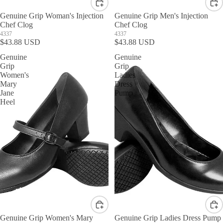
Genuine Grip Woman's Injection
Genuine Grip Men's Injection
Chef Clog
Chef Clog
4337
4337
$43.88 USD
$43.88 USD
Genuine
Genuine
Grip
Grip
Women's
Ladies
Mary
Dress
Jane
Pump
Heel
Genuine Grip Women's Mary
Genuine Grip Ladies Dress Pump