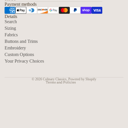
Payment methods
Details
Search
Sizing
Fabrics
Privacy policy
Buttons and Trims
Embroidery
Contact information
Custom Options
Refund policy
Your Privacy Choices
Shipping policy
Terms of service
© 2026
Culinary Classics
,
Powered by Shopify
Terms and Policies