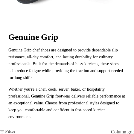
Genuine Grip
Genuine Grip chef shoes are designed to provide dependable slip
resistance, all-day comfort, and lasting durability for culinary
professionals. Built for the demands of busy kitchens, these shoes
help reduce fatigue while providing the traction and support needed
for long shifts.
Whether you're a chef, cook, server, baker, or hospitality
professional, Genuine Grip footwear delivers reliable performance at
an exceptional value. Choose from professional styles designed to
keep you comfortable and confident in fast-paced kitchen
environments.
Column gri
Filter