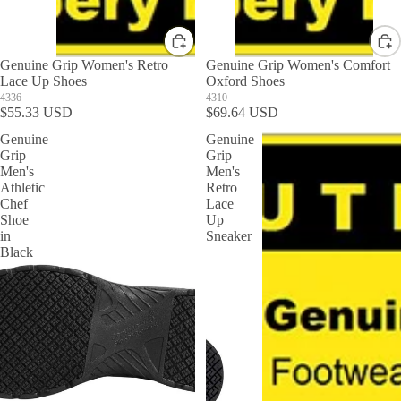
Genuine Grip Women's Retro
Genuine Grip Women's Comfort
Lace Up Shoes
Oxford Shoes
4336
4310
$55.33 USD
$69.64 USD
Genuine
Genuine
Grip
Grip
Men's
Men's
Athletic
Retro
Chef
Lace
Shoe
Up
in
Sneaker
Black