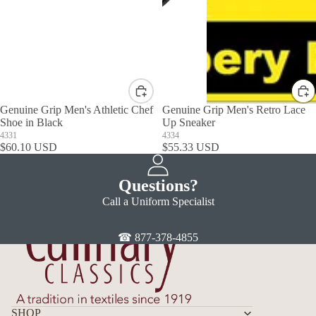
Genuine Grip Men's Athletic Chef
Genuine Grip Men's Retro Lace
Shoe in Black
Up Sneaker
4331
4334
$60.10 USD
$55.33 USD
Questions?
Call a Uniform Specialist
☎ 877-378-4855
SHOP