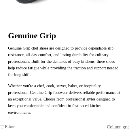
Genuine Grip
Genuine Grip chef shoes are designed to provide dependable slip
resistance, all-day comfort, and lasting durability for culinary
professionals. Built for the demands of busy kitchens, these shoes
help reduce fatigue while providing the traction and support needed
for long shifts.
Whether you're a chef, cook, server, baker, or hospitality
professional, Genuine Grip footwear delivers reliable performance at
an exceptional value. Choose from professional styles designed to
keep you comfortable and confident in fast-paced kitchen
environments.
Column gri
Filter