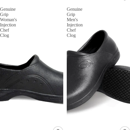
Genuine
Genuine
Grip
Grip
Woman's
Men's
Injection
Injection
Chef
Chef
Clog
Clog