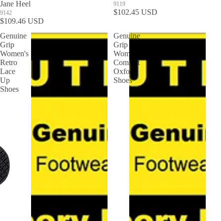
Jane Heel
9119
$102.45 USD
9142
$109.46 USD
Genuine
Genuine
Grip
Grip
Women's
Women's
Retro
Comfort
Lace
Oxford
Up
Shoes
Shoes