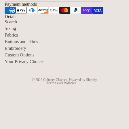
Payment methods
Details
Search
Sizing
Fabrics
Privacy policy
Buttons and Trims
Embroidery
Contact information
Custom Options
Refund policy
Your Privacy Choices
Shipping policy
Terms of service
© 2026
Culinary Classics
,
Powered by Shopify
Terms and Policies