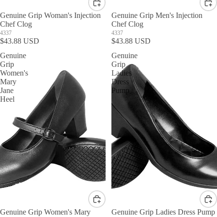
Genuine Grip Woman's Injection
Genuine Grip Men's Injection
Chef Clog
Chef Clog
4337
4337
$43.88 USD
$43.88 USD
Genuine
Genuine
Grip
Grip
Women's
Ladies
Mary
Dress
Jane
Pump
Heel
Genuine Grip Women's Mary
Genuine Grip Ladies Dress Pump