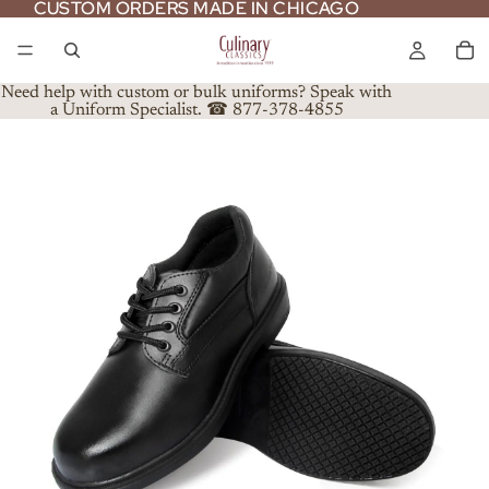
CUSTOM ORDERS MADE IN CHICAGO
CUSTOM ORDERS MADE IN CHICAGO
Need help with custom or bulk uniforms? Speak with
a Uniform Specialist. ☎ 877-378-4855