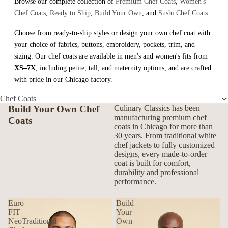
Browse our complete collection of
Premium Chef Coats
,
Women's
Chef Coats
,
Ready to Ship
,
Build Your Own
, and
Sushi Chef Coats
.
Choose from ready-to-ship styles or design your own chef coat with
your choice of fabrics, buttons, embroidery, pockets, trim, and
sizing. Our chef coats are available in men's and women's fits from
XS–7X
, including petite, tall, and maternity options, and are crafted
with pride in our Chicago factory.
Chef Coats
Build Your Own Chef
Culinary Classics has been
manufacturing premium chef
Coats
coats in Chicago for more than
30 years. From traditional white
chef jackets to fully customized
designs, every made-to-order
coat is built for comfort,
durability and professional
performance.
Euro
Build
FIT
Your
NeoTraditional
Own