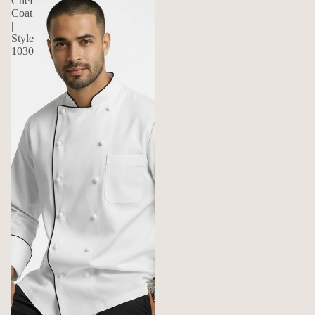
Chef
Coat
|
Style
1030