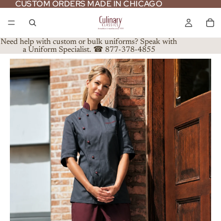
CUSTOM ORDERS MADE IN CHICAGO
CUSTOM ORDERS MADE IN CHICAGO
Need help with custom or bulk uniforms? Speak with
a Uniform Specialist. ☎ 877-378-4855