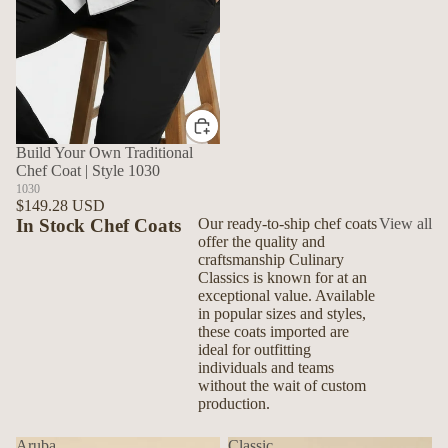
Build Your Own Traditional
Chef Coat | Style 1030
1030
$149.28 USD
In Stock Chef Coats
Our ready-to-ship chef coats
View all
offer the quality and
craftsmanship Culinary
Classics is known for at an
exceptional value. Available
in popular sizes and styles,
these coats imported are
ideal for outfitting
individuals and teams
without the wait of custom
production.
Aruba
Classic