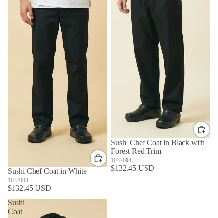
Sushi Chef Coat in Black with
Forest Red Trim
1037004
$132.45 USD
Sushi Chef Coat in White
1037004
$132.45 USD
Sushi
Coat