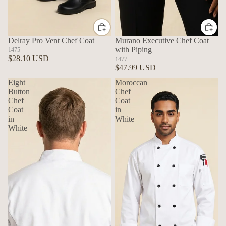
Delray Pro Vent Chef Coat
Murano Executive Chef Coat
with Piping
1475
$28.10 USD
1477
$47.99 USD
Eight
Moroccan
Button
Chef
Chef
Coat
Coat
in
in
White
White