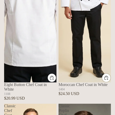
Eight Button Chef Coat in
Moroccan Chef Coat in White
White
1404
$24.50 USD
1108
$20.99 USD
Classic
Classic
Chef
Poplin