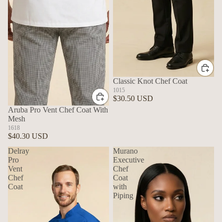
Classic Knot Chef Coat
1015
$30.50 USD
Aruba Pro Vent Chef Coat With
Mesh
1618
$40.30 USD
Delray
Murano
Pro
Executive
Vent
Chef
Chef
Coat
Coat
with
Piping