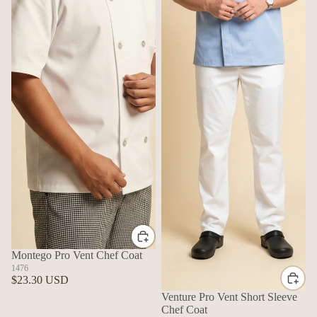
Montego Pro Vent Chef Coat
1476
$23.30 USD
Venture Pro Vent Short Sleeve
Chef Coat