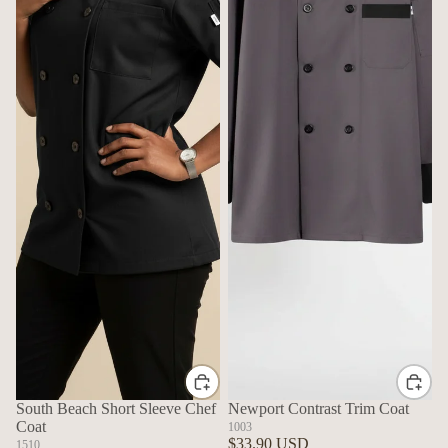
South Beach Short Sleeve Chef
Newport Contrast Trim Coat
Coat
1003
$33.90 USD
1510