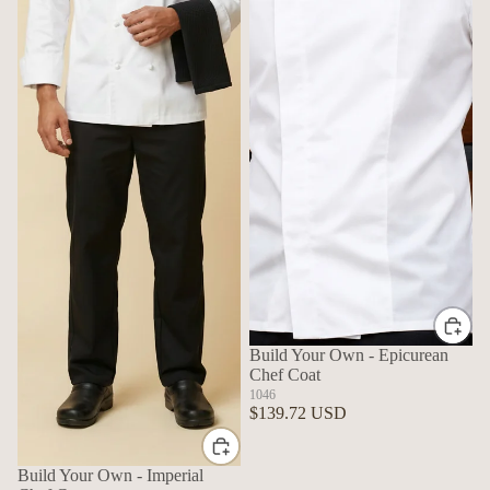
Build Your Own - Epicurean
Chef Coat
1046
$139.72 USD
Build Your Own - Imperial