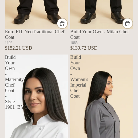
Euro FIT NeoTraditional Chef
Build Your Own - Milan Chef
Coat
Coat
1102
1085
$152.21 USD
$139.72 USD
Build
Build
Your
Your
Own
Own
-
-
Maternity
Woman's
Chef
Imperial
Coat
Chef
-
Coat
Style
1901_BYO