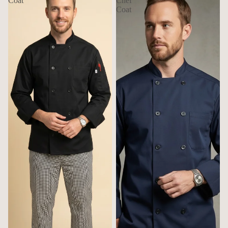
Coat
Chef
Coat