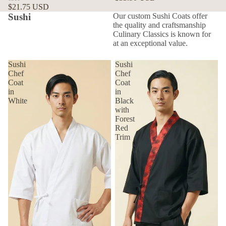
$21.75 USD
Sushi
Our custom Sushi Coats offer
the quality and craftsmanship
Culinary Classics is known for
at an exceptional value.
Sushi
Sushi
Chef
Chef
Coat
Coat
in
in
White
Black
with
Forest
Red
Trim