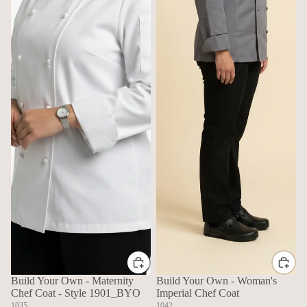
Build Your Own - Maternity
Build Your Own - Woman's
Chef Coat - Style 1901_BYO
Imperial Chef Coat
1035
1042