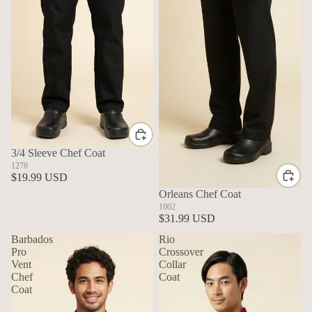
3/4 Sleeve Chef Coat
1278
$19.99 USD
Orleans Chef Coat
1002
$31.99 USD
Barbados
Rio
Pro
Crossover
Vent
Collar
Chef
Coat
Coat