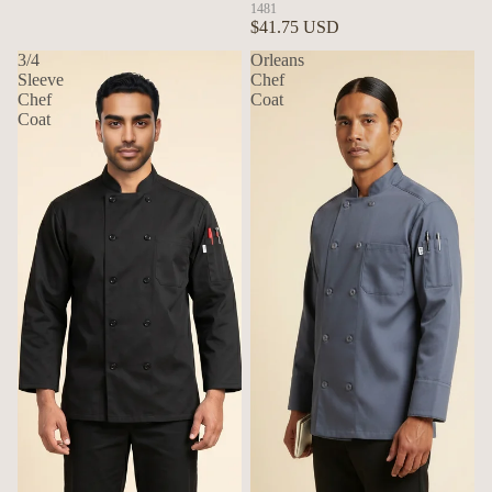
1481
$41.75 USD
3/4
Orleans
Sleeve
Chef
Chef
Coat
Coat