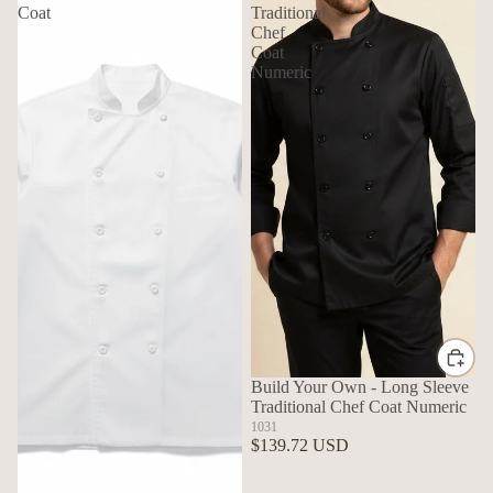
Coat
Traditional
Chef
Coat
Numeric
Build Your Own - Long Sleeve
Traditional Chef Coat Numeric
1031
$139.72 USD