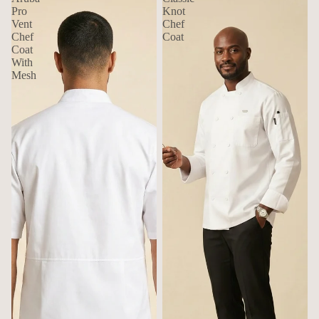
Pro
Knot
Vent
Chef
Chef
Coat
Coat
With
Mesh