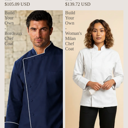
$105.09 USD
$139.72 USD
Build
Build
Your
Your
Own
Own
-
-
Bordeaux
Woman's
Chef
Milan
Coat
Chef
Coat