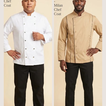
Chef
-
Coat
Milan
Chef
Coat