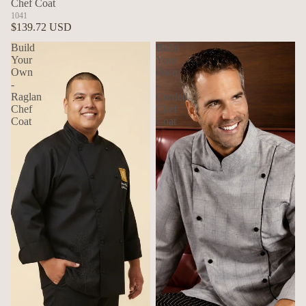
Chef Coat
1041
$139.72 USD
Build
Build
Your
Your
Own
Own
-
-
Raglan
Corded
Chef
Chef
Coat
Coat