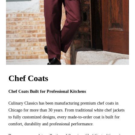
Chef Coats
Chef Coats Built for Professional Kitchens
Culinary Classics has been manufacturing premium chef coats in
Chicago for more than 30 years. From traditional white chef jackets
to fully customized designs, every made-to-order coat is built for
comfort, durability and professional performance.