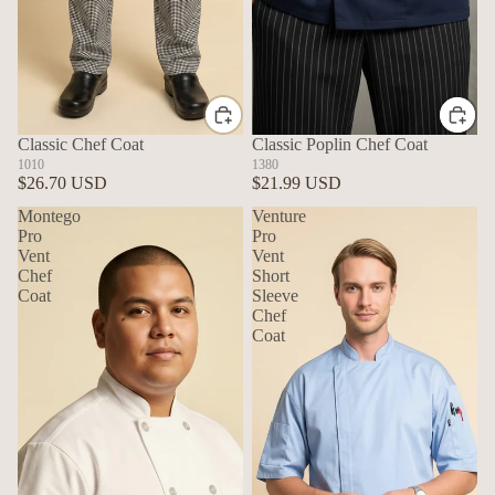
Classic Chef Coat
Classic Poplin Chef Coat
1010
1380
$26.70 USD
$21.99 USD
Montego
Venture
Pro
Pro
Vent
Vent
Chef
Short
Coat
Sleeve
Chef
Coat