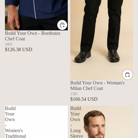
Build Your Own - Bordeaux
Chef Coat
1095
$126.38 USD
Build Your Own - Woman's
Milan Chef Coat
1385
$166.54 USD
Build
Build
Your
Your
Own
Own
-
-
Women's
Long
Traditional
Sleeve