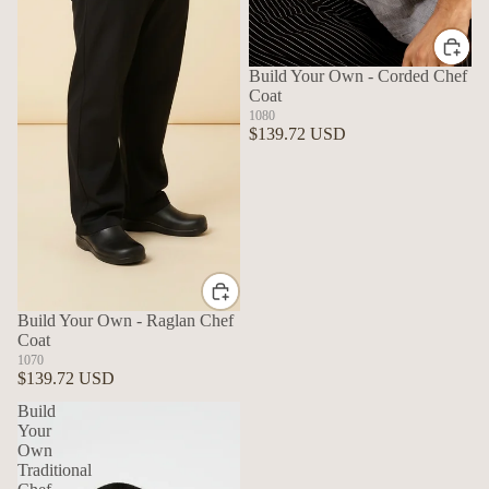
Build Your Own - Corded Chef
Coat
1080
$139.72 USD
Build Your Own - Raglan Chef
Coat
1070
$139.72 USD
Build
Your
Own
Traditional