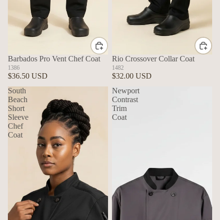
Barbados Pro Vent Chef Coat
Rio Crossover Collar Coat
1386
1482
$36.50 USD
$32.00 USD
South
Newport
Beach
Contrast
Short
Trim
Sleeve
Coat
Chef
Coat