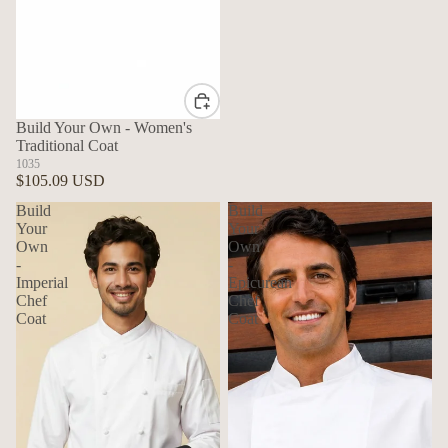
Build Your Own - Women's
Traditional Coat
1035
$105.09 USD
Build
Build
Your
Your
Own
Own
-
-
Imperial
Epicurean
Chef
Chef
Coat
Coat