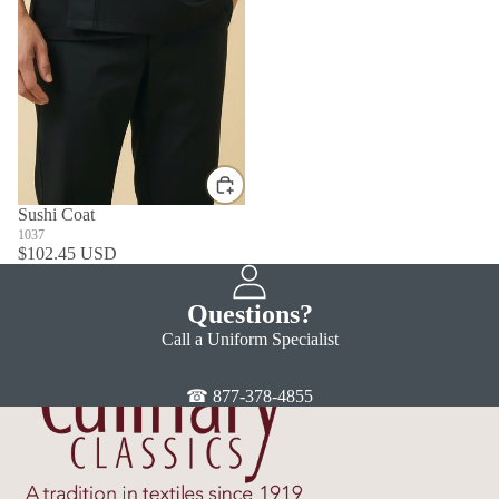
Sushi Coat
1037
$102.45 USD
Questions?
Call a Uniform Specialist
☎ 877-378-4855