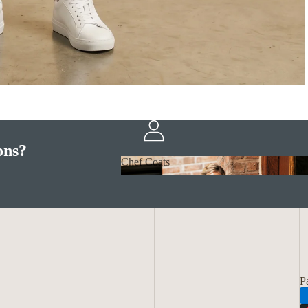
ons?
Chef Coats
Chef Coats
P