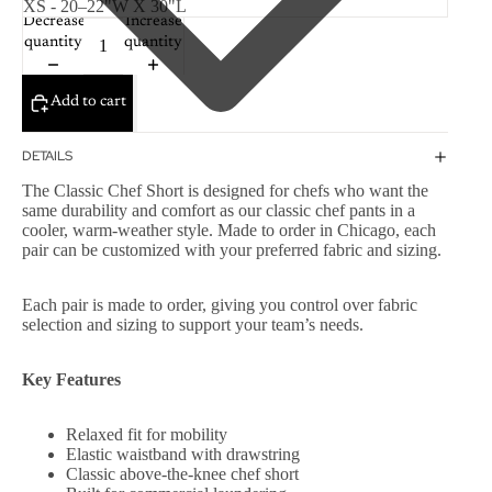
Decrease
Increase
quantity
quantity
Add to cart
DETAILS
The Classic Chef Short is designed for chefs who want the
same durability and comfort as our classic chef pants in a
cooler, warm-weather style. Made to order in Chicago, each
pair can be customized with your preferred fabric and sizing.
Each pair is made to order, giving you control over fabric
selection and sizing to support your team’s needs.
Key Features
Relaxed fit for mobility
Elastic waistband with drawstring
Classic above-the-knee chef short