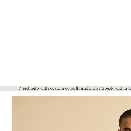
Need help with custom or bulk uniforms? Speak with a