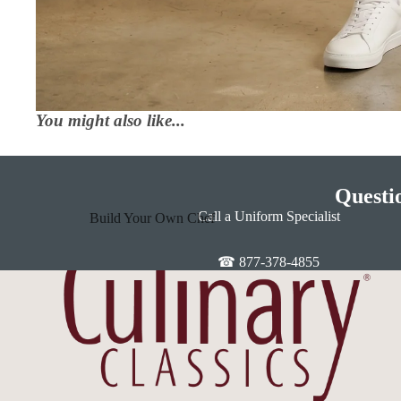
You might also like...
Questi
Call a Uniform Specialist
Build Your Own Chef
Coats
☎ 877-378-4855
In Stock Chef Coats
Woman's Coats
Sushi