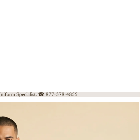
 Uniform Specialist. ☎ 877-378-4855