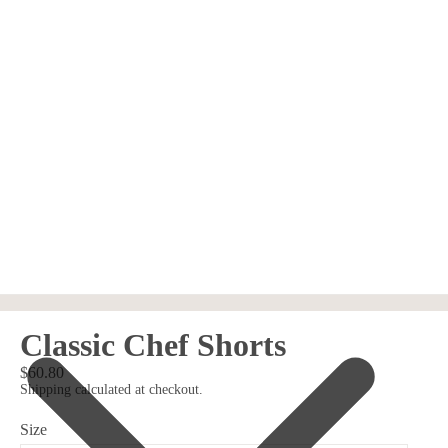
Classic Chef Shorts
$60.80
Shipping calculated at checkout.
Size