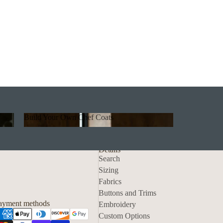
Build Your Own Chef Coats
Build Your Own Chef Coats
Details
Search
Sizing
Fabrics
Privacy policy
Buttons and Trims
Contact information
ayment methods
Embroidery
Refund policy
Custom Options