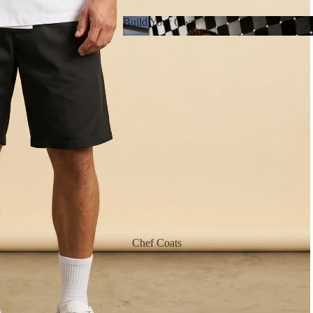
Build Your Own
Build Your Own
Chef Coats