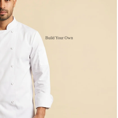
Build Your Own