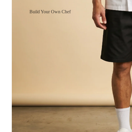
Build Your Own Chef
Coats
Build Your Own Aprons
Build Your Own Shirts
Build Your Own Pants