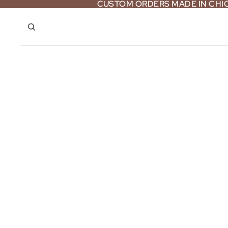
CUSTOM ORDERS MADE IN CH
CUSTOM ORDERS MADE IN CH