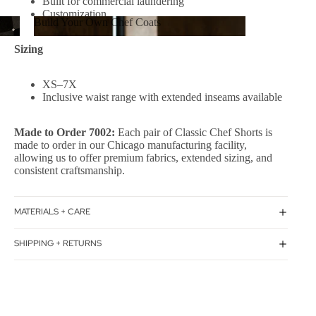
Built for commercial laundering
Customization
Build Your Own Chef Coats
Build Your Own Chef Coats
Sizing
XS–7X
Inclusive waist range with extended inseams available
Made to Order 7002:
Each pair of Classic Chef Shorts is
made to order in our Chicago manufacturing facility,
allowing us to offer premium fabrics, extended sizing, and
consistent craftsmanship.
MATERIALS + CARE
SHIPPING + RETURNS