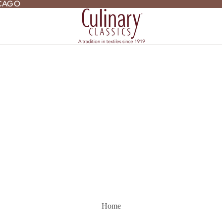
ICAGO
ICAGO
Home