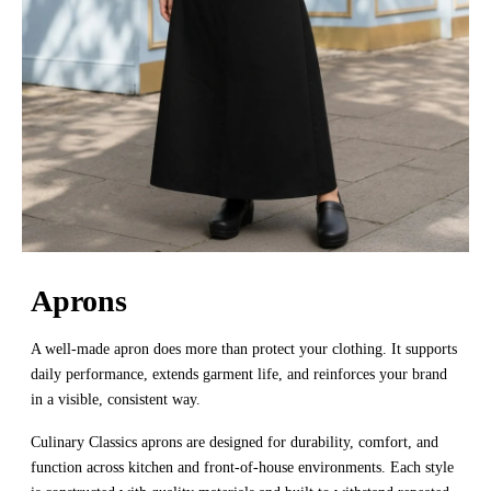
Aprons
A well-made apron does more than protect your clothing. It supports
daily performance, extends garment life, and reinforces your brand
in a visible, consistent way.
Culinary Classics aprons are designed for durability, comfort, and
function across kitchen and front-of-house environments. Each style