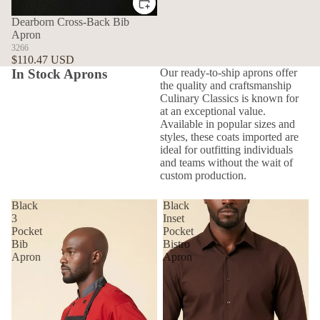
Dearborn Cross-Back Bib
Apron
3266
$110.47 USD
In Stock Aprons
Our ready-to-ship aprons offer
the quality and craftsmanship
Culinary Classics is known for
at an exceptional value.
Available in popular sizes and
styles, these coats imported are
ideal for outfitting individuals
and teams without the wait of
custom production.
Black
Black
3
Inset
Pocket
Pocket
Bib
Bistro
Apron
Apron