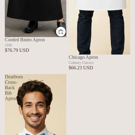
Corded Bistro Apron
3106
$76.79 USD
Chicago Apron
Culinary Classics
$66.23 USD
Dearborn
Cross-
Back
Bib
Apron