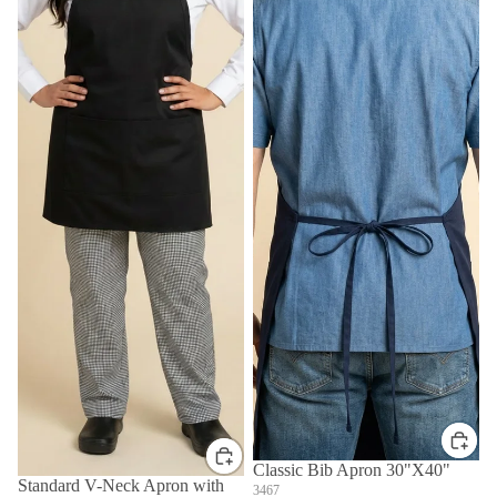
Classic Bib Apron 30"X40"
Standard V-Neck Apron with
3467