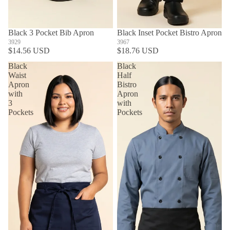
Black 3 Pocket Bib Apron
Black Inset Pocket Bistro Apron
3929
3967
$14.56 USD
$18.76 USD
Black
Black
Waist
Half
Apron
Bistro
with
Apron
3
with
Pockets
Pockets