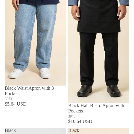
Black Waist Apron with 3
Pockets
3953
$5.64 USD
SOLD OUT
Black Half Bistro Apron with
Pockets
3948
$10.64 USD
Black
Black