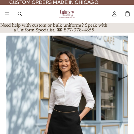
CUSTOM ORDERS MADE IN CHICAGO
CUSTOM ORDERS MADE IN CHICAGO
Need help with custom or bulk uniforms? Speak with
a Uniform Specialist. ☎ 877-378-4855