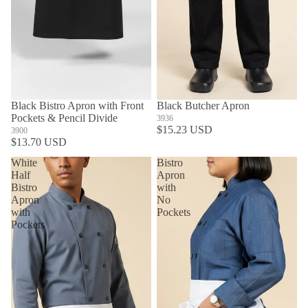
Black Bistro Apron with Front
Black Butcher Apron
Pockets & Pencil Divide
3936
$15.23 USD
3900
$13.70 USD
White
Bistro
Half
Apron
Bistro
with
Apron
No
with
Pockets
Pockets