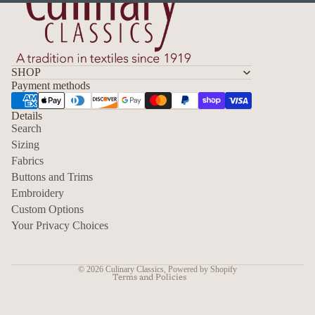
SHOP
Payment methods
Details
Search
Sizing
Fabrics
Privacy policy
Buttons and Trims
Embroidery
Contact information
Custom Options
Refund policy
Your Privacy Choices
Shipping policy
Terms of service
© 2026
Culinary Classics
,
Powered by Shopify
Terms and Policies