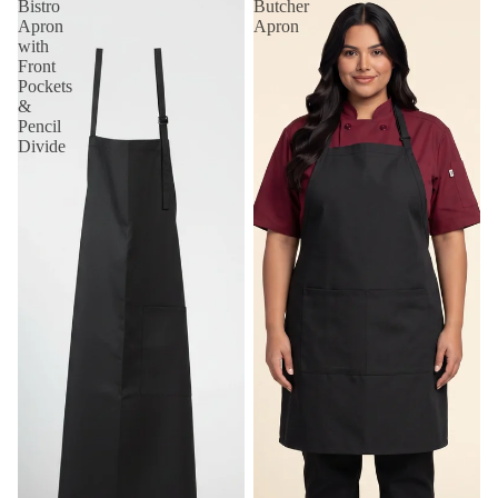
Bistro
Butcher
Apron
Apron
with
Front
Pockets
&
Pencil
Divide