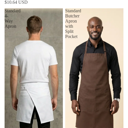
$10.64 USD
Standard
Standard
4-
Butcher
Way
Apron
Apron
with
Split
Pocket