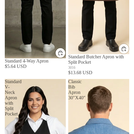
Standard Butcher Apron with
Standard 4-Way Apron
Split Pocket
$5.64 USD
3016
$13.68 USD
Standard
Classic
V-
Bib
Neck
Apron
Apron
30"X40"
with
Split
Pocket