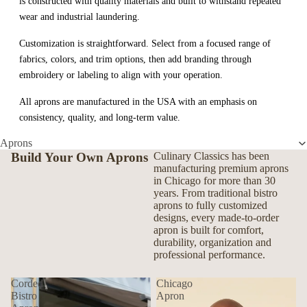
is constructed with quality materials and built to withstand repeated
wear and industrial laundering.
Customization is straightforward. Select from a focused range of
fabrics, colors, and trim options, then add branding through
embroidery or labeling to align with your operation.
All aprons are manufactured in the USA with an emphasis on
consistency, quality, and long-term value.
Aprons
Build Your Own Aprons
Culinary Classics has been
manufacturing premium aprons
in Chicago for more than 30
years. From traditional bistro
aprons to fully customized
designs, every made-to-order
apron is built for comfort,
durability, organization and
professional performance.
Corded
Chicago
Bistro
Apron