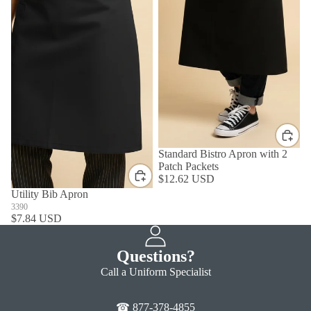
Standard Bistro Apron with 2
Patch Packets
$12.62 USD
Utility Bib Apron
3390
$7.84 USD
Questions?
Call a Uniform Specialist
☎ 877-378-4855