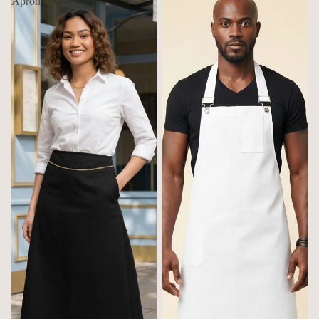
Apron