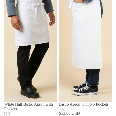
White Half Bistro Apron with
Bistro Apron with No Pockets
Pockets
3953
$13.66 USD
3013