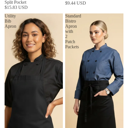
Split Pocket
$9.44 USD
$15.83 USD
Utility
Standard
Bib
Bistro
Apron
Apron
with
2
Patch
Packets