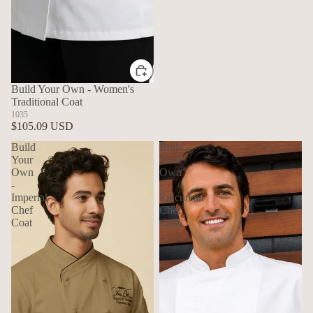
Build Your Own - Women's
Traditional Coat
1035
$105.09 USD
Build
Build
Your
Your
Own
Own
-
-
Imperial
Epicurean
Chef
Chef
Coat
Coat