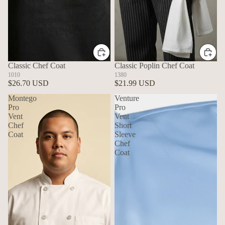
Classic Chef Coat
Classic Poplin Chef Coat
1010
1380
$26.70 USD
$21.99 USD
Montego
Venture
Pro
Pro
Vent
Vent
Chef
Short
Coat
Sleeve
Chef
Coat