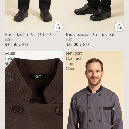
Barbados Pro Vent Chef Coat
Rio Crossover Collar Coat
1386
1482
$36.50 USD
$32.00 USD
South
Newport
Beach
Contrast
Short
Trim
Sleeve
Coat
Chef
Coat