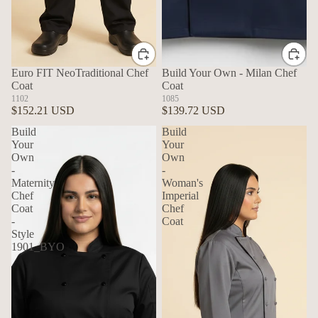
Euro FIT NeoTraditional Chef
Build Your Own - Milan Chef
Coat
Coat
1102
1085
$152.21 USD
$139.72 USD
Build
Build
Your
Your
Own
Own
-
-
Maternity
Woman's
Chef
Imperial
Coat
Chef
-
Coat
Style
1901_BYO