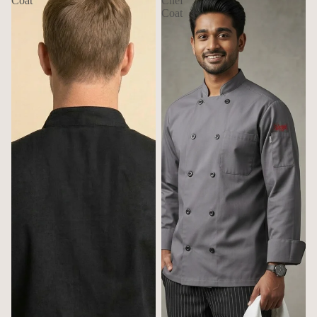
Coat
Chef
Coat