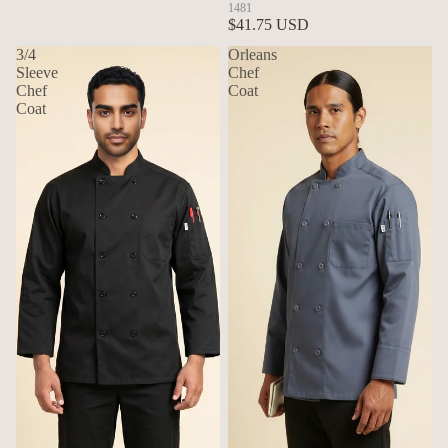
1481
$41.75 USD
3/4
Orleans
Sleeve
Chef
Chef
Coat
Coat