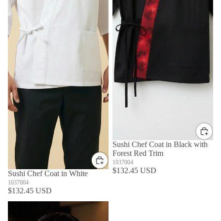
Sushi Chef Coat in Black with
Forest Red Trim
1037004
$132.45 USD
Sushi Chef Coat in White
1037004
$132.45 USD
Sushi
Coat