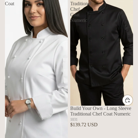
Coat
Traditional
Chef
Coat
Numeric
Build Your Own - Long Sleeve
Traditional Chef Coat Numeric
1031
$139.72 USD