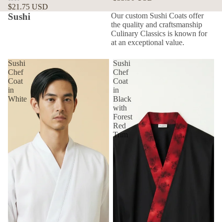
$21.75 USD
Sushi
Our custom Sushi Coats offer
the quality and craftsmanship
Culinary Classics is known for
at an exceptional value.
Sushi
Sushi
Chef
Chef
Coat
Coat
in
in
White
Black
with
Forest
Red
Trim