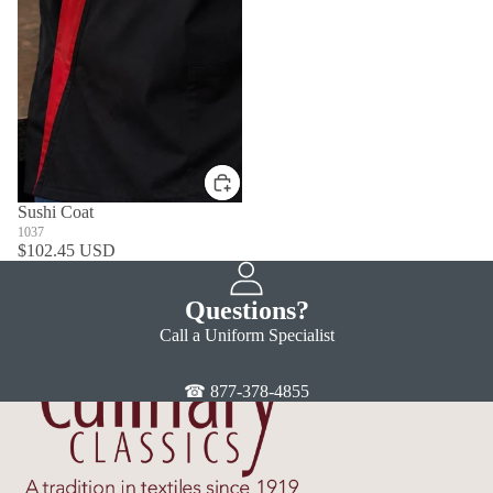
Sushi Coat
1037
$102.45 USD
Questions?
Call a Uniform Specialist
☎ 877-378-4855