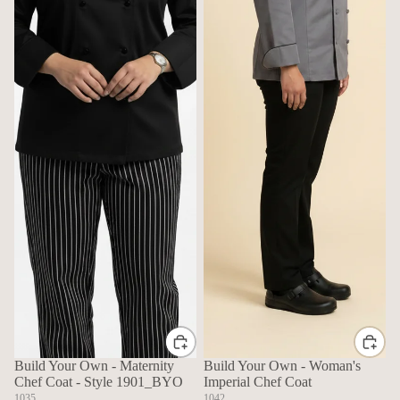
Build Your Own - Maternity
Build Your Own - Woman's
Chef Coat - Style 1901_BYO
Imperial Chef Coat
1035
1042