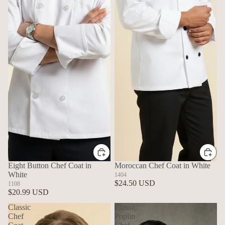
Eight Button Chef Coat in
Moroccan Chef Coat in White
White
1404
$24.50 USD
1108
$20.99 USD
Classic
Classic
Chef
Poplin