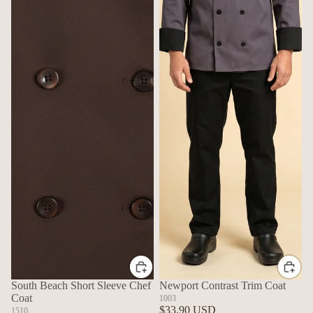
South Beach Short Sleeve Chef
Newport Contrast Trim Coat
Coat
1003
$33.90 USD
1510