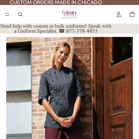
CUSTOM ORDERS MADE IN CHICAGO
CUSTOM ORDERS MADE IN CHICAGO
Need help with custom or bulk uniforms? Speak with
a Uniform Specialist. ☎ 877-378-4855