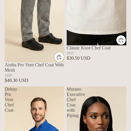
Classic Knot Chef Coat
1015
$30.50 USD
Aruba Pro Vent Chef Coat With
Mesh
1618
$40.30 USD
Delray
Murano
Pro
Executive
Vent
Chef
Chef
Coat
Coat
with
Piping