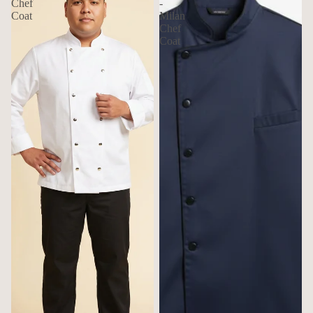
Chef
-
Coat
Milan
Chef
Coat