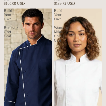
$105.09 USD
$139.72 USD
Build
Build
Your
Your
Own
Own
-
-
Bordeaux
Woman's
Chef
Milan
Coat
Chef
Coat