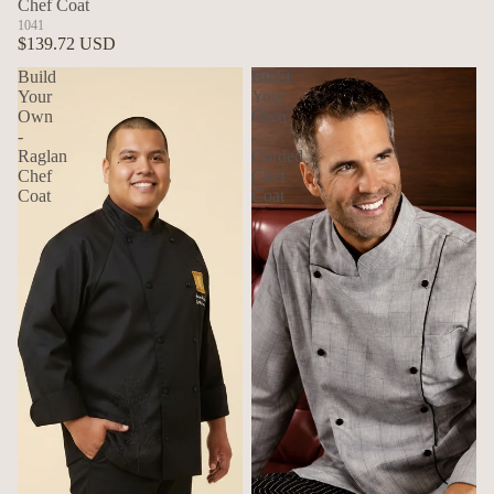
Chef Coat
1041
$139.72 USD
Build
Build
Your
Your
Own
Own
-
-
Raglan
Corded
Chef
Chef
Coat
Coat