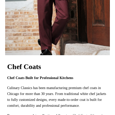
Chef Coats
Chef Coats Built for Professional Kitchens
Culinary Classics has been manufacturing premium chef coats in
Chicago for more than 30 years. From traditional white chef jackets
to fully customized designs, every made-to-order coat is built for
comfort, durability and professional performance.