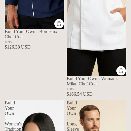
Build Your Own - Bordeaux
Chef Coat
1095
$126.38 USD
Build Your Own - Woman's
Milan Chef Coat
1385
$166.54 USD
Build
Build
Your
Your
Own
Own
-
-
Women's
Long
Traditional
Sleeve