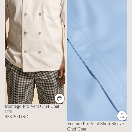
Montego Pro Vent Chef Coat
1476
$23.30 USD
Venture Pro Vent Short Sleeve
Chef Coat