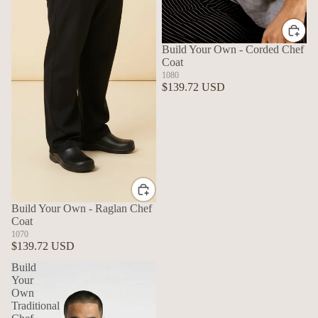
Build Your Own - Corded Chef
Coat
1080
$139.72 USD
Build Your Own - Raglan Chef
Coat
1070
$139.72 USD
Build
Your
Own
Traditional