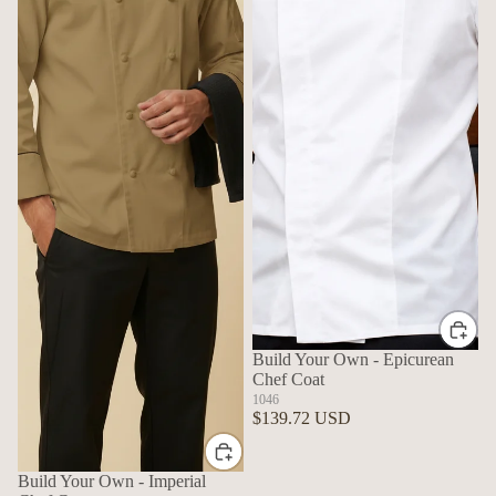
Build Your Own - Epicurean
Chef Coat
1046
$139.72 USD
Build Your Own - Imperial