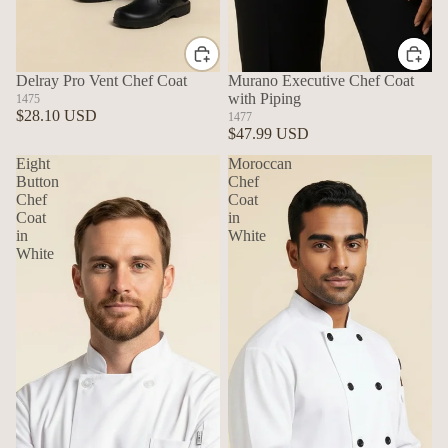
Delray Pro Vent Chef Coat
Murano Executive Chef Coat
with Piping
1475
$28.10 USD
1477
$47.99 USD
Eight
Moroccan
Button
Chef
Chef
Coat
Coat
in
in
White
White