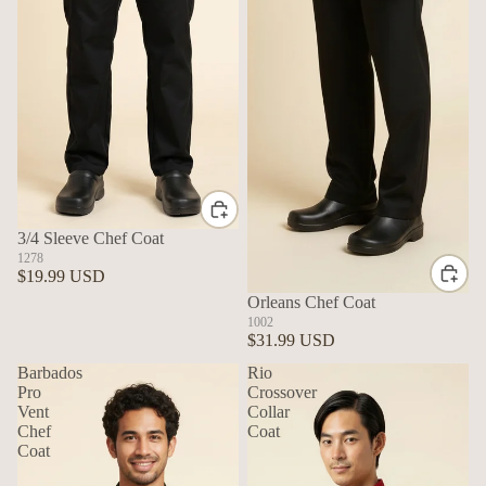
3/4 Sleeve Chef Coat
1278
$19.99 USD
Orleans Chef Coat
1002
$31.99 USD
Barbados
Rio
Pro
Crossover
Vent
Collar
Chef
Coat
Coat