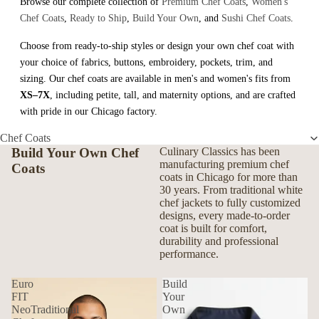
Browse our complete collection of
Premium Chef Coats
,
Women's
Chef Coats
,
Ready to Ship
,
Build Your Own
, and
Sushi Chef Coats
.
Choose from ready-to-ship styles or design your own chef coat with
your choice of fabrics, buttons, embroidery, pockets, trim, and
sizing. Our chef coats are available in men's and women's fits from
XS–7X
, including petite, tall, and maternity options, and are crafted
with pride in our Chicago factory.
Chef Coats
Build Your Own Chef
Culinary Classics has been
manufacturing premium chef
Coats
coats in Chicago for more than
30 years. From traditional white
chef jackets to fully customized
designs, every made-to-order
coat is built for comfort,
durability and professional
performance.
Euro
Build
FIT
Your
NeoTraditional
Own