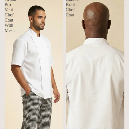
Pro
Knot
Vent
Chef
Chef
Coat
Coat
With
Mesh