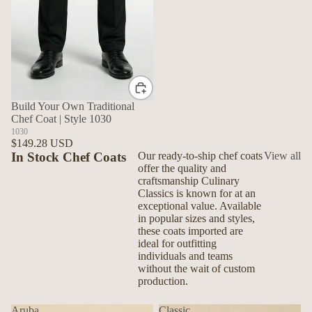
Build Your Own Traditional
Chef Coat | Style 1030
1030
$149.28 USD
In Stock Chef Coats
Our ready-to-ship chef coats
View all
offer the quality and
craftsmanship Culinary
Classics is known for at an
exceptional value. Available
in popular sizes and styles,
these coats imported are
ideal for outfitting
individuals and teams
without the wait of custom
production.
Aruba
Classic