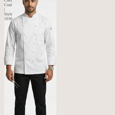
Chef
Coat
|
Style
1030