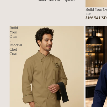
In Stock Aprons
Build Your O
1385
$166.54 USD
Build
Build
Your
Your
Own
Own
-
-
Imperial
Epicurean
Chef
Chef
Coat
Coat