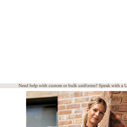
Need help with custom or bulk uniforms? Speak with a