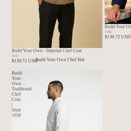
Build Your O
1046
$139.72 USD
Build Your Own - Imperial Chef Coat
1041
Build Your Own Chef Hat
$139.72 USD
In Stock Chef Hats
Build
Your
Own
Traditional
Chef
Coat
|
Style
1030