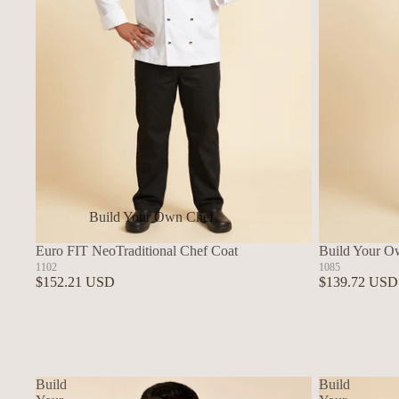
Build Your Own Chef
Coats
Euro FIT NeoTraditional Chef Coat
Build Your O
In Stock Chef Coats
1102
1085
$152.21 USD
$139.72 USD
Woman's Coats
Sushi
Build
Build