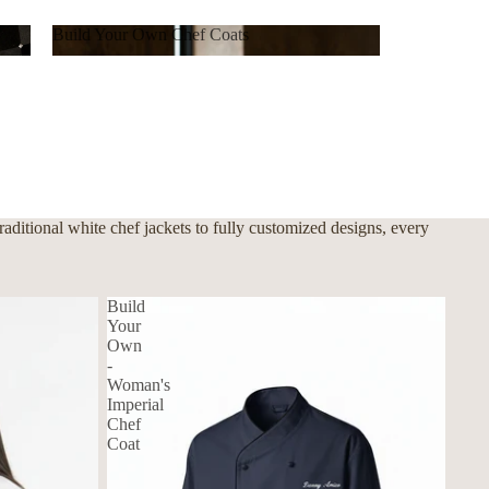
Build Your Own Chef Coats
Build Your Own Chef Coats
ditional white chef jackets to fully customized designs, every
Build
Your
Own
-
Woman's
Imperial
Chef
Coat