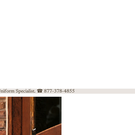
 Uniform Specialist. ☎ 877-378-4855