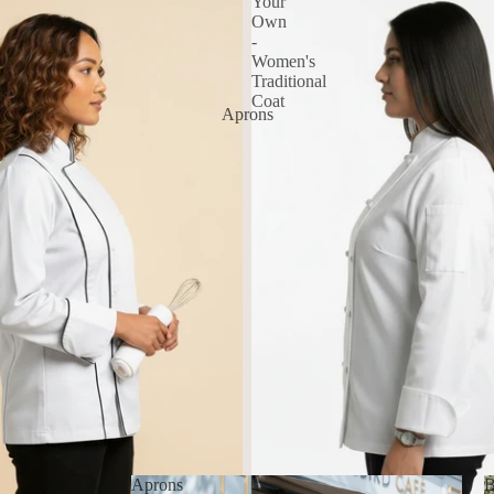
Your
Own
-
Women's
Traditional
Coat
Aprons
Aprons
B