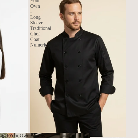
Your
Own
-
Long
Sleeve
Traditional
Chef
Coat
Numeric
uild Your Own Aprons