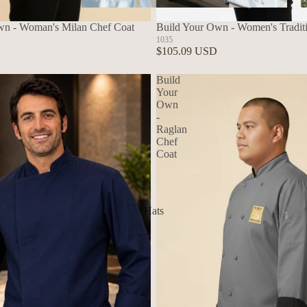
Aprons
wn - Woman's Milan Chef Coat
Build Your Own - Women's Tradit
1035
$105.09 USD
Build
Your
Own
-
Raglan
Chef
Coat
Hats