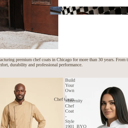
Build Your Own
Build Your Own
cturing premium chef coats in Chicago for more than 30 years. From tra
mfort, durability and professional performance.
Build
Your
Own
-
Chef Coats
Maternity
Chef
Coat
-
Style
1901_BYO