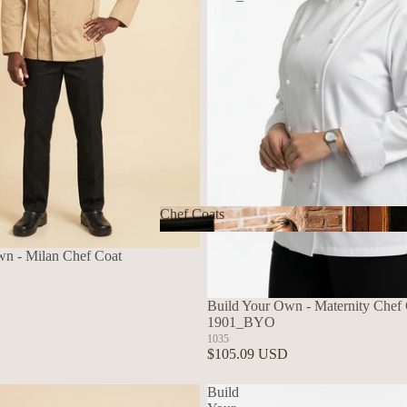
Chef Coats
Chef Coats
wn - Milan Chef Coat
Build Your Own - Maternity Chef C
1901_BYO
1035
$105.09 USD
Build