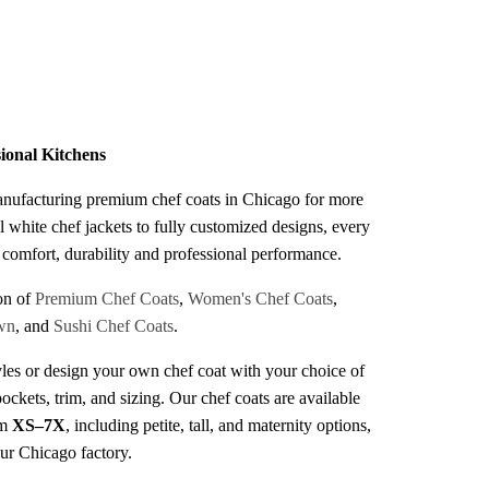
s
sional Kitchens
anufacturing premium chef coats in Chicago for more
l white chef jackets to fully customized designs, every
r comfort, durability and professional performance.
on of
Premium Chef Coats
,
Women's Chef Coats
,
wn
, and
Sushi Chef Coats
.
les or design your own chef coat with your choice of
pockets, trim, and sizing. Our chef coats are available
om
XS–7X
, including petite, tall, and maternity options,
our Chicago factory.