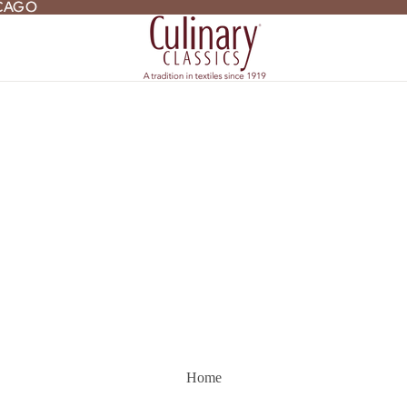
ICAGO
ICAGO
Home