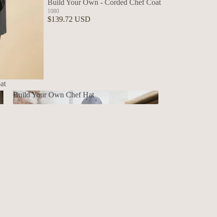
Build Your Own - Corded Chef Coat
1080
$139.72 USD
at
Build Your Own Chef Hat
Build Your Own Chef Hat