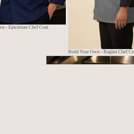
wn - Epicurean Chef Coat
Build Your Own - Raglan Chef Co
1070
Chef Hats
$139.72 USD
Chef Hats