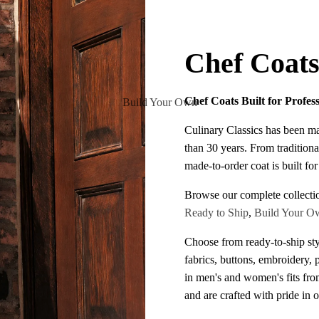
Chef Coat
Chef Coats Built for Profes
Build Your Own
Culinary Classics has been m
than 30 years. From traditiona
made-to-order coat is built fo
Browse our complete collecti
Ready to Ship
,
Build Your O
Choose from ready-to-ship sty
fabrics, buttons, embroidery, 
in men's and women's fits fr
and are crafted with pride in 