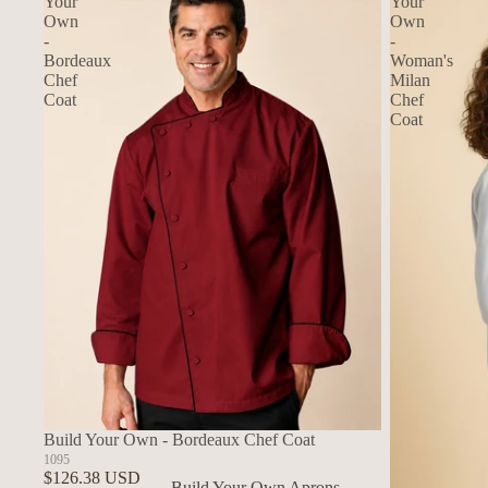
Your
Your
Own
Own
-
-
Bordeaux
Woman's
Chef
Milan
Coat
Chef
Coat
Build Your Own - Bordeaux Chef Coat
1095
$126.38 USD
Build Your Own Aprons