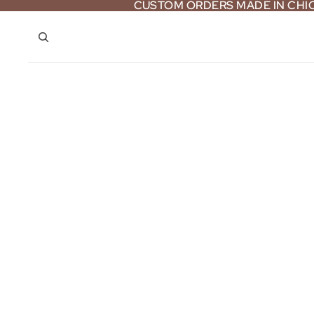
CUSTOM ORDERS MADE IN CH
CUSTOM ORDERS MADE IN CH