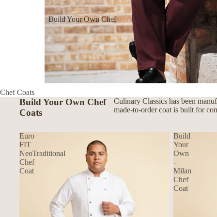
Build Your Own Chef
Coats
Build Your Own Aprons
Build Your Own Shirts
Build Your Own Pants
Chef Coats
Build Your Own Chef
Culinary Classics has been manufa
made-to-order coat is built for co
Coats
Euro
Build
FIT
Your
NeoTraditional
Own
Chef
-
Coat
Milan
Chef
Coat