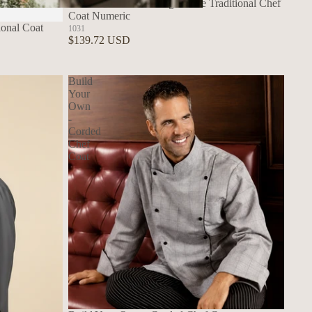
Build Your Own - Long Sleeve Traditional Chef
Coat Numeric
Build Your Own Aprons
ional Coat
1031
$139.72 USD
Build
Your
Own
-
Corded
Chef
Coat