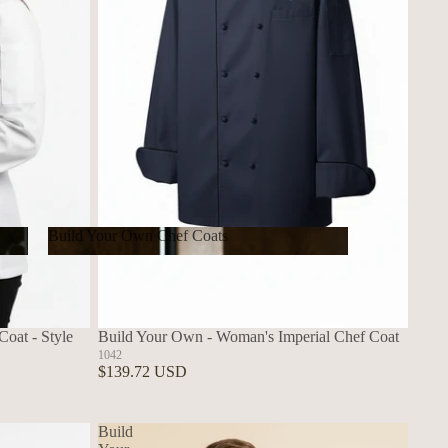
Build Your Own Chef Coats
Build Your Own Chef Coats
oat - Style
Build Your Own - Woman's Imperial Chef Coat
1042
$139.72 USD
Build