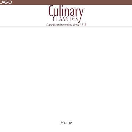
ICAGO
ICAGO
Home