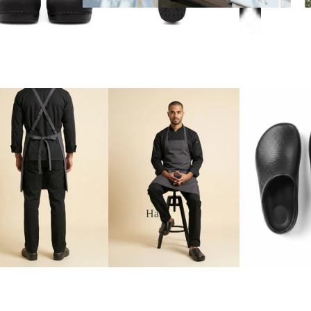
Aprons
Hats