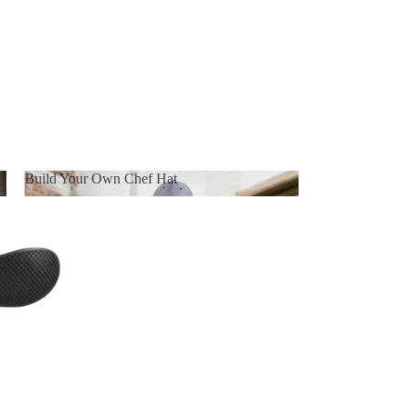
Build Your Own Chef Hat
Build Your Own Chef Hat