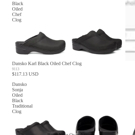
Black
Oiled
Chef
Clog
Dansko Karl Black Oiled Chef Clog
9113
$117.13 USD
Dansko
Sonja
Oiled
Black
Traditional
Clog
Build Your Own Aprons