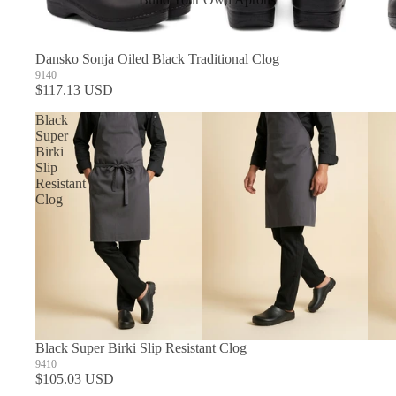
In Stock Aprons
Dansko Sonja Oiled Black Traditional Clog
9140
$117.13 USD
Black
Super
Birki
Slip
Resistant
Clog
Black Super Birki Slip Resistant Clog
9410
$105.03 USD