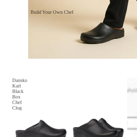
Build Your Own Chef
Coats
Build Your Own Aprons
Build Your Own Shirts
Build Your Own Pants
Dansko
Karl
Black
Box
Chef
Clog