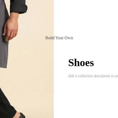
Build Your Own
Shoes
Add a collection description to pr