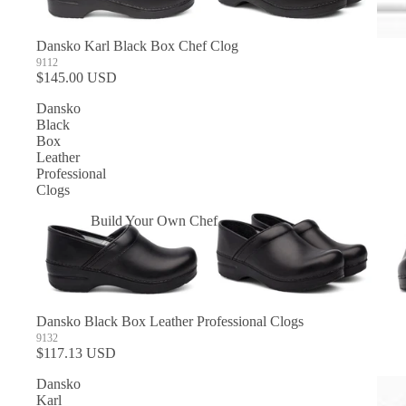
Dansko Karl Black Box Chef Clog
9112
$145.00 USD
Dansko
Black
Box
Leather
Professional
Clogs
Build Your Own Chef
Coats
In Stock Chef Coats
Woman's Coats
Dansko Black Box Leather Professional Clogs
Sushi
9132
$117.13 USD
Dansko
Karl