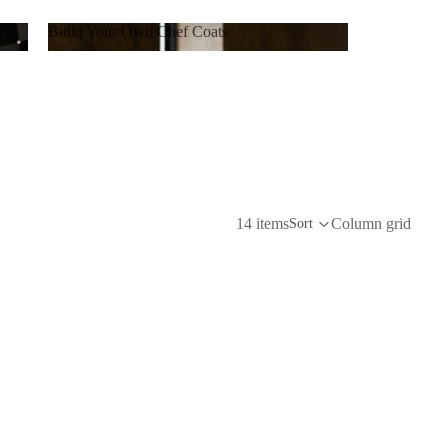
Build Your Own Chef Coats
Build Your Own Chef Coats
14 items
Column grid
Sort