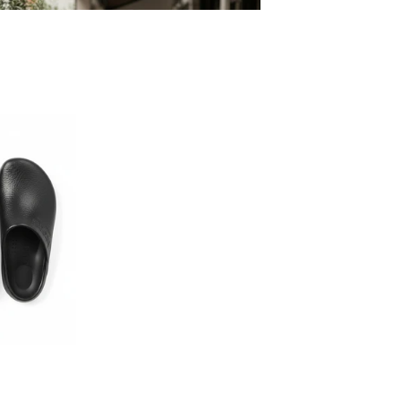
Build Your Own Aprons