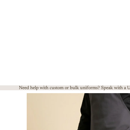
Need help with custom or bulk uniforms? Speak with a