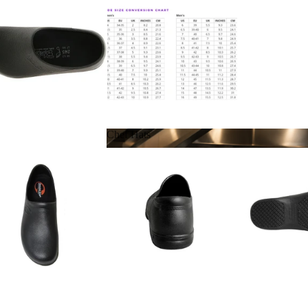
Chef Hats
Chef Hats