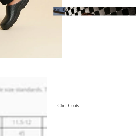
Build Your Own
Build Your Own
Chef Coats