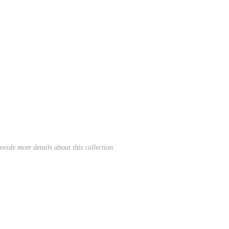
ovide more details about this collection.