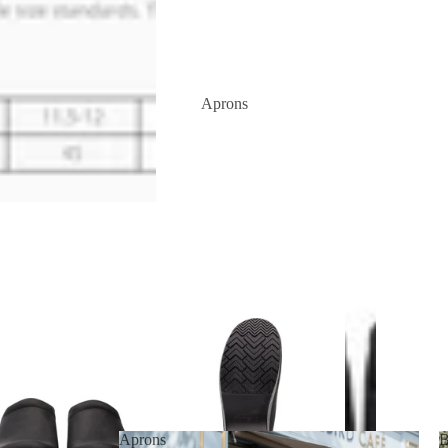
Aprons
Aprons
B