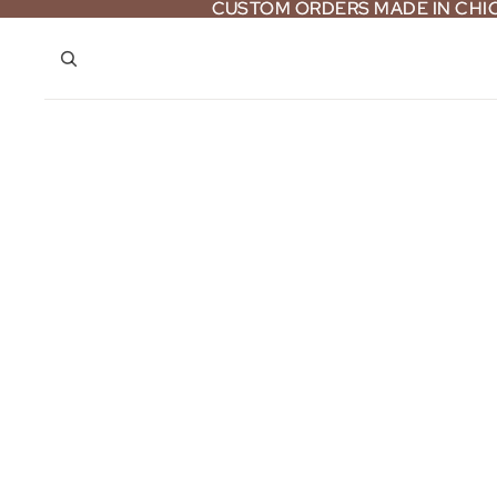
CUSTOM ORDERS MADE IN CH
CUSTOM ORDERS MADE IN CH