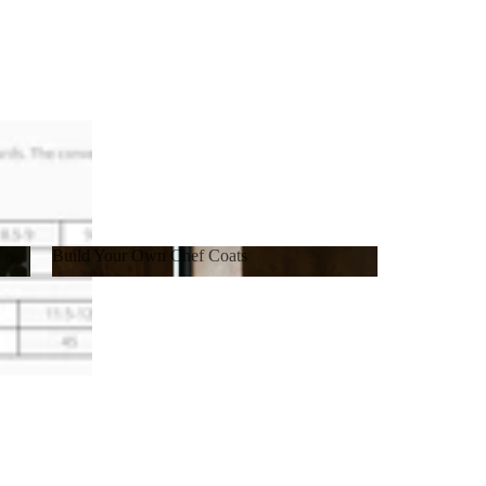
Build Your Own Chef Coats
Build Your Own Chef Coats