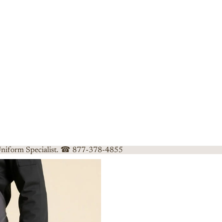
 Uniform Specialist. ☎ 877-378-4855