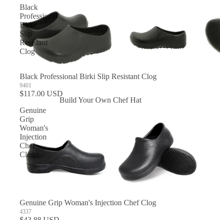
Black
Professional
Birki
Slip
Resistant
Clog
Black Professional Birki Slip Resistant Clog
9401
$117.00 USD
Build Your Own Chef Hat
Genuine
In Stock Chef Hats
Grip
Woman's
Injection
Chef
Clog
Genuine Grip Woman's Injection Chef Clog
4337
$43.88 USD