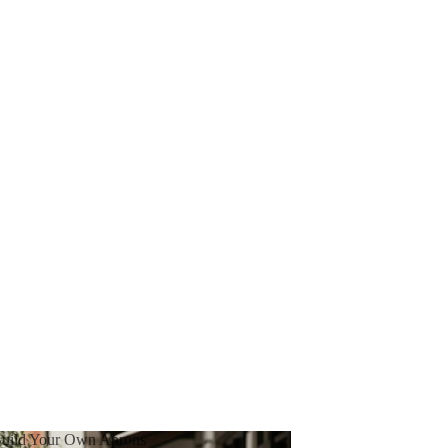
uild Your Own Aprons