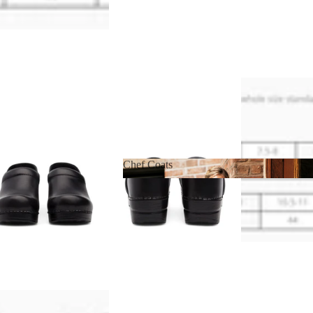
Chef Coats
Chef Coats