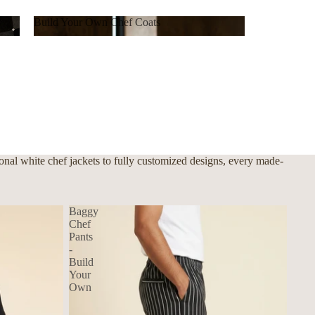
Build Your Own Chef Coats
Build Your Own Chef Coats
nal white chef jackets to fully customized designs, every made-
Baggy
Chef
Pants
-
Build
Your
Own