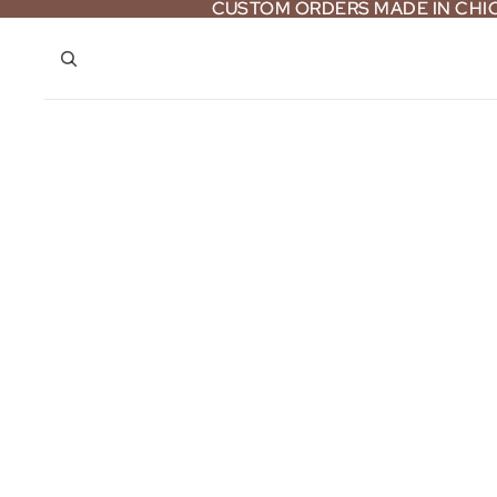
CUSTOM ORDERS MADE IN CH
CUSTOM ORDERS MADE IN CH