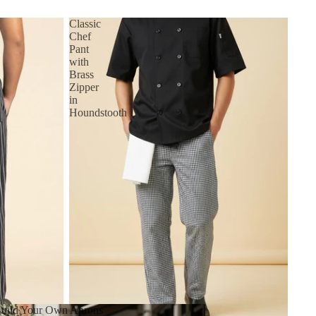
Classic
Chef
Pant
with
Brass
Zipper
in
Houndstooth
uild Your Own Aprons