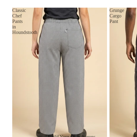
Classic
Grunge
Chef
Cargo
Pants
Pant
in
Houndstooth
Build Your Own Aprons