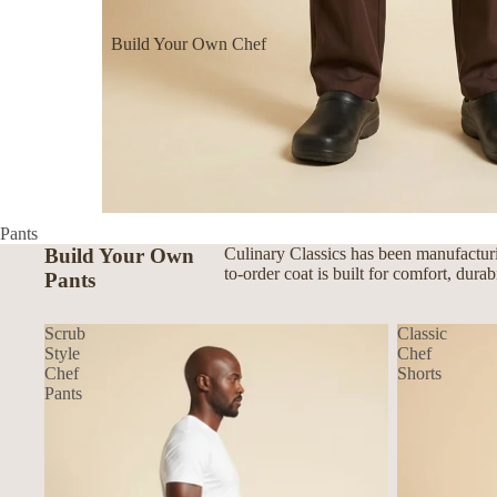
Build Your Own Chef
Coats
Build Your Own Aprons
Build Your Own Shirts
Build Your Own Pants
Pants
Build Your Own
Culinary Classics has been manufacturi
to-order coat is built for comfort, dura
Pants
Scrub
Classic
Style
Chef
Chef
Shorts
Pants