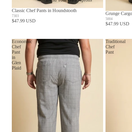
In Stock Aprons
Classic Chef Pants in Houndstooth
Grunge Cargo
7303
5004
$47.99 USD
$47.99 USD
Econormic
Traditional
Chef
Chef
Pant
Pant
in
Glen
Plaid