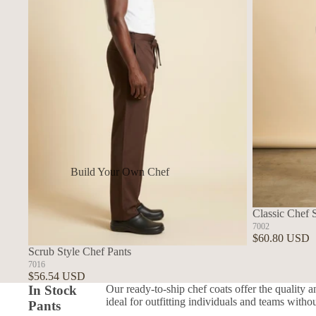
Build Your Own Chef
Coats
In Stock Chef Coats
Classic Chef 
7002
Woman's Coats
$60.80 USD
Scrub Style Chef Pants
Sushi
7016
$56.54 USD
In Stock
Our ready-to-ship chef coats offer the quality a
ideal for outfitting individuals and teams witho
Pants