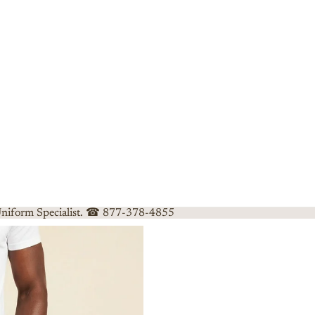
 Uniform Specialist. ☎ 877-378-4855