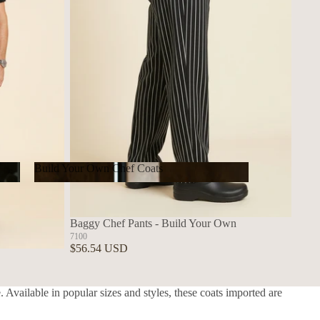
Build Your Own Chef Coats
Build Your Own Chef Coats
Baggy Chef Pants - Build Your Own
7100
$56.54 USD
 Available in popular sizes and styles, these coats imported are