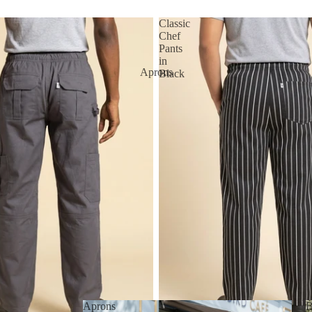
Classic
Chef
Pants
in
Aprons
Black
Aprons
B