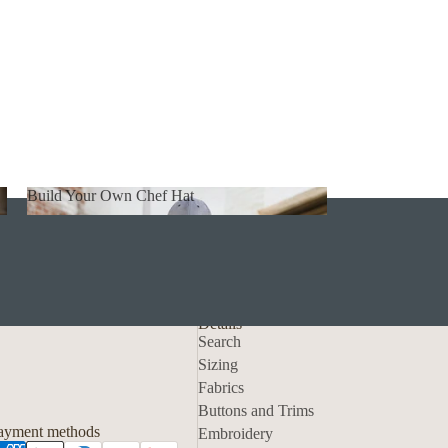
Build Your Own Chef Hat
Build Your Own Chef Hat
Details
Search
Sizing
Fabrics
Privacy policy
Buttons and Trims
Contact information
ayment methods
Embroidery
Refund policy