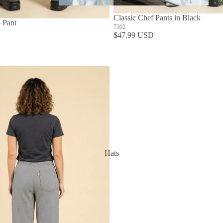
Aprons
Classic Chef Pants in Black
 Pant
7302
$47.99 USD
Hats