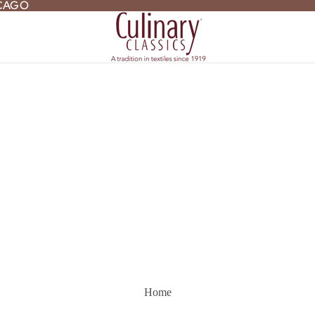
ICAGO
ICAGO
Home