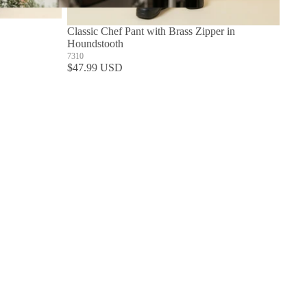
Build Your Own Aprons
Classic Chef Pant with Brass Zipper in
Houndstooth
7310
$47.99 USD