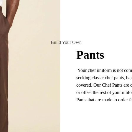
Build Your Own
Pants
Your chef uniform is not comp
seeking classic chef pants, ba
covered. Our Chef Pants are of
or offset the rest of your unif
Pants that are made to order 