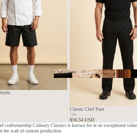
Chef Coats
Chef Coats
Shorts
Classic Chef Pant
7101
$56.54 USD
nd craftsmanship Culinary Classics is known for at an exceptional value.
ut the wait of custom production.