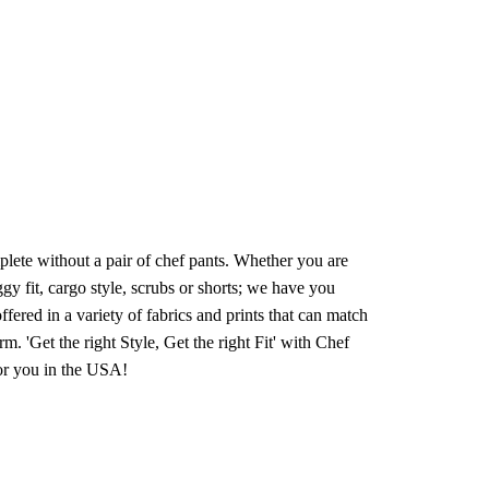
lete without a pair of chef pants. Whether you are
ggy fit, cargo style, scrubs or shorts; we have you
fered in a variety of fabrics and prints that can match
orm. 'Get the right Style, Get the right Fit' with Chef
for you in the USA!