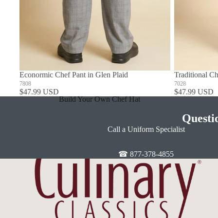
Econormic Chef Pant in Glen Plaid
Traditional Ch
7808
7028
$47.99 USD
$47.99 USD
Build Your Own Chef Hat
In Stock Chef Hats
Questi
Call a Uniform Specialist
☎ 877-378-4855