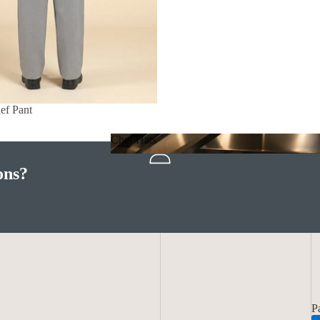
ef Pant
Chef Hats
Chef Hats
ons?
P