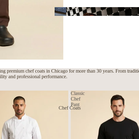
Build Your Own
Build Your Own
ng premium chef coats in Chicago for more than 30 years. From traditio
bility and professional performance.
Classic
Chef
Pant
Chef Coats