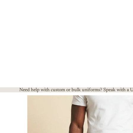
Need help with custom or bulk uniforms? Speak with a