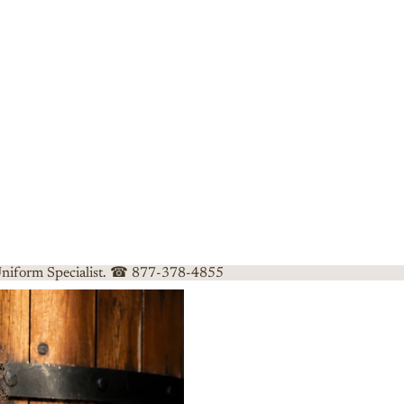
 Uniform Specialist. ☎ 877-378-4855