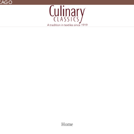
ICAGO
ICAGO
Home