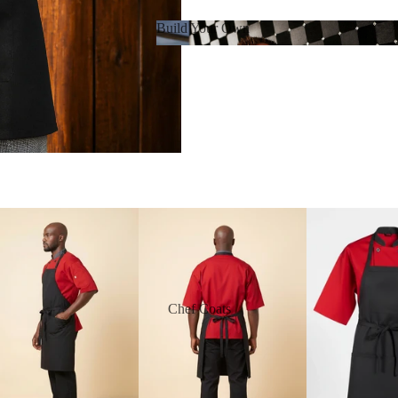
Build Your Own
Build Your Own
Chef Coats