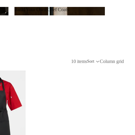
Build Your Own Chef Coats
Build Your Own Chef Coats
10 items
Column grid
Sort