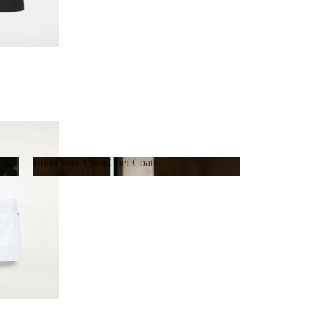
Build Your Own Chef Coats
Build Your Own Chef Coats