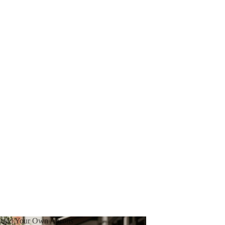
uild Your Own Aprons