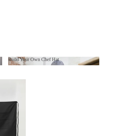
Build Your Own Chef Hat
Build Your Own Chef Hat