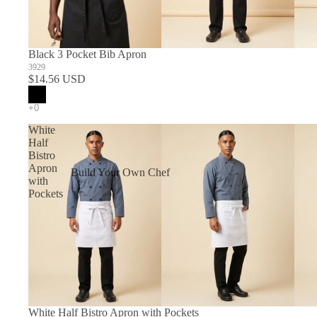
Black 3 Pocket Bib Apron
3929
$14.56 USD
White
Half
Bistro
Apron
Build Your Own Chef
with
Coats
Pockets
In Stock Chef Coats
Woman's Coats
Sushi
White Half Bistro Apron with Pockets