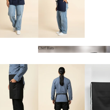
Chef Hats
Chef Hats