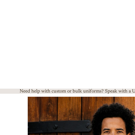
Need help with custom or bulk uniforms? Speak with a