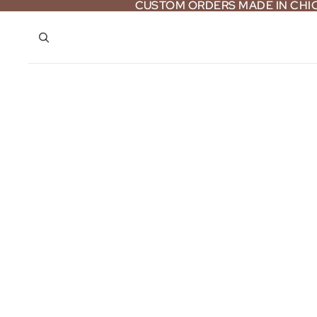
CUSTOM ORDERS MADE IN CH
CUSTOM ORDERS MADE IN CH