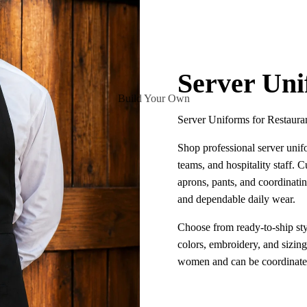
Server Un
Build Your Own
Server Uniforms for Restaura
Shop professional server unifo
teams, and hospitality staff. Cu
aprons, pants, and coordinatin
and dependable daily wear.
Choose from ready-to-ship sty
colors, embroidery, and sizin
women and can be coordinated 