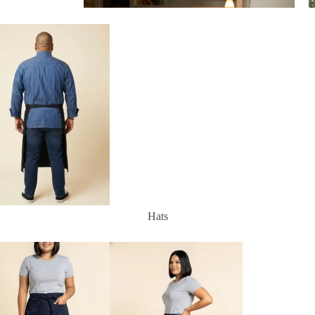
Aprons
Hats