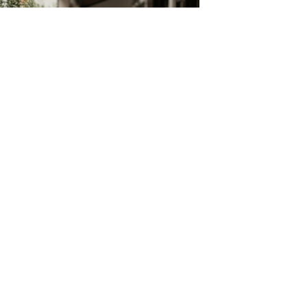
Build Your Own Aprons