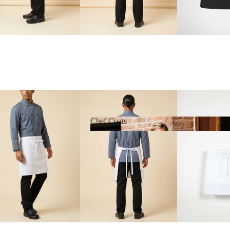
Chef Coats
Chef Coats