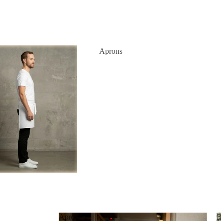
Aprons
Aprons
B