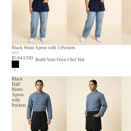
Black Waist Apron with 3 Pockets
3953
$5.64 USD
Build Your Own Chef Hat
In Stock Chef Hats
Black
Half
Bistro
Apron
with
Pockets