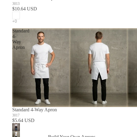
3013
$10.64 USD
Standard
4-
Way
Apron
Standard 4-Way Apron
3017
$5.64 USD
Build Your Own Aprons