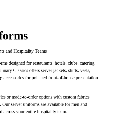
iforms
nts and Hospitality Teams
rms designed for restaurants, hotels, clubs, catering
linary Classics offers server jackets, shirts, vests,
g accessories for polished front-of-house presentation
les or made-to-order options with custom fabrics,
g. Our server uniforms are available for men and
across your entire hospitality team.