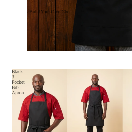
Build Your Own Chef
Coats
Build Your Own Aprons
Build Your Own Shirts
Build Your Own Pants
Black
3
Pocket
Bib
Apron