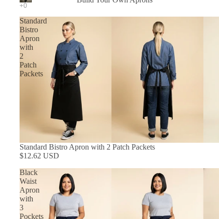
In Stock Aprons
Standard
Bistro
Apron
with
2
Patch
Packets
Standard Bistro Apron with 2 Patch Packets
$12.62 USD
Black
Waist
Apron
with
3
Pockets