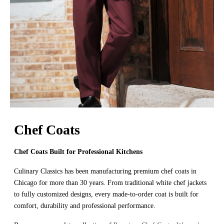
Chef Coats
Chef Coats Built for Professional Kitchens
Culinary Classics has been manufacturing premium chef coats in
Chicago for more than 30 years. From traditional white chef jackets
to fully customized designs, every made-to-order coat is built for
comfort, durability and professional performance.