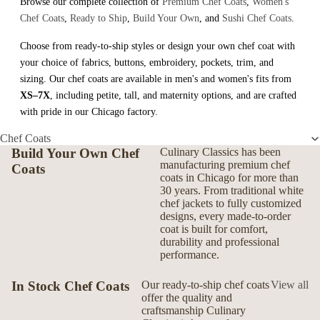
Browse our complete collection of
Premium Chef Coats
,
Women's
Chef Coats
,
Ready to Ship
,
Build Your Own
, and
Sushi Chef Coats
.
Choose from ready-to-ship styles or design your own chef coat with
your choice of fabrics, buttons, embroidery, pockets, trim, and
sizing. Our chef coats are available in men's and women's fits from
XS–7X
, including petite, tall, and maternity options, and are crafted
with pride in our Chicago factory.
Chef Coats
Build Your Own Chef
Culinary Classics has been
manufacturing premium chef
Coats
coats in Chicago for more than
30 years. From traditional white
chef jackets to fully customized
designs, every made-to-order
coat is built for comfort,
durability and professional
performance.
In Stock Chef Coats
Our ready-to-ship chef coats
View all
offer the quality and
craftsmanship Culinary