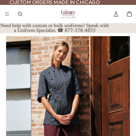
CUSTOM ORDERS MADE IN CHICAGO
CUSTOM ORDERS MADE IN CHICAGO
Need help with custom or bulk uniforms? Speak with
a Uniform Specialist. ☎ 877-378-4855