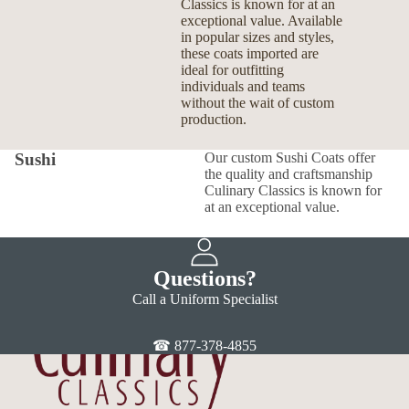
Classics is known for at an
exceptional value. Available
in popular sizes and styles,
these coats imported are
ideal for outfitting
individuals and teams
without the wait of custom
production.
Sushi
Our custom Sushi Coats offer
the quality and craftsmanship
Culinary Classics is known for
at an exceptional value.
Questions?
Call a Uniform Specialist
☎ 877-378-4855