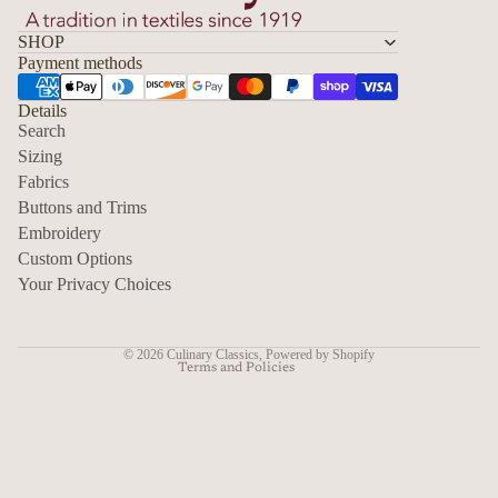
SHOP
Payment methods
Details
Search
Sizing
Fabrics
Privacy policy
Buttons and Trims
Embroidery
Contact information
Custom Options
Refund policy
Your Privacy Choices
Shipping policy
Terms of service
© 2026
Culinary Classics
,
Powered by Shopify
Terms and Policies