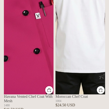
Havana Vented Chef Coat With
Moroccan Chef Coat
Mesh
1004
$24.50 USD
1480