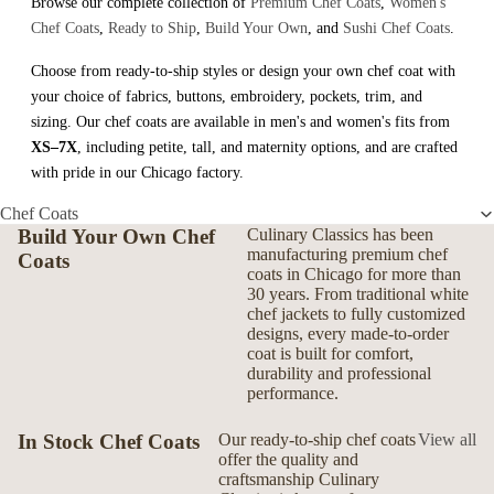
Browse our complete collection of
Premium Chef Coats
,
Women's
Chef Coats
,
Ready to Ship
,
Build Your Own
, and
Sushi Chef Coats
.
Choose from ready-to-ship styles or design your own chef coat with
your choice of fabrics, buttons, embroidery, pockets, trim, and
sizing. Our chef coats are available in men's and women's fits from
XS–7X
, including petite, tall, and maternity options, and are crafted
with pride in our Chicago factory.
Chef Coats
Build Your Own Chef
Culinary Classics has been
manufacturing premium chef
Coats
coats in Chicago for more than
30 years. From traditional white
chef jackets to fully customized
designs, every made-to-order
coat is built for comfort,
durability and professional
performance.
In Stock Chef Coats
Our ready-to-ship chef coats
View all
offer the quality and
craftsmanship Culinary