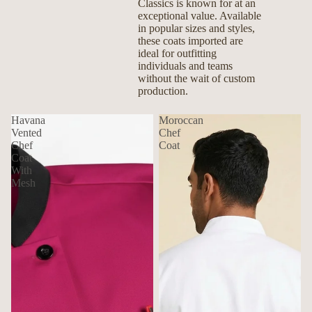
Classics is known for at an
exceptional value. Available
in popular sizes and styles,
these coats imported are
ideal for outfitting
individuals and teams
without the wait of custom
production.
Havana
Moroccan
Vented
Chef
Chef
Coat
Coat
With
Mesh