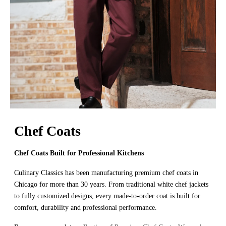
Chef Coats
Chef Coats Built for Professional Kitchens
Culinary Classics has been manufacturing premium chef coats in
Chicago for more than 30 years. From traditional white chef jackets
to fully customized designs, every made-to-order coat is built for
comfort, durability and professional performance.