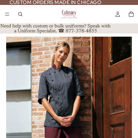
CUSTOM ORDERS MADE IN CHICAGO
CUSTOM ORDERS MADE IN CHICAGO
Need help with custom or bulk uniforms? Speak with
a Uniform Specialist. ☎ 877-378-4855