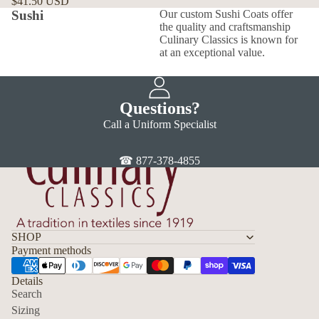
$41.50 USD
Sushi
Our custom Sushi Coats offer
the quality and craftsmanship
Culinary Classics is known for
at an exceptional value.
Questions?
Call a Uniform Specialist
☎ 877-378-4855
SHOP
Payment methods
Details
Search
Sizing