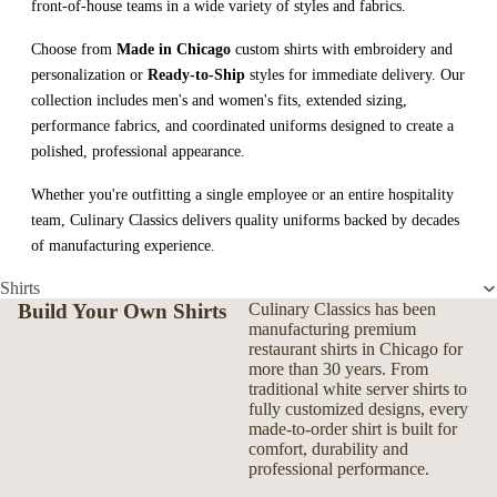
front-of-house teams in a wide variety of styles and fabrics.
Choose from
Made in Chicago
custom shirts with embroidery and
personalization or
Ready-to-Ship
styles for immediate delivery. Our
collection includes men's and women's fits, extended sizing,
performance fabrics, and coordinated uniforms designed to create a
polished, professional appearance.
Whether you're outfitting a single employee or an entire hospitality
team, Culinary Classics delivers quality uniforms backed by decades
of manufacturing experience.
Shirts
Build Your Own Shirts
Culinary Classics has been
manufacturing premium
restaurant shirts in Chicago for
more than 30 years. From
traditional white server shirts to
fully customized designs, every
made-to-order shirt is built for
comfort, durability and
professional performance.