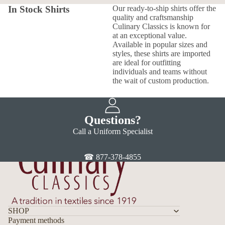
In Stock Shirts
Our ready-to-ship shirts offer the
quality and craftsmanship
Culinary Classics is known for
at an exceptional value.
Available in popular sizes and
styles, these shirts are imported
are ideal for outfitting
individuals and teams without
the wait of custom production.
Questions?
Call a Uniform Specialist
☎ 877-378-4855
SHOP
Payment methods