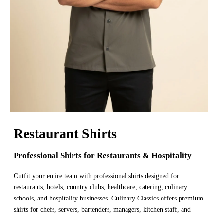
Restaurant Shirts
Professional Shirts for Restaurants & Hospitality
Outfit your entire team with professional shirts designed for
restaurants, hotels, country clubs, healthcare, catering, culinary
schools, and hospitality businesses. Culinary Classics offers premium
shirts for chefs, servers, bartenders, managers, kitchen staff, and