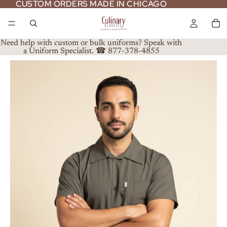
CUSTOM ORDERS MADE IN CHICAGO
CUSTOM ORDERS MADE IN CHICAGO
Need help with custom or bulk uniforms? Speak with
a Uniform Specialist. ☎ 877-378-4855