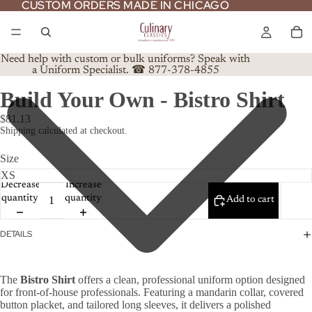
CUSTOM ORDERS MADE IN CHICAGO
CUSTOM ORDERS MADE IN CHICAGO
Need help with custom or bulk uniforms? Speak with
a Uniform Specialist. ☎ 877-378-4855
Build Your Own - Bistro Shirt
$81.13
Shipping calculated at checkout.
Size
Decrease
Increase
quantity
quantity
Add to cart
DETAILS
The
Bistro Shirt
offers a clean, professional uniform option designed
for front-of-house professionals. Featuring a mandarin collar, covered
button placket, and tailored long sleeves, it delivers a polished