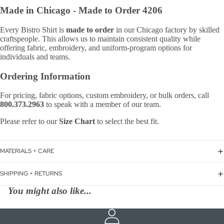
Made in Chicago -
Made to Order 4206
Every Bistro Shirt is
made to order
in our Chicago factory by skilled
craftspeople. This allows us to maintain consistent quality while
offering fabric, embroidery, and uniform-program options for
individuals and teams.
Ordering Information
For pricing, fabric options, custom embroidery, or bulk orders, call
800.373.2963
to speak with a member of our team.
Please refer to our
Size Chart
to select the best fit.
MATERIALS + CARE
SHIPPING + RETURNS
You might also like...