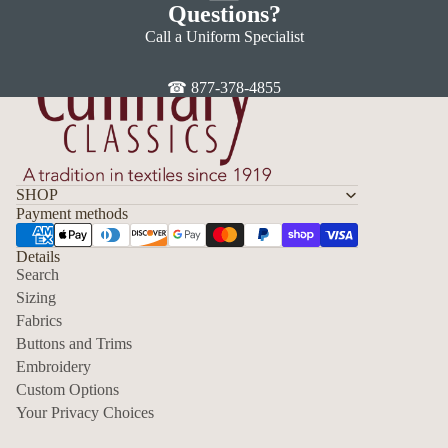
Questions?
Call a Uniform Specialist
☎ 877-378-4855
SHOP
Payment methods
Details
Search
Sizing
Fabrics
Privacy policy
Buttons and Trims
Embroidery
Contact information
Custom Options
Refund policy
Your Privacy Choices
Shipping policy