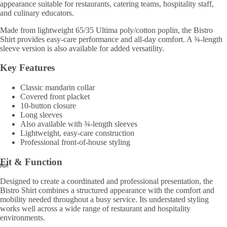
appearance suitable for restaurants, catering teams, hospitality staff,
and culinary educators.
Made from lightweight 65/35 Ultima poly/cotton poplin, the Bistro
Shirt provides easy-care performance and all-day comfort. A ¾-length
sleeve version is also available for added versatility.
Key Features
Classic mandarin collar
Covered front placket
10-button closure
Long sleeves
Also available with ¾-length sleeves
Lightweight, easy-care construction
Professional front-of-house styling
Fit & Function
Designed to create a coordinated and professional presentation, the
Bistro Shirt combines a structured appearance with the comfort and
mobility needed throughout a busy service. Its understated styling
works well across a wide range of restaurant and hospitality
environments.