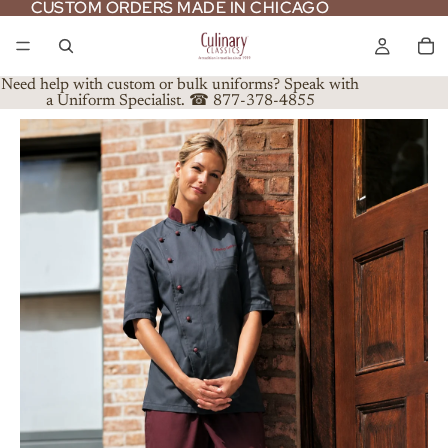
CUSTOM ORDERS MADE IN CHICAGO
CUSTOM ORDERS MADE IN CHICAGO
Need help with custom or bulk uniforms? Speak with
a Uniform Specialist. ☎ 877-378-4855