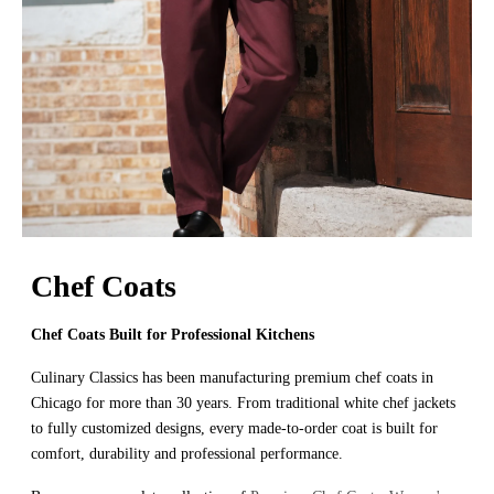
Chef Coats
Chef Coats Built for Professional Kitchens
Culinary Classics has been manufacturing premium chef coats in
Chicago for more than 30 years. From traditional white chef jackets
to fully customized designs, every made-to-order coat is built for
comfort, durability and professional performance.