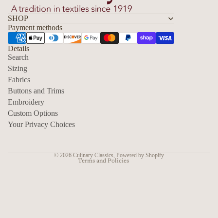
SHOP
Payment methods
Details
Search
Sizing
Fabrics
Privacy policy
Buttons and Trims
Embroidery
Contact information
Custom Options
Refund policy
Your Privacy Choices
Shipping policy
Terms of service
© 2026
Culinary Classics
,
Powered by Shopify
Terms and Policies