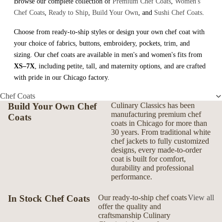
Browse our complete collection of
Premium Chef Coats
,
Women's
Chef Coats
,
Ready to Ship
,
Build Your Own
, and
Sushi Chef Coats
.
Choose from ready-to-ship styles or design your own chef coat with
your choice of fabrics, buttons, embroidery, pockets, trim, and
sizing. Our chef coats are available in men's and women's fits from
XS–7X
, including petite, tall, and maternity options, and are crafted
with pride in our Chicago factory.
Chef Coats
Build Your Own Chef
Culinary Classics has been
manufacturing premium chef
Coats
coats in Chicago for more than
30 years. From traditional white
chef jackets to fully customized
designs, every made-to-order
coat is built for comfort,
durability and professional
performance.
In Stock Chef Coats
Our ready-to-ship chef coats
View all
offer the quality and
craftsmanship Culinary