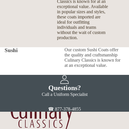
Classics is known for at an
exceptional value. Available
in popular sizes and styles,
these coats imported are
ideal for outfitting
individuals and teams
without the wait of custom
production.
Sushi
Our custom Sushi Coats offer
the quality and craftsmanship
Culinary Classics is known for
at an exceptional value.
Questions?
Call a Uniform Specialist
☎ 877-378-4855