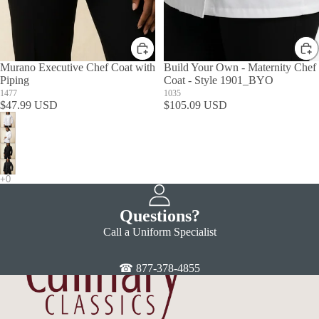
Murano Executive Chef Coat with
Build Your Own - Maternity Chef
Piping
Coat - Style 1901_BYO
1477
1035
$47.99 USD
$105.09 USD
Questions?
Call a Uniform Specialist
☎ 877-378-4855