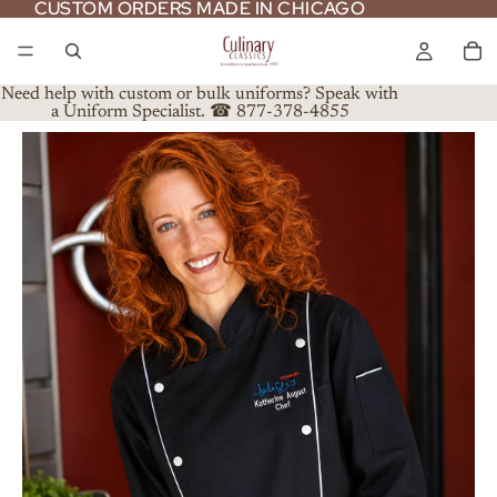
CUSTOM ORDERS MADE IN CHICAGO
CUSTOM ORDERS MADE IN CHICAGO
Need help with custom or bulk uniforms? Speak with
a Uniform Specialist. ☎ 877-378-4855