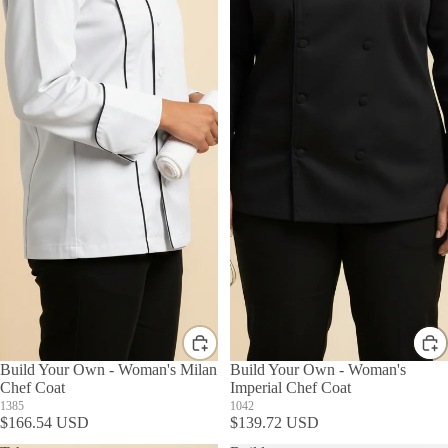
Build Your Own - Woman's Milan
Build Your Own - Woman's
Chef Coat
Imperial Chef Coat
1385
1042
$166.54 USD
$139.72 USD