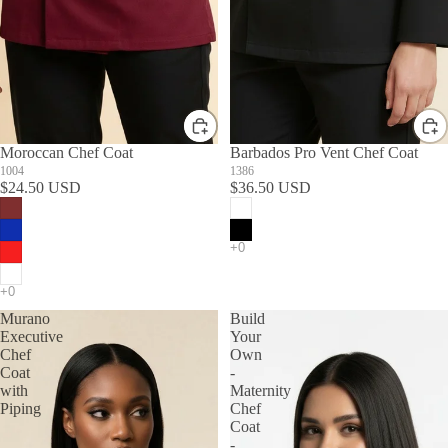
Moroccan Chef Coat
Barbados Pro Vent Chef Coat
1004
1386
$24.50 USD
$36.50 USD
Murano
Build
Executive
Your
Chef
Own
Coat
-
with
Maternity
Piping
Chef
Coat
-