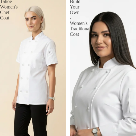
Tahoe
Build
Women's
Your
Chef
Own
Coat
-
Women's
Traditional
Coat