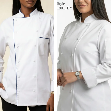
Style
1901_BYO