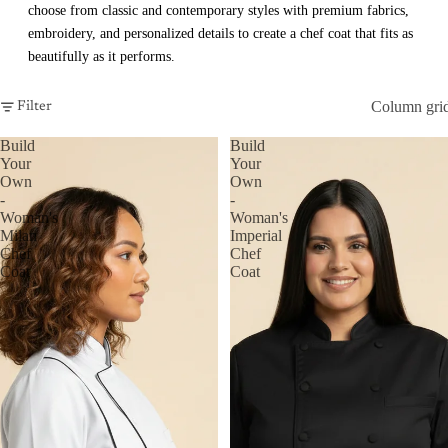
choose from classic and contemporary styles with premium fabrics,
embroidery, and personalized details to create a chef coat that fits as
beautifully as it performs.
Column gri
Filter
Build
Build
Your
Your
Own
Own
-
-
Woman's
Woman's
Milan
Imperial
Chef
Chef
Coat
Coat