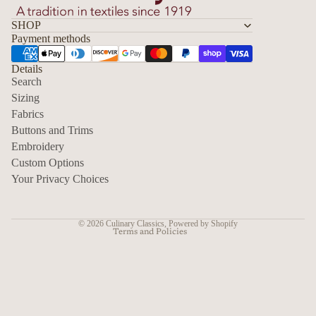
SHOP
Payment methods
Details
Search
Sizing
Fabrics
Privacy policy
Buttons and Trims
Embroidery
Contact information
Custom Options
Refund policy
Your Privacy Choices
Shipping policy
Terms of service
© 2026
Culinary Classics
,
Powered by Shopify
Terms and Policies