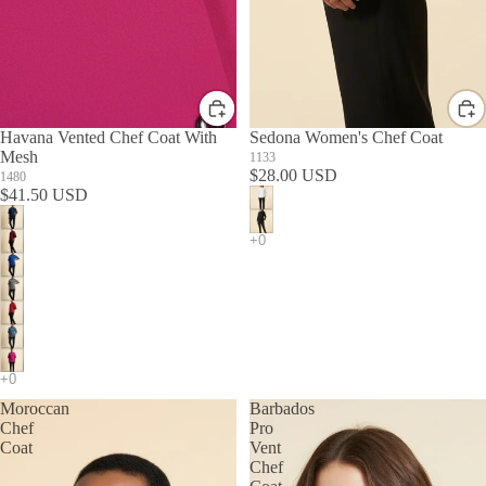
Havana Vented Chef Coat With
Sedona Women's Chef Coat
Mesh
1133
$28.00 USD
1480
$41.50 USD
Moroccan
Barbados
Chef
Pro
Coat
Vent
Chef