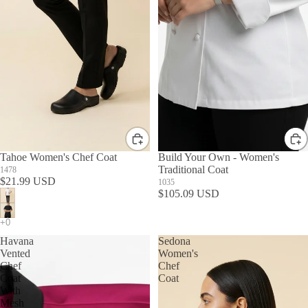
Tahoe Women's Chef Coat
Build Your Own - Women's
Traditional Coat
1478
$21.99 USD
1035
$105.09 USD
Havana
Sedona
Vented
Women's
Chef
Chef
Coat
Coat
With
Mesh