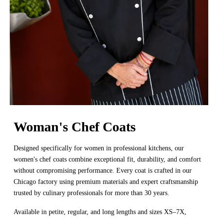
Woman's Chef Coats
Designed specifically for women in professional kitchens, our
women's chef coats combine exceptional fit, durability, and comfort
without compromising performance. Every coat is crafted in our
Chicago factory using premium materials and expert craftsmanship
trusted by culinary professionals for more than 30 years.
Available in petite, regular, and long lengths and sizes XS–7X,